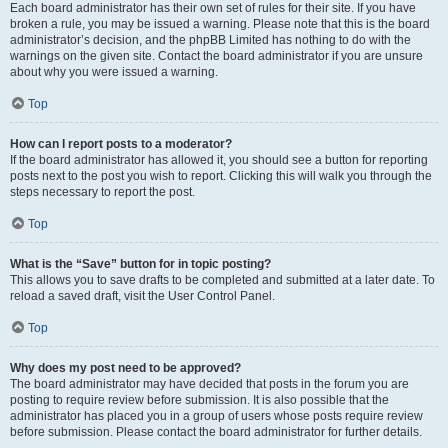
Each board administrator has their own set of rules for their site. If you have
broken a rule, you may be issued a warning. Please note that this is the board
administrator’s decision, and the phpBB Limited has nothing to do with the
warnings on the given site. Contact the board administrator if you are unsure
about why you were issued a warning.
Top
How can I report posts to a moderator?
If the board administrator has allowed it, you should see a button for reporting
posts next to the post you wish to report. Clicking this will walk you through the
steps necessary to report the post.
Top
What is the “Save” button for in topic posting?
This allows you to save drafts to be completed and submitted at a later date. To
reload a saved draft, visit the User Control Panel.
Top
Why does my post need to be approved?
The board administrator may have decided that posts in the forum you are
posting to require review before submission. It is also possible that the
administrator has placed you in a group of users whose posts require review
before submission. Please contact the board administrator for further details.