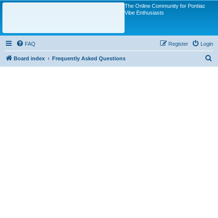
The Online Community for Pontiac
Vibe Enthusiasts
FAQ
Register
Login
S
Board index
Frequently Asked Questions
e
a
r
c
h