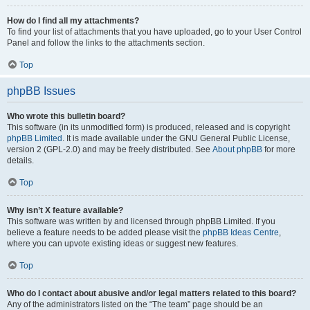
How do I find all my attachments?
To find your list of attachments that you have uploaded, go to your User Control
Panel and follow the links to the attachments section.
Top
phpBB Issues
Who wrote this bulletin board?
This software (in its unmodified form) is produced, released and is copyright
phpBB Limited
. It is made available under the GNU General Public License,
version 2 (GPL-2.0) and may be freely distributed. See
About phpBB
for more
details.
Top
Why isn’t X feature available?
This software was written by and licensed through phpBB Limited. If you
believe a feature needs to be added please visit the
phpBB Ideas Centre
,
where you can upvote existing ideas or suggest new features.
Top
Who do I contact about abusive and/or legal matters related to this board?
Any of the administrators listed on the “The team” page should be an