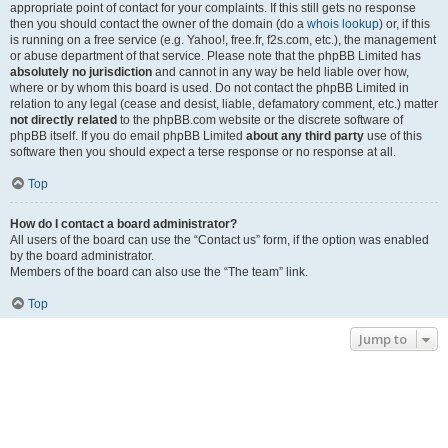
appropriate point of contact for your complaints. If this still gets no response
then you should contact the owner of the domain (do a
whois lookup
) or, if this
is running on a free service (e.g. Yahoo!, free.fr, f2s.com, etc.), the management
or abuse department of that service. Please note that the phpBB Limited has
absolutely no jurisdiction
and cannot in any way be held liable over how,
where or by whom this board is used. Do not contact the phpBB Limited in
relation to any legal (cease and desist, liable, defamatory comment, etc.) matter
not directly related
to the phpBB.com website or the discrete software of
phpBB itself. If you do email phpBB Limited
about any third party
use of this
software then you should expect a terse response or no response at all.
Top
How do I contact a board administrator?
All users of the board can use the “Contact us” form, if the option was enabled
by the board administrator.
Members of the board can also use the “The team” link.
Top
Jump to