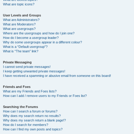
What are topic icons?
User Levels and Groups
What are Administrators?
What are Moderators?
What are usergroups?
Where are the usergroups and how do I join one?
How do I become a usergroup leader?
Why do some usergroups appear in a different colour?
What is a “Default usergroup”?
What is “The team” link?
Private Messaging
I cannot send private messages!
I keep getting unwanted private messages!
I have received a spamming or abusive email from someone on this board!
Friends and Foes
What are my Friends and Foes lists?
How can I add / remove users to my Friends or Foes list?
Searching the Forums
How can I search a forum or forums?
Why does my search return no results?
Why does my search return a blank page!?
How do I search for members?
How can I find my own posts and topics?