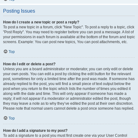
Posting Issues
How do I create a new topic or post a reply?
To post a new topic in a forum, click "New Topic". To post a reply to a topic, click
"Post Reply". You may need to register before you can post a message. A list of
your permissions in each forum is available at the bottom of the forum and topic
screens. Example: You can post new topics, You can post attachments, etc.
Top
How do I edit or delete a post?
Unless you are a board administrator or moderator, you can only edit or delete
your own posts. You can edit a post by clicking the edit button for the relevant
post, sometimes for only a limited time after the post was made. If someone has
already replied to the post, you will find a small piece of text output below the
post when you return to the topic which lists the number of times you edited it
along with the date and time. This will only appear if someone has made a
reply; it will not appear if a moderator or administrator edited the post, though
they may leave a note as to why they’ve edited the post at their own discretion.
Please note that normal users cannot delete a post once someone has replied.
Top
How do I add a signature to my post?
To add a signature to a post you must first create one via your User Control