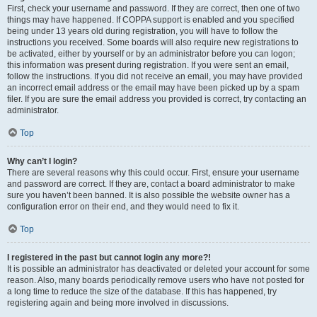
First, check your username and password. If they are correct, then one of two
things may have happened. If COPPA support is enabled and you specified
being under 13 years old during registration, you will have to follow the
instructions you received. Some boards will also require new registrations to
be activated, either by yourself or by an administrator before you can logon;
this information was present during registration. If you were sent an email,
follow the instructions. If you did not receive an email, you may have provided
an incorrect email address or the email may have been picked up by a spam
filer. If you are sure the email address you provided is correct, try contacting an
administrator.
Top
Why can’t I login?
There are several reasons why this could occur. First, ensure your username
and password are correct. If they are, contact a board administrator to make
sure you haven’t been banned. It is also possible the website owner has a
configuration error on their end, and they would need to fix it.
Top
I registered in the past but cannot login any more?!
It is possible an administrator has deactivated or deleted your account for some
reason. Also, many boards periodically remove users who have not posted for
a long time to reduce the size of the database. If this has happened, try
registering again and being more involved in discussions.