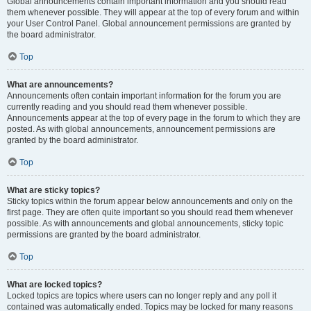
Global announcements contain important information and you should read
them whenever possible. They will appear at the top of every forum and within
your User Control Panel. Global announcement permissions are granted by
the board administrator.
Top
What are announcements?
Announcements often contain important information for the forum you are
currently reading and you should read them whenever possible.
Announcements appear at the top of every page in the forum to which they are
posted. As with global announcements, announcement permissions are
granted by the board administrator.
Top
What are sticky topics?
Sticky topics within the forum appear below announcements and only on the
first page. They are often quite important so you should read them whenever
possible. As with announcements and global announcements, sticky topic
permissions are granted by the board administrator.
Top
What are locked topics?
Locked topics are topics where users can no longer reply and any poll it
contained was automatically ended. Topics may be locked for many reasons