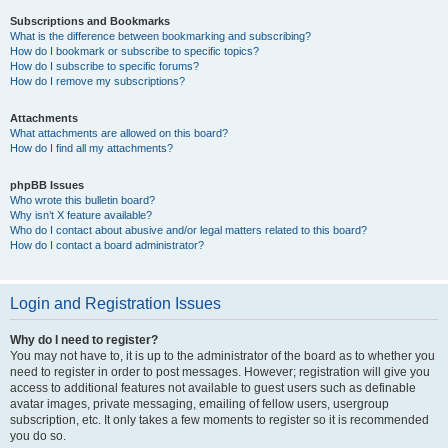
Subscriptions and Bookmarks
What is the difference between bookmarking and subscribing?
How do I bookmark or subscribe to specific topics?
How do I subscribe to specific forums?
How do I remove my subscriptions?
Attachments
What attachments are allowed on this board?
How do I find all my attachments?
phpBB Issues
Who wrote this bulletin board?
Why isn’t X feature available?
Who do I contact about abusive and/or legal matters related to this board?
How do I contact a board administrator?
Login and Registration Issues
Why do I need to register?
You may not have to, it is up to the administrator of the board as to whether you
need to register in order to post messages. However; registration will give you
access to additional features not available to guest users such as definable
avatar images, private messaging, emailing of fellow users, usergroup
subscription, etc. It only takes a few moments to register so it is recommended
you do so.