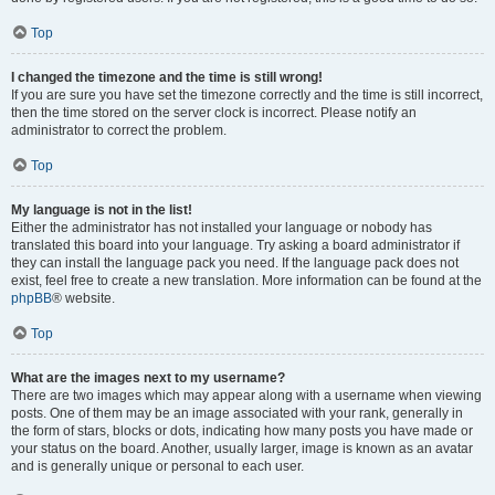
Top
I changed the timezone and the time is still wrong!
If you are sure you have set the timezone correctly and the time is still incorrect,
then the time stored on the server clock is incorrect. Please notify an
administrator to correct the problem.
Top
My language is not in the list!
Either the administrator has not installed your language or nobody has
translated this board into your language. Try asking a board administrator if
they can install the language pack you need. If the language pack does not
exist, feel free to create a new translation. More information can be found at the
phpBB
® website.
Top
What are the images next to my username?
There are two images which may appear along with a username when viewing
posts. One of them may be an image associated with your rank, generally in
the form of stars, blocks or dots, indicating how many posts you have made or
your status on the board. Another, usually larger, image is known as an avatar
and is generally unique or personal to each user.