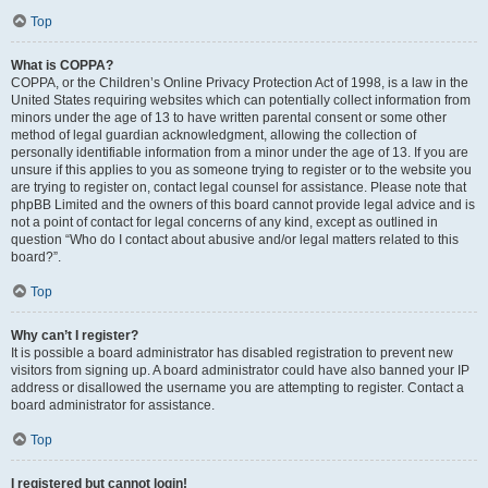
Top
What is COPPA?
COPPA, or the Children’s Online Privacy Protection Act of 1998, is a law in the
United States requiring websites which can potentially collect information from
minors under the age of 13 to have written parental consent or some other
method of legal guardian acknowledgment, allowing the collection of
personally identifiable information from a minor under the age of 13. If you are
unsure if this applies to you as someone trying to register or to the website you
are trying to register on, contact legal counsel for assistance. Please note that
phpBB Limited and the owners of this board cannot provide legal advice and is
not a point of contact for legal concerns of any kind, except as outlined in
question “Who do I contact about abusive and/or legal matters related to this
board?”.
Top
Why can’t I register?
It is possible a board administrator has disabled registration to prevent new
visitors from signing up. A board administrator could have also banned your IP
address or disallowed the username you are attempting to register. Contact a
board administrator for assistance.
Top
I registered but cannot login!