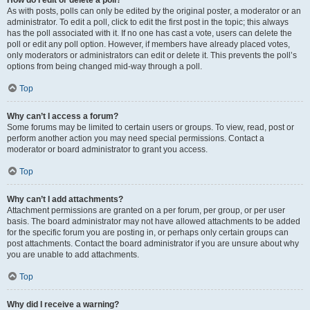
How do I edit or delete a poll?
As with posts, polls can only be edited by the original poster, a moderator or an
administrator. To edit a poll, click to edit the first post in the topic; this always
has the poll associated with it. If no one has cast a vote, users can delete the
poll or edit any poll option. However, if members have already placed votes,
only moderators or administrators can edit or delete it. This prevents the poll’s
options from being changed mid-way through a poll.
Top
Why can’t I access a forum?
Some forums may be limited to certain users or groups. To view, read, post or
perform another action you may need special permissions. Contact a
moderator or board administrator to grant you access.
Top
Why can’t I add attachments?
Attachment permissions are granted on a per forum, per group, or per user
basis. The board administrator may not have allowed attachments to be added
for the specific forum you are posting in, or perhaps only certain groups can
post attachments. Contact the board administrator if you are unsure about why
you are unable to add attachments.
Top
Why did I receive a warning?