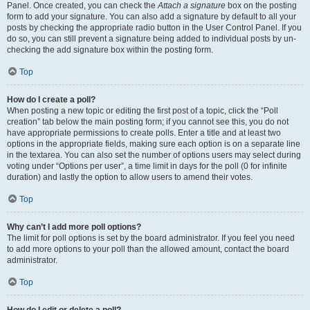
Panel. Once created, you can check the
Attach a signature
box on the posting
form to add your signature. You can also add a signature by default to all your
posts by checking the appropriate radio button in the User Control Panel. If you
do so, you can still prevent a signature being added to individual posts by un-
checking the add signature box within the posting form.
Top
How do I create a poll?
When posting a new topic or editing the first post of a topic, click the “Poll
creation” tab below the main posting form; if you cannot see this, you do not
have appropriate permissions to create polls. Enter a title and at least two
options in the appropriate fields, making sure each option is on a separate line
in the textarea. You can also set the number of options users may select during
voting under “Options per user”, a time limit in days for the poll (0 for infinite
duration) and lastly the option to allow users to amend their votes.
Top
Why can’t I add more poll options?
The limit for poll options is set by the board administrator. If you feel you need
to add more options to your poll than the allowed amount, contact the board
administrator.
Top