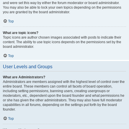
and were set this way by either the forum moderator or board administrator.
You may also be able to lock your own topics depending on the permissions
you are granted by the board administrator.
Top
What are topic icons?
Topic icons are author chosen images associated with posts to indicate their
content. The ability to use topic icons depends on the permissions set by the
board administrator.
Top
User Levels and Groups
What are Administrators?
Administrators are members assigned with the highest level of control over the
entire board. These members can control all facets of board operation,
including setting permissions, banning users, creating usergroups or
moderators, etc., dependent upon the board founder and what permissions he
or she has given the other administrators. They may also have full moderator
capabilities in all forums, depending on the settings put forth by the board
founder.
Top