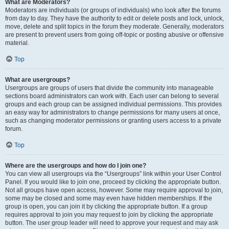
What are Moderators?
Moderators are individuals (or groups of individuals) who look after the forums
from day to day. They have the authority to edit or delete posts and lock, unlock,
move, delete and split topics in the forum they moderate. Generally, moderators
are present to prevent users from going off-topic or posting abusive or offensive
material.
Top
What are usergroups?
Usergroups are groups of users that divide the community into manageable
sections board administrators can work with. Each user can belong to several
groups and each group can be assigned individual permissions. This provides
an easy way for administrators to change permissions for many users at once,
such as changing moderator permissions or granting users access to a private
forum.
Top
Where are the usergroups and how do I join one?
You can view all usergroups via the “Usergroups” link within your User Control
Panel. If you would like to join one, proceed by clicking the appropriate button.
Not all groups have open access, however. Some may require approval to join,
some may be closed and some may even have hidden memberships. If the
group is open, you can join it by clicking the appropriate button. If a group
requires approval to join you may request to join by clicking the appropriate
button. The user group leader will need to approve your request and may ask