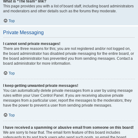
What is “The team” link?
This page provides you with a list of board staff, including board administrators
and moderators and other details such as the forums they moderate.
Top
Private Messaging
I cannot send private messages!
There are three reasons for this; you are not registered and/or not logged on,
the board administrator has disabled private messaging for the entire board, or
the board administrator has prevented you from sending messages. Contact a
board administrator for more information.
Top
I keep getting unwanted private messages!
You can automatically delete private messages from a user by using message
rules within your User Control Panel. If you are receiving abusive private
messages from a particular user, report the messages to the moderators; they
have the power to prevent a user from sending private messages.
Top
I have received a spamming or abusive email from someone on this board!
We are sorry to hear that. The email form feature of this board includes
safeguards to try and track users who send such posts, so email the board