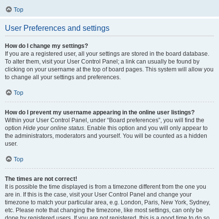
Top
User Preferences and settings
How do I change my settings?
If you are a registered user, all your settings are stored in the board database.
To alter them, visit your User Control Panel; a link can usually be found by
clicking on your username at the top of board pages. This system will allow you
to change all your settings and preferences.
Top
How do I prevent my username appearing in the online user listings?
Within your User Control Panel, under “Board preferences”, you will find the
option
Hide your online status
. Enable this option and you will only appear to
the administrators, moderators and yourself. You will be counted as a hidden
user.
Top
The times are not correct!
It is possible the time displayed is from a timezone different from the one you
are in. If this is the case, visit your User Control Panel and change your
timezone to match your particular area, e.g. London, Paris, New York, Sydney,
etc. Please note that changing the timezone, like most settings, can only be
done by registered users. If you are not registered, this is a good time to do so.