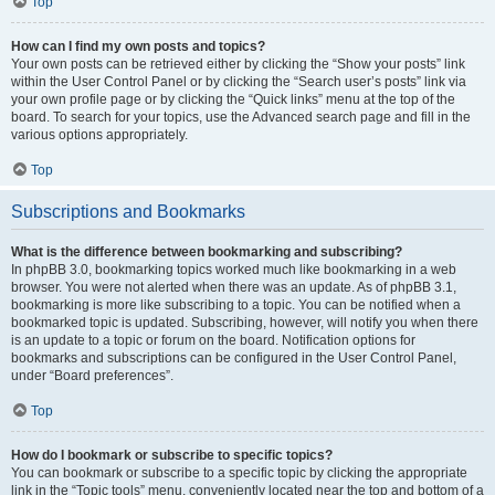
Top
How can I find my own posts and topics?
Your own posts can be retrieved either by clicking the “Show your posts” link
within the User Control Panel or by clicking the “Search user’s posts” link via
your own profile page or by clicking the “Quick links” menu at the top of the
board. To search for your topics, use the Advanced search page and fill in the
various options appropriately.
Top
Subscriptions and Bookmarks
What is the difference between bookmarking and subscribing?
In phpBB 3.0, bookmarking topics worked much like bookmarking in a web
browser. You were not alerted when there was an update. As of phpBB 3.1,
bookmarking is more like subscribing to a topic. You can be notified when a
bookmarked topic is updated. Subscribing, however, will notify you when there
is an update to a topic or forum on the board. Notification options for
bookmarks and subscriptions can be configured in the User Control Panel,
under “Board preferences”.
Top
How do I bookmark or subscribe to specific topics?
You can bookmark or subscribe to a specific topic by clicking the appropriate
link in the “Topic tools” menu, conveniently located near the top and bottom of a