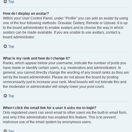
Top
How do I display an avatar?
Within your User Control Panel, under “Profile” you can add an avatar by using
one of the four following methods: Gravatar, Gallery, Remote or Upload. It is up
to the board administrator to enable avatars and to choose the way in which
avatars can be made available. If you are unable to use avatars, contact a
board administrator.
Top
What is my rank and how do I change it?
Ranks, which appear below your username, indicate the number of posts you
have made or identify certain users, e.g. moderators and administrators. In
general, you cannot directly change the wording of any board ranks as they are
set by the board administrator. Please do not abuse the board by posting
unnecessarily just to increase your rank. Most boards will not tolerate this and
the moderator or administrator will simply lower your post count.
Top
When I click the email link for a user it asks me to login?
Only registered users can send email to other users via the built-in email form,
and only if the administrator has enabled this feature. This is to prevent
malicious use of the email system by anonymous users.
Top