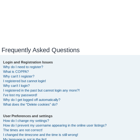
Frequently Asked Questions
Login and Registration Issues
Why do I need to register?
What is COPPA?
Why can’t I register?
I registered but cannot login!
Why can’t I login?
I registered in the past but cannot login any more?!
I’ve lost my password!
Why do I get logged off automatically?
What does the “Delete cookies” do?
User Preferences and settings
How do I change my settings?
How do I prevent my username appearing in the online user listings?
The times are not correct!
I changed the timezone and the time is still wrong!
My language is not in the list!