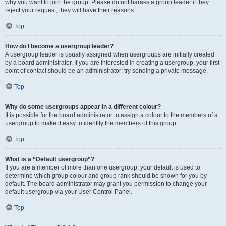
why you want to join the group. Please do not harass a group leader if they
reject your request; they will have their reasons.
Top
How do I become a usergroup leader?
A usergroup leader is usually assigned when usergroups are initially created
by a board administrator. If you are interested in creating a usergroup, your first
point of contact should be an administrator; try sending a private message.
Top
Why do some usergroups appear in a different colour?
It is possible for the board administrator to assign a colour to the members of a
usergroup to make it easy to identify the members of this group.
Top
What is a “Default usergroup”?
If you are a member of more than one usergroup, your default is used to
determine which group colour and group rank should be shown for you by
default. The board administrator may grant you permission to change your
default usergroup via your User Control Panel.
Top