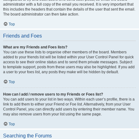
administrator with a full copy of the email you received. It is very important that
this includes the headers that contain the details of the user that sent the email.
The board administrator can then take action.
Top
Friends and Foes
What are my Friends and Foes lists?
You can use these lists to organise other members of the board. Members
added to your friends list will be listed within your User Control Panel for quick
access to see their online status and to send them private messages. Subject
to template support, posts from these users may also be highlighted. If you add
a user to your foes list, any posts they make will be hidden by default.
Top
How can I add / remove users to my Friends or Foes list?
You can add users to your list in two ways. Within each user’s profile, there is a
link to add them to either your Friend or Foe list. Alternatively, from your User
Control Panel, you can directly add users by entering their member name. You
may also remove users from your list using the same page.
Top
Searching the Forums