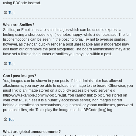
using BBCode instead.
Top
What are Smilies?
Smilies, or Emoticons, are small images which can be used to express a
feeling using a short code, e.g. :) denotes happy, while :( denotes sad. The full
list of emoticons can be seen in the posting form. Try not to overuse smilies,
however, as they can quickly render a post unreadable and a moderator may
edit them out or remove the post altogether. The board administrator may also
have set a limit to the number of smilies you may use within a post.
Top
Can I post images?
Yes, images can be shown in your posts. If the administrator has allowed
attachments, you may be able to upload the image to the board. Otherwise, you
must link to an image stored on a publicly accessible web server, e.g.
http://www.example.com/my-picture.gif. You cannot link to pictures stored on
your own PC (unless it is a publicly accessible server) nor images stored
behind authentication mechanisms, e.g. hotmail or yahoo mailboxes, password
protected sites, etc. To display the image use the BBCode [img] tag.
Top
What are global announcements?