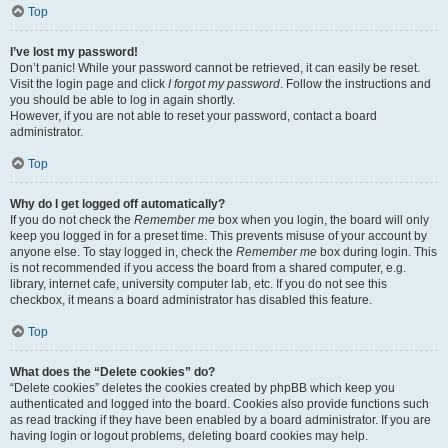
Top
I’ve lost my password!
Don’t panic! While your password cannot be retrieved, it can easily be reset.
Visit the login page and click
I forgot my password
. Follow the instructions and
you should be able to log in again shortly.
However, if you are not able to reset your password, contact a board
administrator.
Top
Why do I get logged off automatically?
If you do not check the
Remember me
box when you login, the board will only
keep you logged in for a preset time. This prevents misuse of your account by
anyone else. To stay logged in, check the
Remember me
box during login. This
is not recommended if you access the board from a shared computer, e.g.
library, internet cafe, university computer lab, etc. If you do not see this
checkbox, it means a board administrator has disabled this feature.
Top
What does the “Delete cookies” do?
“Delete cookies” deletes the cookies created by phpBB which keep you
authenticated and logged into the board. Cookies also provide functions such
as read tracking if they have been enabled by a board administrator. If you are
having login or logout problems, deleting board cookies may help.