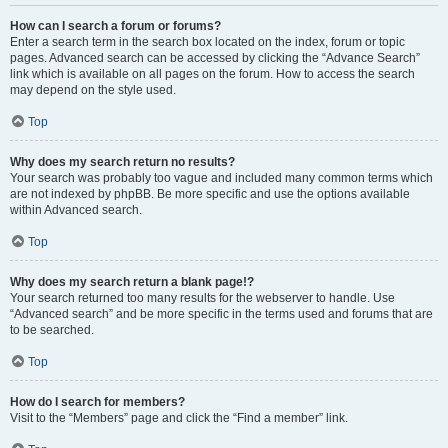
How can I search a forum or forums?
Enter a search term in the search box located on the index, forum or topic
pages. Advanced search can be accessed by clicking the “Advance Search”
link which is available on all pages on the forum. How to access the search
may depend on the style used.
Top
Why does my search return no results?
Your search was probably too vague and included many common terms which
are not indexed by phpBB. Be more specific and use the options available
within Advanced search.
Top
Why does my search return a blank page!?
Your search returned too many results for the webserver to handle. Use
“Advanced search” and be more specific in the terms used and forums that are
to be searched.
Top
How do I search for members?
Visit to the “Members” page and click the “Find a member” link.