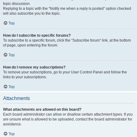
topic discussion.
Replying to a topic with the “Notify me when a reply is posted” option checked
will also subscribe you to the topic.
Top
How do I subscribe to specific forums?
To subscribe to a specific forum, click the “Subscribe forum” link, at the bottom
of page, upon entering the forum.
Top
How do I remove my subscriptions?
To remove your subscriptions, go to your User Control Panel and follow the
links to your subscriptions.
Top
Attachments
What attachments are allowed on this board?
Each board administrator can allow or disallow certain attachment types. If you
are unsure what is allowed to be uploaded, contact the board administrator for
assistance.
Top