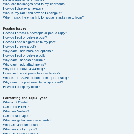
What are the images next to my username?
How do I display an avatar?
What is my rank and how do I change it?
When I click the email link for a user it asks me to login?
Posting Issues
How do I create a new topic or post a reply?
How do I edit or delete a post?
How do I add a signature to my post?
How do I create a poll?
Why can’t I add more poll options?
How do I edit or delete a poll?
Why can’t I access a forum?
Why can’t I add attachments?
Why did I receive a warning?
How can I report posts to a moderator?
What is the “Save” button for in topic posting?
Why does my post need to be approved?
How do I bump my topic?
Formatting and Topic Types
What is BBCode?
Can I use HTML?
What are Smilies?
Can I post images?
What are global announcements?
What are announcements?
What are sticky topics?
What are locked topics?