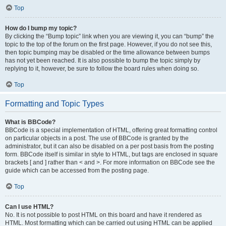
Top
How do I bump my topic?
By clicking the “Bump topic” link when you are viewing it, you can “bump” the
topic to the top of the forum on the first page. However, if you do not see this,
then topic bumping may be disabled or the time allowance between bumps
has not yet been reached. It is also possible to bump the topic simply by
replying to it, however, be sure to follow the board rules when doing so.
Top
Formatting and Topic Types
What is BBCode?
BBCode is a special implementation of HTML, offering great formatting control
on particular objects in a post. The use of BBCode is granted by the
administrator, but it can also be disabled on a per post basis from the posting
form. BBCode itself is similar in style to HTML, but tags are enclosed in square
brackets [ and ] rather than < and >. For more information on BBCode see the
guide which can be accessed from the posting page.
Top
Can I use HTML?
No. It is not possible to post HTML on this board and have it rendered as
HTML. Most formatting which can be carried out using HTML can be applied