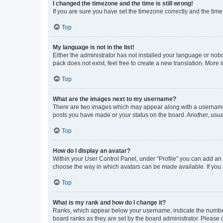
I changed the timezone and the time is still wrong!
If you are sure you have set the timezone correctly and the time i
Top
My language is not in the list!
Either the administrator has not installed your language or nob
pack does not exist, feel free to create a new translation. More
Top
What are the images next to my username?
There are two images which may appear along with a username w
posts you have made or your status on the board. Another, usual
Top
How do I display an avatar?
Within your User Control Panel, under “Profile” you can add an a
choose the way in which avatars can be made available. If you a
Top
What is my rank and how do I change it?
Ranks, which appear below your username, indicate the number o
board ranks as they are set by the board administrator. Please 