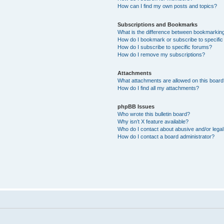
How can I find my own posts and topics?
Subscriptions and Bookmarks
What is the difference between bookmarkin
How do I bookmark or subscribe to specific
How do I subscribe to specific forums?
How do I remove my subscriptions?
Attachments
What attachments are allowed on this boar
How do I find all my attachments?
phpBB Issues
Who wrote this bulletin board?
Why isn’t X feature available?
Who do I contact about abusive and/or legal 
How do I contact a board administrator?