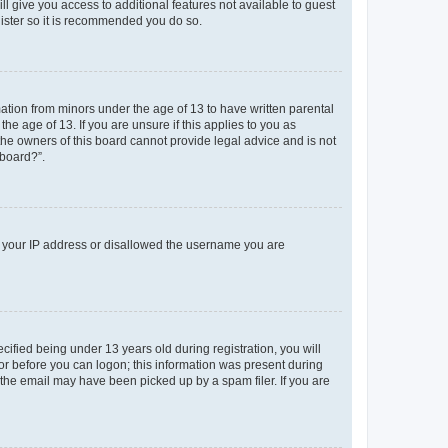
ll give you access to additional features not available to guest
gister so it is recommended you do so.
mation from minors under the age of 13 to have written parental
e age of 13. If you are unsure if this applies to you as
 the owners of this board cannot provide legal advice and is not
 board?”.
ed your IP address or disallowed the username you are
fied being under 13 years old during registration, you will
tor before you can logon; this information was present during
r the email may have been picked up by a spam filer. If you are