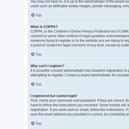
You may not have to, it is up to the administrator of the board a
users such as definable avatar images, private messaging, email
Top
What is COPPA?
COPPA, or the Children’s Online Privacy Protection Act of 1998, 
consent or some other method of legal guardian acknowledgment, 
someone trying to register or to the website you are trying to r
a point of contact for legal concerns of any kind, except as outl
Top
Why can’t I register?
It is possible a board administrator has disabled registration 
attempting to register. Contact a board administrator for assista
Top
I registered but cannot login!
First, check your username and password. If they are correct, 
have to follow the instructions you received. Some boards will a
registration. If you were sent an email, follow the instructions
sure the email address you provided is correct, try contacting a
Top