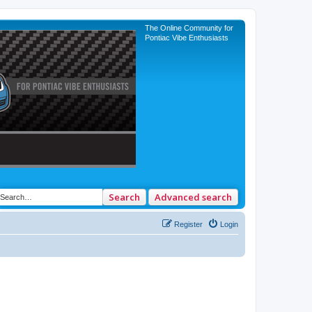
The Online Community for
Pontiac Vibe Enthusiasts
Search
Advanced search
Register
Login