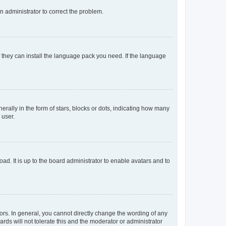
an administrator to correct the problem.
f they can install the language pack you need. If the language
lly in the form of stars, blocks or dots, indicating how many
 user.
ad. It is up to the board administrator to enable avatars and to
rs. In general, you cannot directly change the wording of any
rds will not tolerate this and the moderator or administrator