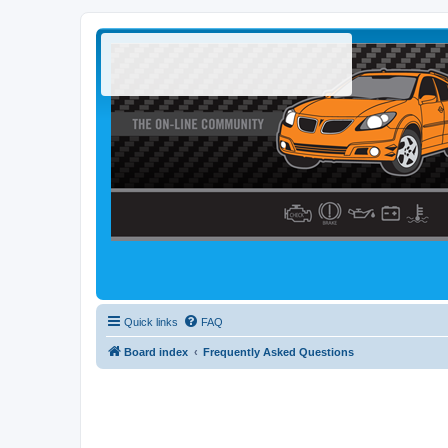
Quick links
FAQ
Board index
Frequently Asked Questions