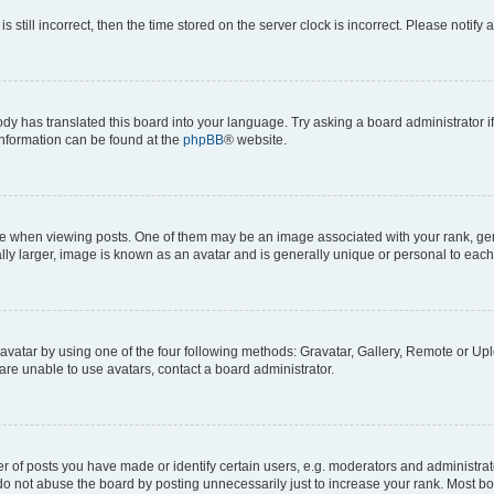
s still incorrect, then the time stored on the server clock is incorrect. Please notify 
ody has translated this board into your language. Try asking a board administrator i
 information can be found at the
phpBB
® website.
hen viewing posts. One of them may be an image associated with your rank, genera
ly larger, image is known as an avatar and is generally unique or personal to each
vatar by using one of the four following methods: Gravatar, Gallery, Remote or Uplo
re unable to use avatars, contact a board administrator.
f posts you have made or identify certain users, e.g. moderators and administrato
do not abuse the board by posting unnecessarily just to increase your rank. Most boa