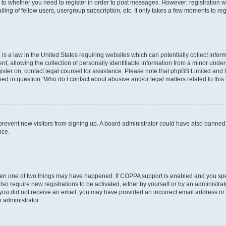
s to whether you need to register in order to post messages. However; registration wi
ing of fellow users, usergroup subscription, etc. It only takes a few moments to re
is a law in the United States requiring websites which can potentially collect infor
allowing the collection of personally identifiable information from a minor under th
egister on, contact legal counsel for assistance. Please note that phpBB Limited and
ined in question “Who do I contact about abusive and/or legal matters related to this
to prevent new visitors from signing up. A board administrator could have also bann
nce.
then one of two things may have happened. If COPPA support is enabled and you speci
lso require new registrations to be activated, either by yourself or by an administra
. If you did not receive an email, you may have provided an incorrect email address o
n administrator.