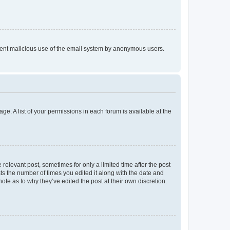
prevent malicious use of the email system by anonymous users.
ge. A list of your permissions in each forum is available at the
 relevant post, sometimes for only a limited time after the post
sts the number of times you edited it along with the date and
ote as to why they’ve edited the post at their own discretion.