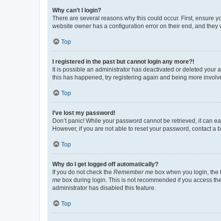
Why can’t I login?
There are several reasons why this could occur. First, ensure y
website owner has a configuration error on their end, and they w
Top
I registered in the past but cannot login any more?!
It is possible an administrator has deactivated or deleted your
this has happened, try registering again and being more involv
Top
I’ve lost my password!
Don’t panic! While your password cannot be retrieved, it can eas
However, if you are not able to reset your password, contact a b
Top
Why do I get logged off automatically?
If you do not check the
Remember me
box when you login, the b
me
box during login. This is not recommended if you access the b
administrator has disabled this feature.
Top