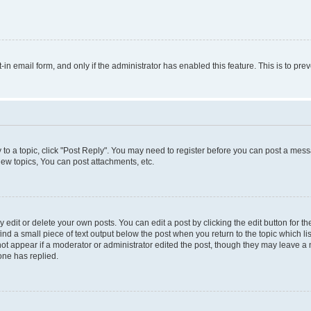
t-in email form, and only if the administrator has enabled this feature. This is to 
y to a topic, click "Post Reply". You may need to register before you can post a messa
ew topics, You can post attachments, etc.
dit or delete your own posts. You can edit a post by clicking the edit button for the
ind a small piece of text output below the post when you return to the topic which li
not appear if a moderator or administrator edited the post, though they may leave a n
ne has replied.