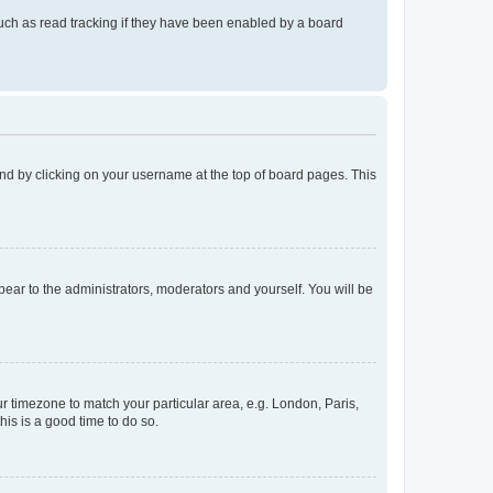
uch as read tracking if they have been enabled by a board
found by clicking on your username at the top of board pages. This
ppear to the administrators, moderators and yourself. You will be
our timezone to match your particular area, e.g. London, Paris,
his is a good time to do so.