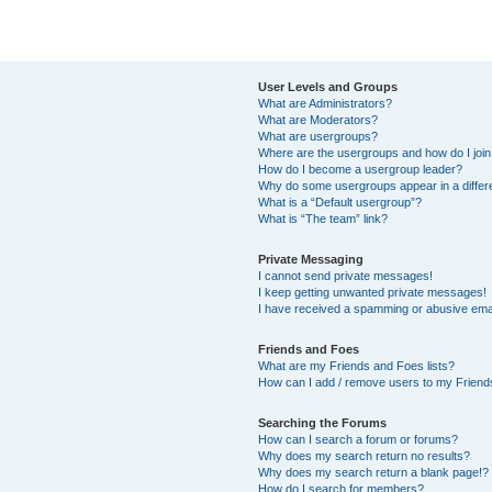
User Levels and Groups
What are Administrators?
What are Moderators?
What are usergroups?
Where are the usergroups and how do I joi
How do I become a usergroup leader?
Why do some usergroups appear in a differ
What is a “Default usergroup”?
What is “The team” link?
Private Messaging
I cannot send private messages!
I keep getting unwanted private messages!
I have received a spamming or abusive ema
Friends and Foes
What are my Friends and Foes lists?
How can I add / remove users to my Friends
Searching the Forums
How can I search a forum or forums?
Why does my search return no results?
Why does my search return a blank page!?
How do I search for members?