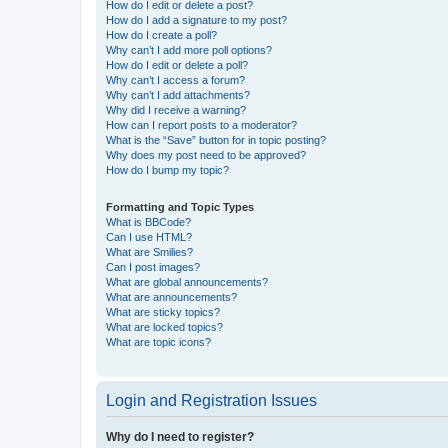
How do I edit or delete a post?
How do I add a signature to my post?
How do I create a poll?
Why can’t I add more poll options?
How do I edit or delete a poll?
Why can’t I access a forum?
Why can’t I add attachments?
Why did I receive a warning?
How can I report posts to a moderator?
What is the “Save” button for in topic posting?
Why does my post need to be approved?
How do I bump my topic?
Formatting and Topic Types
What is BBCode?
Can I use HTML?
What are Smilies?
Can I post images?
What are global announcements?
What are announcements?
What are sticky topics?
What are locked topics?
What are topic icons?
Login and Registration Issues
Why do I need to register?