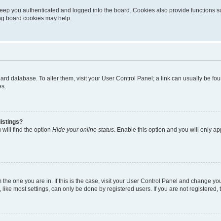
eep you authenticated and logged into the board. Cookies also provide functions s
ting board cookies may help.
 board database. To alter them, visit your User Control Panel; a link can usually be 
es.
istings?
will find the option
Hide your online status
. Enable this option and you will only a
om the one you are in. If this is the case, visit your User Control Panel and change y
ike most settings, can only be done by registered users. If you are not registered, t