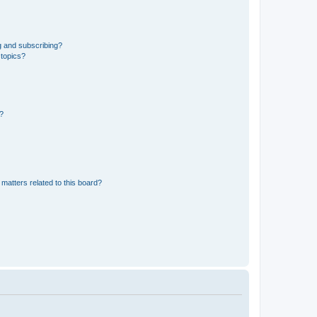
g and subscribing?
 topics?
d?
matters related to this board?