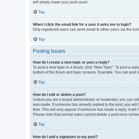
will simply lower your post count.
Top
When I click the email link for a user it asks me to login?
Only registered users can send email to other users via the buil
Top
Posting Issues
How do I create a new topic or post a reply?
To post a new topic in a forum, click "New Topic". To post a repl
bottom of the forum and topic screens. Example: You can post n
Top
How do I edit or delete a post?
Unless you are a board administrator or moderator, you can only e
was made. If someone has already replied to the post, you will f
time. This will only appear if someone has made a reply; it will 
Please note that normal users cannot delete a post once someo
Top
How do I add a signature to my post?