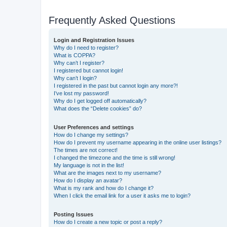
Frequently Asked Questions
Login and Registration Issues
Why do I need to register?
What is COPPA?
Why can’t I register?
I registered but cannot login!
Why can’t I login?
I registered in the past but cannot login any more?!
I’ve lost my password!
Why do I get logged off automatically?
What does the “Delete cookies” do?
User Preferences and settings
How do I change my settings?
How do I prevent my username appearing in the online user listings?
The times are not correct!
I changed the timezone and the time is still wrong!
My language is not in the list!
What are the images next to my username?
How do I display an avatar?
What is my rank and how do I change it?
When I click the email link for a user it asks me to login?
Posting Issues
How do I create a new topic or post a reply?