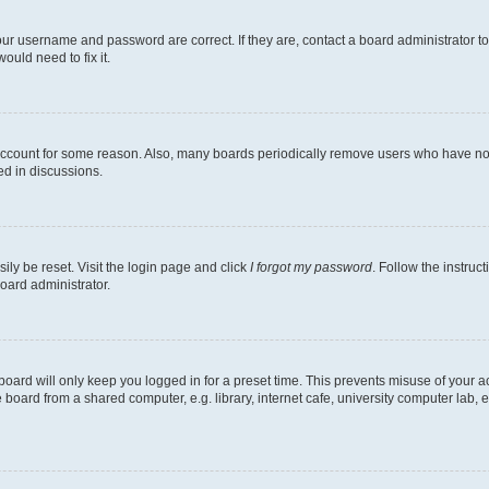
our username and password are correct. If they are, contact a board administrator t
ould need to fix it.
 account for some reason. Also, many boards periodically remove users who have not p
ed in discussions.
ily be reset. Visit the login page and click
I forgot my password
. Follow the instruc
oard administrator.
oard will only keep you logged in for a preset time. This prevents misuse of your 
oard from a shared computer, e.g. library, internet cafe, university computer lab, e