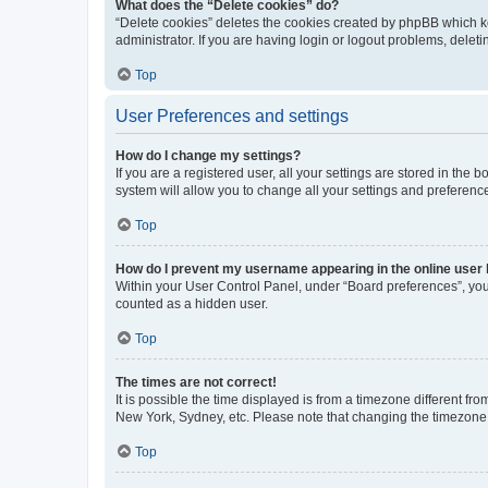
What does the “Delete cookies” do?
“Delete cookies” deletes the cookies created by phpBB which k
administrator. If you are having login or logout problems, dele
Top
User Preferences and settings
How do I change my settings?
If you are a registered user, all your settings are stored in the
system will allow you to change all your settings and preferenc
Top
How do I prevent my username appearing in the online user l
Within your User Control Panel, under “Board preferences”, you 
counted as a hidden user.
Top
The times are not correct!
It is possible the time displayed is from a timezone different fr
New York, Sydney, etc. Please note that changing the timezone, l
Top