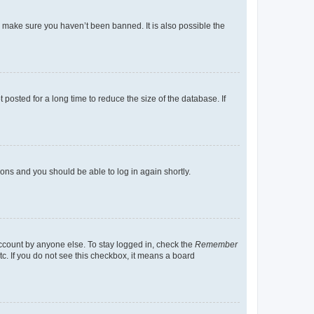
o make sure you haven’t been banned. It is also possible the
osted for a long time to reduce the size of the database. If
tions and you should be able to log in again shortly.
account by anyone else. To stay logged in, check the
Remember
tc. If you do not see this checkbox, it means a board