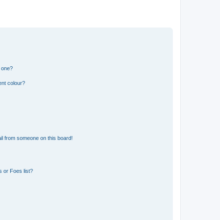
n one?
ent colour?
il from someone on this board!
 or Foes list?