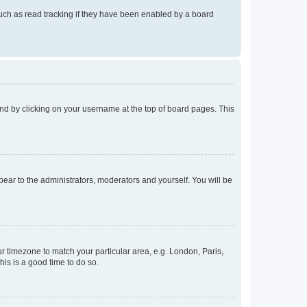
uch as read tracking if they have been enabled by a board
found by clicking on your username at the top of board pages. This
ppear to the administrators, moderators and yourself. You will be
our timezone to match your particular area, e.g. London, Paris,
his is a good time to do so.