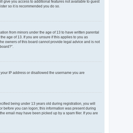
ll give you access to additional features not available to guest
gister so it is recommended you do so.
mation from minors under the age of 13 to have written parental
e age of 13. If you are unsure if this applies to you as
 the owners of this board cannot provide legal advice and is not
 board?”.
ed your IP address or disallowed the username you are
fied being under 13 years old during registration, you will
tor before you can logon; this information was present during
r the email may have been picked up by a spam filer. If you are