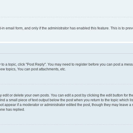
t-in email form, and only if the administrator has enabled this feature. This is to 
y to a topic, click "Post Reply". You may need to register before you can post a messa
ew topics, You can post attachments, etc.
dit or delete your own posts. You can edit a post by clicking the edit button for the
ind a small piece of text output below the post when you return to the topic which li
not appear if a moderator or administrator edited the post, though they may leave a n
ne has replied.