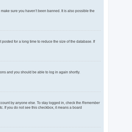
o make sure you haven’t been banned. It is also possible the
osted for a long time to reduce the size of the database. If
tions and you should be able to log in again shortly.
account by anyone else. To stay logged in, check the
Remember
tc. If you do not see this checkbox, it means a board