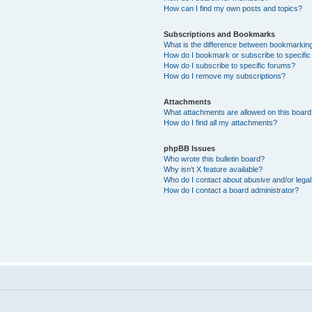
How can I find my own posts and topics?
Subscriptions and Bookmarks
What is the difference between bookmarkin
How do I bookmark or subscribe to specific
How do I subscribe to specific forums?
How do I remove my subscriptions?
Attachments
What attachments are allowed on this boar
How do I find all my attachments?
phpBB Issues
Who wrote this bulletin board?
Why isn’t X feature available?
Who do I contact about abusive and/or legal 
How do I contact a board administrator?