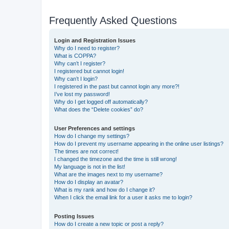
Frequently Asked Questions
Login and Registration Issues
Why do I need to register?
What is COPPA?
Why can’t I register?
I registered but cannot login!
Why can’t I login?
I registered in the past but cannot login any more?!
I’ve lost my password!
Why do I get logged off automatically?
What does the “Delete cookies” do?
User Preferences and settings
How do I change my settings?
How do I prevent my username appearing in the online user listings?
The times are not correct!
I changed the timezone and the time is still wrong!
My language is not in the list!
What are the images next to my username?
How do I display an avatar?
What is my rank and how do I change it?
When I click the email link for a user it asks me to login?
Posting Issues
How do I create a new topic or post a reply?