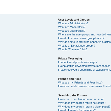
User Levels and Groups
What are Administrators?
What are Moderators?
What are usergroups?
Where are the usergroups and how do I joi
How do I become a usergroup leader?
Why do some usergroups appear in a differ
What is a “Default usergroup”?
What is “The team” link?
Private Messaging
I cannot send private messages!
I keep getting unwanted private messages!
I have received a spamming or abusive ema
Friends and Foes
What are my Friends and Foes lists?
How can I add / remove users to my Friends
Searching the Forums
How can I search a forum or forums?
Why does my search return no results?
Why does my search return a blank page!?
How do I search for members?