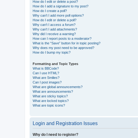
How do I edit or delete a post?
How do I add a signature to my post?
How do I create a poll?
Why can’t I add more poll options?
How do I edit or delete a poll?
Why can’t I access a forum?
Why can’t I add attachments?
Why did I receive a warning?
How can I report posts to a moderator?
What is the “Save” button for in topic posting?
Why does my post need to be approved?
How do I bump my topic?
Formatting and Topic Types
What is BBCode?
Can I use HTML?
What are Smilies?
Can I post images?
What are global announcements?
What are announcements?
What are sticky topics?
What are locked topics?
What are topic icons?
Login and Registration Issues
Why do I need to register?