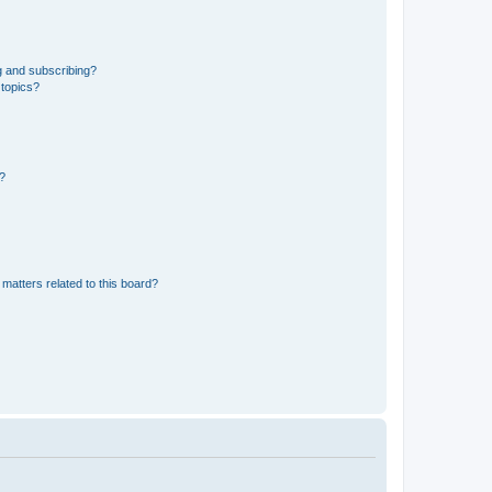
g and subscribing?
 topics?
d?
matters related to this board?