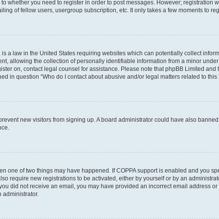
s to whether you need to register in order to post messages. However; registration wi
ing of fellow users, usergroup subscription, etc. It only takes a few moments to re
is a law in the United States requiring websites which can potentially collect infor
allowing the collection of personally identifiable information from a minor under th
egister on, contact legal counsel for assistance. Please note that phpBB Limited and
ined in question “Who do I contact about abusive and/or legal matters related to this
to prevent new visitors from signing up. A board administrator could have also bann
nce.
then one of two things may have happened. If COPPA support is enabled and you speci
lso require new registrations to be activated, either by yourself or by an administra
. If you did not receive an email, you may have provided an incorrect email address o
n administrator.