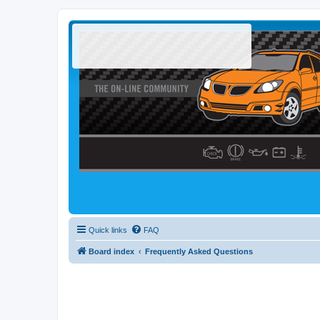
Quick links
FAQ
Board index
Frequently Asked Questions