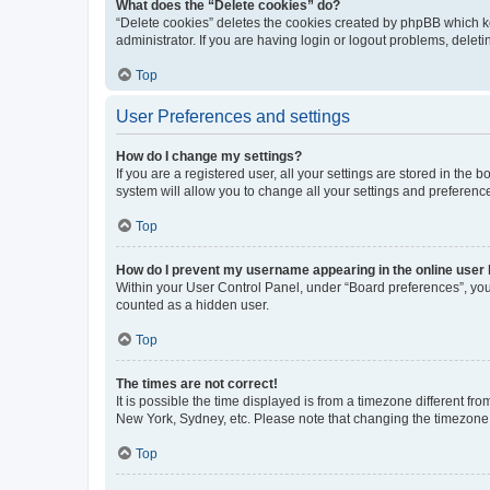
What does the “Delete cookies” do?
“Delete cookies” deletes the cookies created by phpBB which k
administrator. If you are having login or logout problems, dele
Top
User Preferences and settings
How do I change my settings?
If you are a registered user, all your settings are stored in the
system will allow you to change all your settings and preferenc
Top
How do I prevent my username appearing in the online user l
Within your User Control Panel, under “Board preferences”, you 
counted as a hidden user.
Top
The times are not correct!
It is possible the time displayed is from a timezone different fr
New York, Sydney, etc. Please note that changing the timezone, l
Top