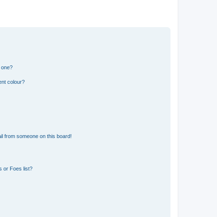
n one?
ent colour?
il from someone on this board!
 or Foes list?