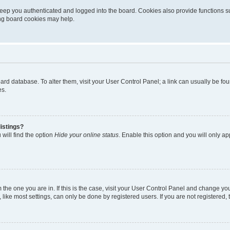
eep you authenticated and logged into the board. Cookies also provide functions s
ting board cookies may help.
 board database. To alter them, visit your User Control Panel; a link can usually be 
es.
istings?
will find the option
Hide your online status
. Enable this option and you will only a
om the one you are in. If this is the case, visit your User Control Panel and change y
ike most settings, can only be done by registered users. If you are not registered, t