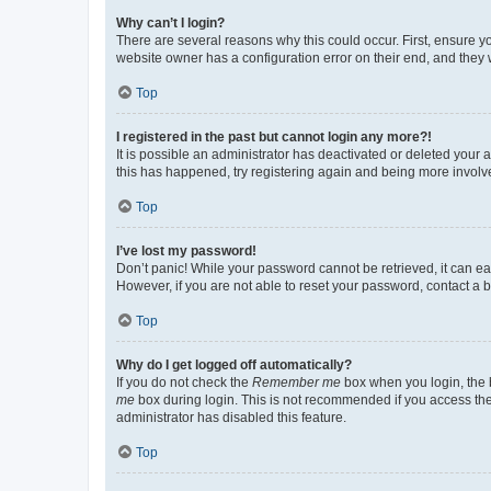
Why can’t I login?
There are several reasons why this could occur. First, ensure y
website owner has a configuration error on their end, and they w
Top
I registered in the past but cannot login any more?!
It is possible an administrator has deactivated or deleted your
this has happened, try registering again and being more involv
Top
I’ve lost my password!
Don’t panic! While your password cannot be retrieved, it can eas
However, if you are not able to reset your password, contact a b
Top
Why do I get logged off automatically?
If you do not check the
Remember me
box when you login, the b
me
box during login. This is not recommended if you access the b
administrator has disabled this feature.
Top