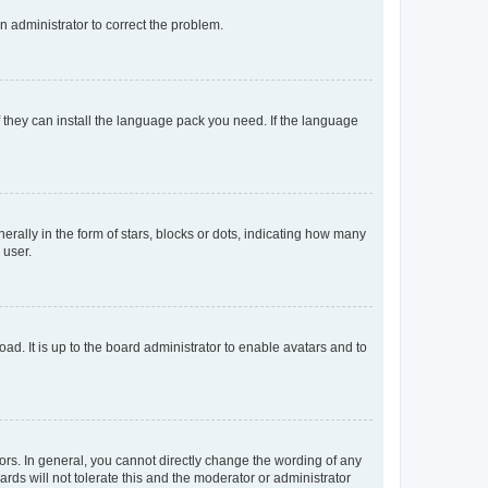
an administrator to correct the problem.
f they can install the language pack you need. If the language
lly in the form of stars, blocks or dots, indicating how many
 user.
ad. It is up to the board administrator to enable avatars and to
rs. In general, you cannot directly change the wording of any
rds will not tolerate this and the moderator or administrator