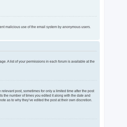
prevent malicious use of the email system by anonymous users.
ge. A list of your permissions in each forum is available at the
 relevant post, sometimes for only a limited time after the post
sts the number of times you edited it along with the date and
ote as to why they’ve edited the post at their own discretion.