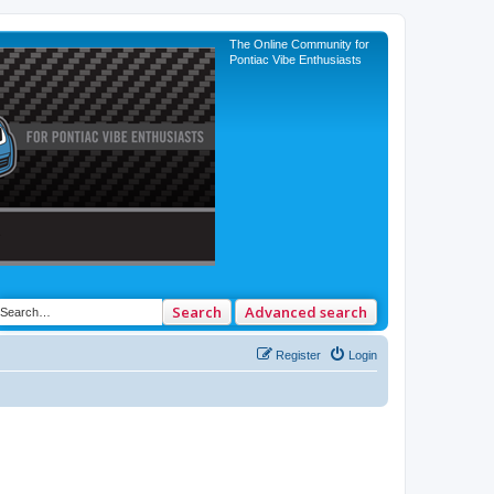
The Online Community for
Pontiac Vibe Enthusiasts
Search
Advanced search
Register
Login