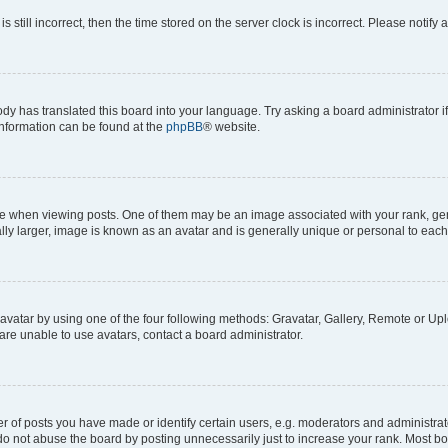
s still incorrect, then the time stored on the server clock is incorrect. Please notify 
ody has translated this board into your language. Try asking a board administrator i
 information can be found at the
phpBB
® website.
hen viewing posts. One of them may be an image associated with your rank, genera
ly larger, image is known as an avatar and is generally unique or personal to each
vatar by using one of the four following methods: Gravatar, Gallery, Remote or Uplo
re unable to use avatars, contact a board administrator.
f posts you have made or identify certain users, e.g. moderators and administrato
do not abuse the board by posting unnecessarily just to increase your rank. Most boa