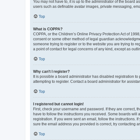
You may not have to, it is up to the administrator of the board a
users such as definable avatar images, private messaging, email
Top
What is COPPA?
COPPA, or the Children’s Online Privacy Protection Act of 1998, 
consent or some other method of legal guardian acknowledgment, 
someone trying to register or to the website you are trying to r
a point of contact for legal concerns of any kind, except as outl
Top
Why can’t I register?
It is possible a board administrator has disabled registration 
attempting to register. Contact a board administrator for assista
Top
I registered but cannot login!
First, check your username and password. If they are correct, 
have to follow the instructions you received. Some boards will a
registration. If you were sent an email, follow the instructions
sure the email address you provided is correct, try contacting a
Top