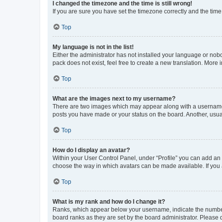
I changed the timezone and the time is still wrong!
If you are sure you have set the timezone correctly and the time i
Top
My language is not in the list!
Either the administrator has not installed your language or nob
pack does not exist, feel free to create a new translation. More
Top
What are the images next to my username?
There are two images which may appear along with a username w
posts you have made or your status on the board. Another, usual
Top
How do I display an avatar?
Within your User Control Panel, under “Profile” you can add an a
choose the way in which avatars can be made available. If you a
Top
What is my rank and how do I change it?
Ranks, which appear below your username, indicate the number o
board ranks as they are set by the board administrator. Please 