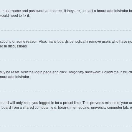
our username and password are correct. If they are, contact a board administrator t
ould need to fix it.
 account for some reason. Also, many boards periodically remove users who have not p
ed in discussions.
ily be reset. Visit the login page and click
I forgot my password
. Follow the instruc
oard administrator.
oard will only keep you logged in for a preset time. This prevents misuse of your 
oard from a shared computer, e.g. library, internet cafe, university computer lab, e