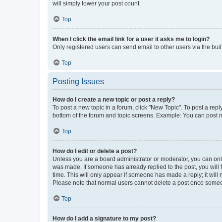
will simply lower your post count.
Top
When I click the email link for a user it asks me to login?
Only registered users can send email to other users via the buil
Top
Posting Issues
How do I create a new topic or post a reply?
To post a new topic in a forum, click "New Topic". To post a repl
bottom of the forum and topic screens. Example: You can post n
Top
How do I edit or delete a post?
Unless you are a board administrator or moderator, you can only e
was made. If someone has already replied to the post, you will f
time. This will only appear if someone has made a reply; it will 
Please note that normal users cannot delete a post once someo
Top
How do I add a signature to my post?