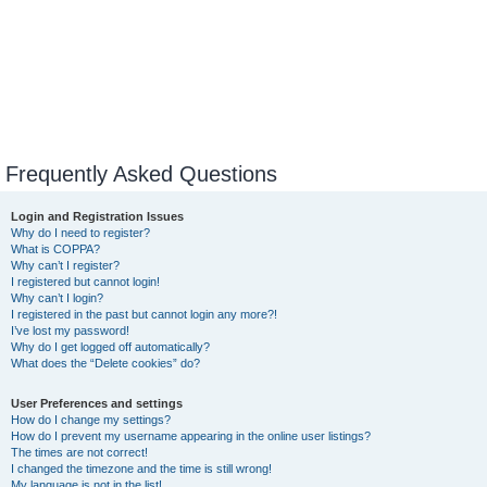
Frequently Asked Questions
Login and Registration Issues
Why do I need to register?
What is COPPA?
Why can’t I register?
I registered but cannot login!
Why can’t I login?
I registered in the past but cannot login any more?!
I’ve lost my password!
Why do I get logged off automatically?
What does the “Delete cookies” do?
User Preferences and settings
How do I change my settings?
How do I prevent my username appearing in the online user listings?
The times are not correct!
I changed the timezone and the time is still wrong!
My language is not in the list!