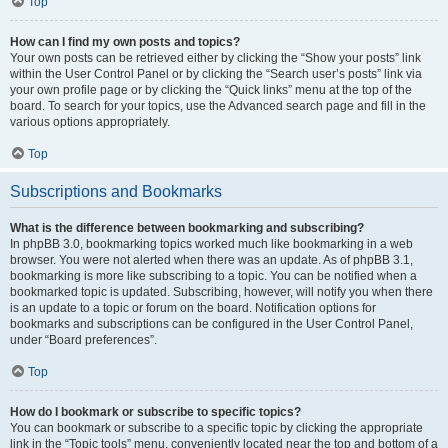
Top
How can I find my own posts and topics?
Your own posts can be retrieved either by clicking the “Show your posts” link
within the User Control Panel or by clicking the “Search user’s posts” link via
your own profile page or by clicking the “Quick links” menu at the top of the
board. To search for your topics, use the Advanced search page and fill in the
various options appropriately.
Top
Subscriptions and Bookmarks
What is the difference between bookmarking and subscribing?
In phpBB 3.0, bookmarking topics worked much like bookmarking in a web
browser. You were not alerted when there was an update. As of phpBB 3.1,
bookmarking is more like subscribing to a topic. You can be notified when a
bookmarked topic is updated. Subscribing, however, will notify you when there
is an update to a topic or forum on the board. Notification options for
bookmarks and subscriptions can be configured in the User Control Panel,
under “Board preferences”.
Top
How do I bookmark or subscribe to specific topics?
You can bookmark or subscribe to a specific topic by clicking the appropriate
link in the “Topic tools” menu, conveniently located near the top and bottom of a