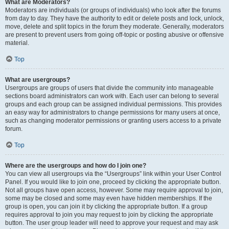
What are Moderators?
Moderators are individuals (or groups of individuals) who look after the forums
from day to day. They have the authority to edit or delete posts and lock, unlock,
move, delete and split topics in the forum they moderate. Generally, moderators
are present to prevent users from going off-topic or posting abusive or offensive
material.
Top
What are usergroups?
Usergroups are groups of users that divide the community into manageable
sections board administrators can work with. Each user can belong to several
groups and each group can be assigned individual permissions. This provides
an easy way for administrators to change permissions for many users at once,
such as changing moderator permissions or granting users access to a private
forum.
Top
Where are the usergroups and how do I join one?
You can view all usergroups via the “Usergroups” link within your User Control
Panel. If you would like to join one, proceed by clicking the appropriate button.
Not all groups have open access, however. Some may require approval to join,
some may be closed and some may even have hidden memberships. If the
group is open, you can join it by clicking the appropriate button. If a group
requires approval to join you may request to join by clicking the appropriate
button. The user group leader will need to approve your request and may ask