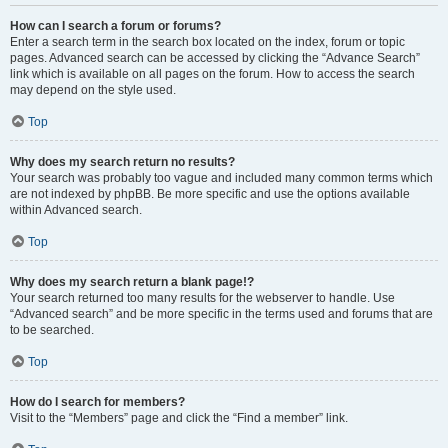
How can I search a forum or forums?
Enter a search term in the search box located on the index, forum or topic
pages. Advanced search can be accessed by clicking the “Advance Search”
link which is available on all pages on the forum. How to access the search
may depend on the style used.
Top
Why does my search return no results?
Your search was probably too vague and included many common terms which
are not indexed by phpBB. Be more specific and use the options available
within Advanced search.
Top
Why does my search return a blank page!?
Your search returned too many results for the webserver to handle. Use
“Advanced search” and be more specific in the terms used and forums that are
to be searched.
Top
How do I search for members?
Visit to the “Members” page and click the “Find a member” link.