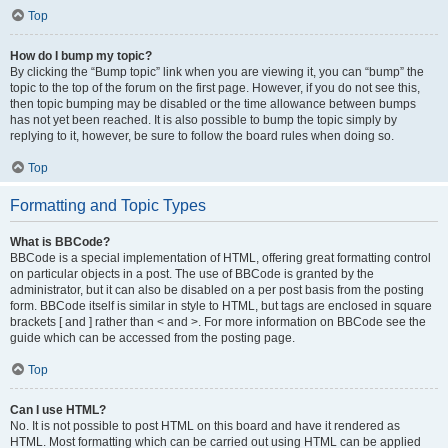
Top
How do I bump my topic?
By clicking the “Bump topic” link when you are viewing it, you can “bump” the
topic to the top of the forum on the first page. However, if you do not see this,
then topic bumping may be disabled or the time allowance between bumps
has not yet been reached. It is also possible to bump the topic simply by
replying to it, however, be sure to follow the board rules when doing so.
Top
Formatting and Topic Types
What is BBCode?
BBCode is a special implementation of HTML, offering great formatting control
on particular objects in a post. The use of BBCode is granted by the
administrator, but it can also be disabled on a per post basis from the posting
form. BBCode itself is similar in style to HTML, but tags are enclosed in square
brackets [ and ] rather than < and >. For more information on BBCode see the
guide which can be accessed from the posting page.
Top
Can I use HTML?
No. It is not possible to post HTML on this board and have it rendered as
HTML. Most formatting which can be carried out using HTML can be applied