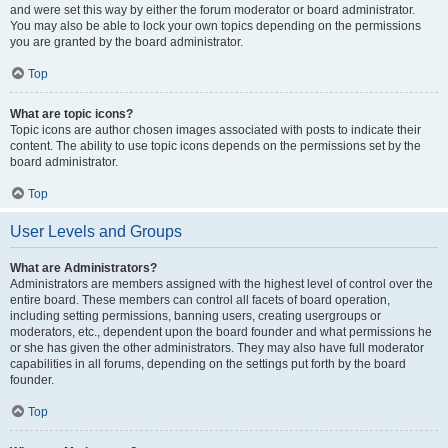
and were set this way by either the forum moderator or board administrator.
You may also be able to lock your own topics depending on the permissions
you are granted by the board administrator.
Top
What are topic icons?
Topic icons are author chosen images associated with posts to indicate their
content. The ability to use topic icons depends on the permissions set by the
board administrator.
Top
User Levels and Groups
What are Administrators?
Administrators are members assigned with the highest level of control over the
entire board. These members can control all facets of board operation,
including setting permissions, banning users, creating usergroups or
moderators, etc., dependent upon the board founder and what permissions he
or she has given the other administrators. They may also have full moderator
capabilities in all forums, depending on the settings put forth by the board
founder.
Top