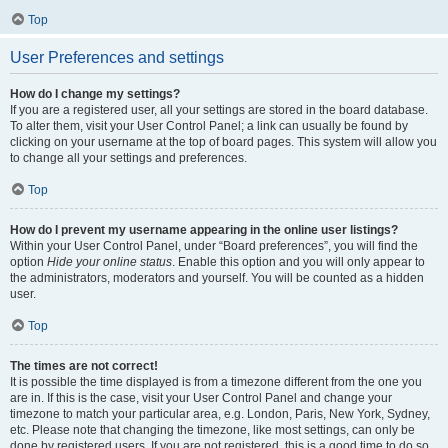
Top
User Preferences and settings
How do I change my settings?
If you are a registered user, all your settings are stored in the board database.
To alter them, visit your User Control Panel; a link can usually be found by
clicking on your username at the top of board pages. This system will allow you
to change all your settings and preferences.
Top
How do I prevent my username appearing in the online user listings?
Within your User Control Panel, under “Board preferences”, you will find the
option
Hide your online status
. Enable this option and you will only appear to
the administrators, moderators and yourself. You will be counted as a hidden
user.
Top
The times are not correct!
It is possible the time displayed is from a timezone different from the one you
are in. If this is the case, visit your User Control Panel and change your
timezone to match your particular area, e.g. London, Paris, New York, Sydney,
etc. Please note that changing the timezone, like most settings, can only be
done by registered users. If you are not registered, this is a good time to do so.