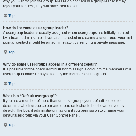
why you want to join the group. Please do not harass a group leader if they
reject your request; they will have their reasons.
Top
How do I become a usergroup leader?
A usergroup leader is usually assigned when usergroups are initially created
by a board administrator. If you are interested in creating a usergroup, your first
point of contact should be an administrator; try sending a private message.
Top
Why do some usergroups appear in a different colour?
It is possible for the board administrator to assign a colour to the members of a
usergroup to make it easy to identify the members of this group.
Top
What is a “Default usergroup”?
If you are a member of more than one usergroup, your default is used to
determine which group colour and group rank should be shown for you by
default. The board administrator may grant you permission to change your
default usergroup via your User Control Panel.
Top