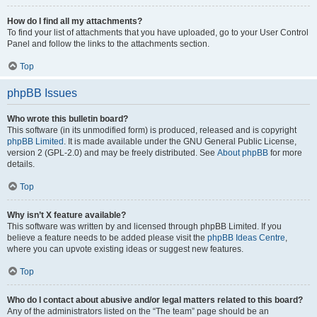
How do I find all my attachments?
To find your list of attachments that you have uploaded, go to your User Control
Panel and follow the links to the attachments section.
Top
phpBB Issues
Who wrote this bulletin board?
This software (in its unmodified form) is produced, released and is copyright
phpBB Limited
. It is made available under the GNU General Public License,
version 2 (GPL-2.0) and may be freely distributed. See
About phpBB
for more
details.
Top
Why isn’t X feature available?
This software was written by and licensed through phpBB Limited. If you
believe a feature needs to be added please visit the
phpBB Ideas Centre
,
where you can upvote existing ideas or suggest new features.
Top
Who do I contact about abusive and/or legal matters related to this board?
Any of the administrators listed on the “The team” page should be an