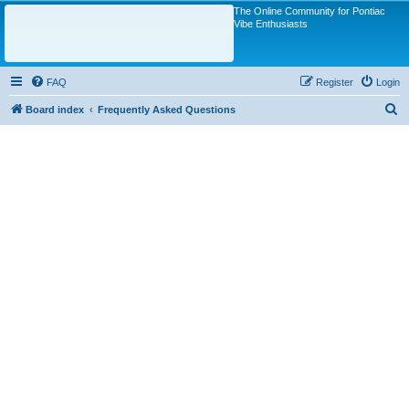
The Online Community for Pontiac
Vibe Enthusiasts
FAQ
Register
Login
S
Board index
Frequently Asked Questions
e
a
r
c
h