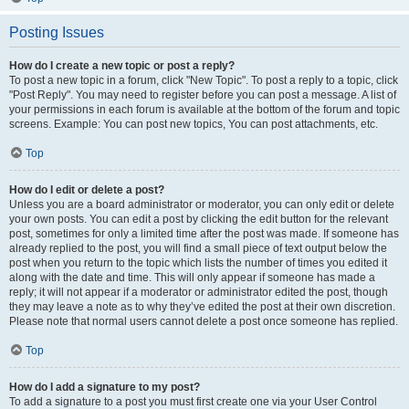
Posting Issues
How do I create a new topic or post a reply?
To post a new topic in a forum, click "New Topic". To post a reply to a topic, click
"Post Reply". You may need to register before you can post a message. A list of
your permissions in each forum is available at the bottom of the forum and topic
screens. Example: You can post new topics, You can post attachments, etc.
Top
How do I edit or delete a post?
Unless you are a board administrator or moderator, you can only edit or delete
your own posts. You can edit a post by clicking the edit button for the relevant
post, sometimes for only a limited time after the post was made. If someone has
already replied to the post, you will find a small piece of text output below the
post when you return to the topic which lists the number of times you edited it
along with the date and time. This will only appear if someone has made a
reply; it will not appear if a moderator or administrator edited the post, though
they may leave a note as to why they’ve edited the post at their own discretion.
Please note that normal users cannot delete a post once someone has replied.
Top
How do I add a signature to my post?
To add a signature to a post you must first create one via your User Control