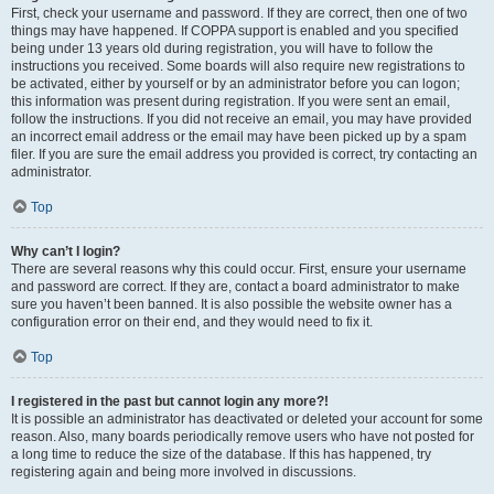
First, check your username and password. If they are correct, then one of two
things may have happened. If COPPA support is enabled and you specified
being under 13 years old during registration, you will have to follow the
instructions you received. Some boards will also require new registrations to
be activated, either by yourself or by an administrator before you can logon;
this information was present during registration. If you were sent an email,
follow the instructions. If you did not receive an email, you may have provided
an incorrect email address or the email may have been picked up by a spam
filer. If you are sure the email address you provided is correct, try contacting an
administrator.
Top
Why can’t I login?
There are several reasons why this could occur. First, ensure your username
and password are correct. If they are, contact a board administrator to make
sure you haven’t been banned. It is also possible the website owner has a
configuration error on their end, and they would need to fix it.
Top
I registered in the past but cannot login any more?!
It is possible an administrator has deactivated or deleted your account for some
reason. Also, many boards periodically remove users who have not posted for
a long time to reduce the size of the database. If this has happened, try
registering again and being more involved in discussions.