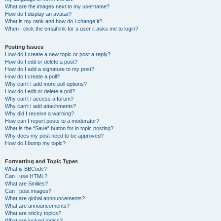
What are the images next to my username?
How do I display an avatar?
What is my rank and how do I change it?
When I click the email link for a user it asks me to login?
Posting Issues
How do I create a new topic or post a reply?
How do I edit or delete a post?
How do I add a signature to my post?
How do I create a poll?
Why can’t I add more poll options?
How do I edit or delete a poll?
Why can’t I access a forum?
Why can’t I add attachments?
Why did I receive a warning?
How can I report posts to a moderator?
What is the “Save” button for in topic posting?
Why does my post need to be approved?
How do I bump my topic?
Formatting and Topic Types
What is BBCode?
Can I use HTML?
What are Smilies?
Can I post images?
What are global announcements?
What are announcements?
What are sticky topics?
What are locked topics?