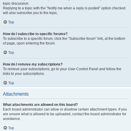
topic discussion.
Replying to a topic with the “Notify me when a reply is posted” option checked
will also subscribe you to the topic.
Top
How do I subscribe to specific forums?
To subscribe to a specific forum, click the “Subscribe forum” link, at the bottom
of page, upon entering the forum.
Top
How do I remove my subscriptions?
To remove your subscriptions, go to your User Control Panel and follow the
links to your subscriptions.
Top
Attachments
What attachments are allowed on this board?
Each board administrator can allow or disallow certain attachment types. If you
are unsure what is allowed to be uploaded, contact the board administrator for
assistance.
Top