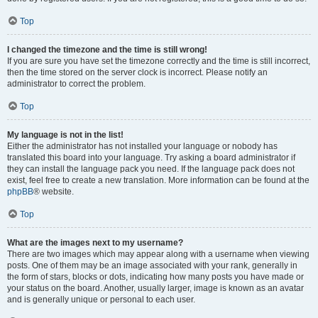
Top
I changed the timezone and the time is still wrong!
If you are sure you have set the timezone correctly and the time is still incorrect,
then the time stored on the server clock is incorrect. Please notify an
administrator to correct the problem.
Top
My language is not in the list!
Either the administrator has not installed your language or nobody has
translated this board into your language. Try asking a board administrator if
they can install the language pack you need. If the language pack does not
exist, feel free to create a new translation. More information can be found at the
phpBB
® website.
Top
What are the images next to my username?
There are two images which may appear along with a username when viewing
posts. One of them may be an image associated with your rank, generally in
the form of stars, blocks or dots, indicating how many posts you have made or
your status on the board. Another, usually larger, image is known as an avatar
and is generally unique or personal to each user.