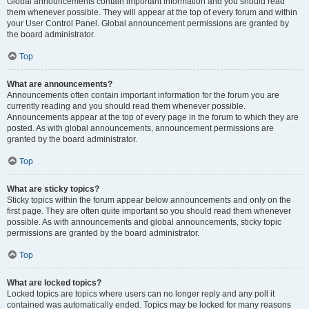
Global announcements contain important information and you should read
them whenever possible. They will appear at the top of every forum and within
your User Control Panel. Global announcement permissions are granted by
the board administrator.
Top
What are announcements?
Announcements often contain important information for the forum you are
currently reading and you should read them whenever possible.
Announcements appear at the top of every page in the forum to which they are
posted. As with global announcements, announcement permissions are
granted by the board administrator.
Top
What are sticky topics?
Sticky topics within the forum appear below announcements and only on the
first page. They are often quite important so you should read them whenever
possible. As with announcements and global announcements, sticky topic
permissions are granted by the board administrator.
Top
What are locked topics?
Locked topics are topics where users can no longer reply and any poll it
contained was automatically ended. Topics may be locked for many reasons