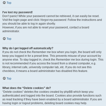
Top
I’ve lost my password!
Don’t panic! While your password cannot be retrieved, it can easily be reset.
Visit the login page and click
I forgot my password
. Follow the instructions and
you should be able to log in again shortly.
However, if you are not able to reset your password, contact a board
administrator.
Top
Why do I get logged off automatically?
If you do not check the
Remember me
box when you login, the board will only
keep you logged in for a preset time. This prevents misuse of your account by
anyone else. To stay logged in, check the
Remember me
box during login. This
is not recommended if you access the board from a shared computer, e.g.
library, internet cafe, university computer lab, etc. If you do not see this
checkbox, it means a board administrator has disabled this feature.
Top
What does the “Delete cookies” do?
“Delete cookies” deletes the cookies created by phpBB which keep you
authenticated and logged into the board. Cookies also provide functions such
as read tracking if they have been enabled by a board administrator. If you are
having login or logout problems, deleting board cookies may help.