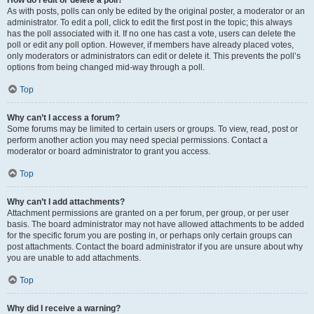
How do I edit or delete a poll?
As with posts, polls can only be edited by the original poster, a moderator or an
administrator. To edit a poll, click to edit the first post in the topic; this always
has the poll associated with it. If no one has cast a vote, users can delete the
poll or edit any poll option. However, if members have already placed votes,
only moderators or administrators can edit or delete it. This prevents the poll’s
options from being changed mid-way through a poll.
Top
Why can’t I access a forum?
Some forums may be limited to certain users or groups. To view, read, post or
perform another action you may need special permissions. Contact a
moderator or board administrator to grant you access.
Top
Why can’t I add attachments?
Attachment permissions are granted on a per forum, per group, or per user
basis. The board administrator may not have allowed attachments to be added
for the specific forum you are posting in, or perhaps only certain groups can
post attachments. Contact the board administrator if you are unsure about why
you are unable to add attachments.
Top
Why did I receive a warning?