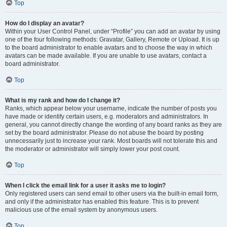
Top
How do I display an avatar?
Within your User Control Panel, under “Profile” you can add an avatar by using
one of the four following methods: Gravatar, Gallery, Remote or Upload. It is up
to the board administrator to enable avatars and to choose the way in which
avatars can be made available. If you are unable to use avatars, contact a
board administrator.
Top
What is my rank and how do I change it?
Ranks, which appear below your username, indicate the number of posts you
have made or identify certain users, e.g. moderators and administrators. In
general, you cannot directly change the wording of any board ranks as they are
set by the board administrator. Please do not abuse the board by posting
unnecessarily just to increase your rank. Most boards will not tolerate this and
the moderator or administrator will simply lower your post count.
Top
When I click the email link for a user it asks me to login?
Only registered users can send email to other users via the built-in email form,
and only if the administrator has enabled this feature. This is to prevent
malicious use of the email system by anonymous users.
Top