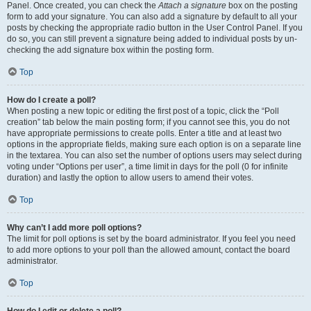
Panel. Once created, you can check the
Attach a signature
box on the posting
form to add your signature. You can also add a signature by default to all your
posts by checking the appropriate radio button in the User Control Panel. If you
do so, you can still prevent a signature being added to individual posts by un-
checking the add signature box within the posting form.
Top
How do I create a poll?
When posting a new topic or editing the first post of a topic, click the “Poll
creation” tab below the main posting form; if you cannot see this, you do not
have appropriate permissions to create polls. Enter a title and at least two
options in the appropriate fields, making sure each option is on a separate line
in the textarea. You can also set the number of options users may select during
voting under “Options per user”, a time limit in days for the poll (0 for infinite
duration) and lastly the option to allow users to amend their votes.
Top
Why can’t I add more poll options?
The limit for poll options is set by the board administrator. If you feel you need
to add more options to your poll than the allowed amount, contact the board
administrator.
Top