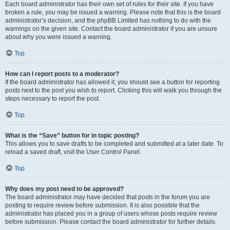
Each board administrator has their own set of rules for their site. If you have
broken a rule, you may be issued a warning. Please note that this is the board
administrator’s decision, and the phpBB Limited has nothing to do with the
warnings on the given site. Contact the board administrator if you are unsure
about why you were issued a warning.
Top
How can I report posts to a moderator?
If the board administrator has allowed it, you should see a button for reporting
posts next to the post you wish to report. Clicking this will walk you through the
steps necessary to report the post.
Top
What is the “Save” button for in topic posting?
This allows you to save drafts to be completed and submitted at a later date. To
reload a saved draft, visit the User Control Panel.
Top
Why does my post need to be approved?
The board administrator may have decided that posts in the forum you are
posting to require review before submission. It is also possible that the
administrator has placed you in a group of users whose posts require review
before submission. Please contact the board administrator for further details.