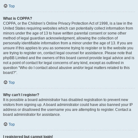
Top
What is COPPA?
COPPA, or the Children’s Online Privacy Protection Act of 1998, is a law in the
United States requiring websites which can potentially collect information from
minors under the age of 13 to have written parental consent or some other
method of legal guardian acknowledgment, allowing the collection of
personally identifiable information from a minor under the age of 13. If you are
unsure if this applies to you as someone trying to register or to the website you
are trying to register on, contact legal counsel for assistance. Please note that
phpBB Limited and the owners of this board cannot provide legal advice and is
not a point of contact for legal concerns of any kind, except as outlined in
question “Who do I contact about abusive and/or legal matters related to this
board?”.
Top
Why can’t I register?
It is possible a board administrator has disabled registration to prevent new
visitors from signing up. A board administrator could have also banned your IP
address or disallowed the username you are attempting to register. Contact a
board administrator for assistance.
Top
I registered but cannot login!