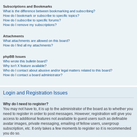
Subscriptions and Bookmarks
What is the difference between bookmarking and subscribing?
How do I bookmark or subscribe to specific topics?
How do I subscribe to specific forums?
How do I remove my subscriptions?
Attachments
What attachments are allowed on this board?
How do I find all my attachments?
phpBB Issues
Who wrote this bulletin board?
Why isn’t X feature available?
Who do I contact about abusive and/or legal matters related to this board?
How do I contact a board administrator?
Login and Registration Issues
Why do I need to register?
You may not have to, it is up to the administrator of the board as to whether you
need to register in order to post messages. However; registration will give you
access to additional features not available to guest users such as definable
avatar images, private messaging, emailing of fellow users, usergroup
subscription, etc. It only takes a few moments to register so it is recommended
you do so.