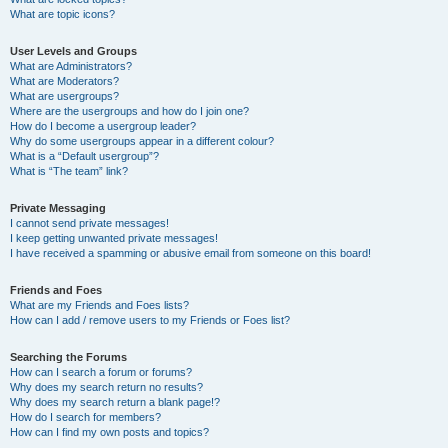
What are topic icons?
User Levels and Groups
What are Administrators?
What are Moderators?
What are usergroups?
Where are the usergroups and how do I join one?
How do I become a usergroup leader?
Why do some usergroups appear in a different colour?
What is a “Default usergroup”?
What is “The team” link?
Private Messaging
I cannot send private messages!
I keep getting unwanted private messages!
I have received a spamming or abusive email from someone on this board!
Friends and Foes
What are my Friends and Foes lists?
How can I add / remove users to my Friends or Foes list?
Searching the Forums
How can I search a forum or forums?
Why does my search return no results?
Why does my search return a blank page!?
How do I search for members?
How can I find my own posts and topics?