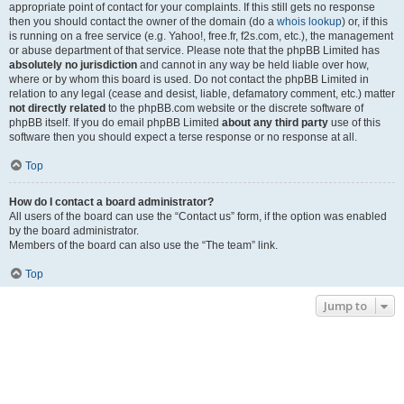
appropriate point of contact for your complaints. If this still gets no response
then you should contact the owner of the domain (do a
whois lookup
) or, if this
is running on a free service (e.g. Yahoo!, free.fr, f2s.com, etc.), the management
or abuse department of that service. Please note that the phpBB Limited has
absolutely no jurisdiction
and cannot in any way be held liable over how,
where or by whom this board is used. Do not contact the phpBB Limited in
relation to any legal (cease and desist, liable, defamatory comment, etc.) matter
not directly related
to the phpBB.com website or the discrete software of
phpBB itself. If you do email phpBB Limited
about any third party
use of this
software then you should expect a terse response or no response at all.
Top
How do I contact a board administrator?
All users of the board can use the “Contact us” form, if the option was enabled
by the board administrator.
Members of the board can also use the “The team” link.
Top
Jump to