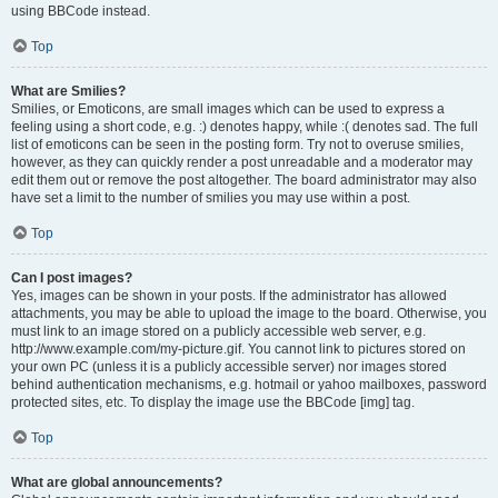
using BBCode instead.
Top
What are Smilies?
Smilies, or Emoticons, are small images which can be used to express a
feeling using a short code, e.g. :) denotes happy, while :( denotes sad. The full
list of emoticons can be seen in the posting form. Try not to overuse smilies,
however, as they can quickly render a post unreadable and a moderator may
edit them out or remove the post altogether. The board administrator may also
have set a limit to the number of smilies you may use within a post.
Top
Can I post images?
Yes, images can be shown in your posts. If the administrator has allowed
attachments, you may be able to upload the image to the board. Otherwise, you
must link to an image stored on a publicly accessible web server, e.g.
http://www.example.com/my-picture.gif. You cannot link to pictures stored on
your own PC (unless it is a publicly accessible server) nor images stored
behind authentication mechanisms, e.g. hotmail or yahoo mailboxes, password
protected sites, etc. To display the image use the BBCode [img] tag.
Top
What are global announcements?