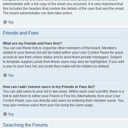
administrator with a full copy of the email you received. It is very important that
this includes the headers that contain the details of the user that sent the email.
The board administrator can then take action.
Top
Friends and Foes
What are my Friends and Foes lists?
You can use these lists to organise other members of the board. Members
added to your friends list will be listed within your User Control Panel for quick
access to see their online status and to send them private messages. Subject
to template support, posts from these users may also be highlighted. If you add
a user to your foes list, any posts they make will be hidden by default.
Top
How can I add / remove users to my Friends or Foes list?
You can add users to your list in two ways. Within each user’s profile, there is a
link to add them to either your Friend or Foe list. Alternatively, from your User
Control Panel, you can directly add users by entering their member name. You
may also remove users from your list using the same page.
Top
Searching the Forums