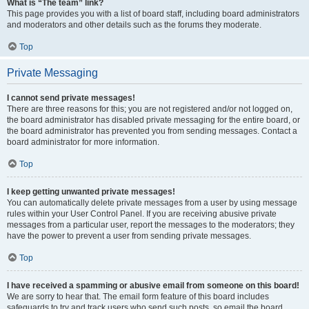
What is “The team” link?
This page provides you with a list of board staff, including board administrators
and moderators and other details such as the forums they moderate.
Top
Private Messaging
I cannot send private messages!
There are three reasons for this; you are not registered and/or not logged on,
the board administrator has disabled private messaging for the entire board, or
the board administrator has prevented you from sending messages. Contact a
board administrator for more information.
Top
I keep getting unwanted private messages!
You can automatically delete private messages from a user by using message
rules within your User Control Panel. If you are receiving abusive private
messages from a particular user, report the messages to the moderators; they
have the power to prevent a user from sending private messages.
Top
I have received a spamming or abusive email from someone on this board!
We are sorry to hear that. The email form feature of this board includes
safeguards to try and track users who send such posts, so email the board