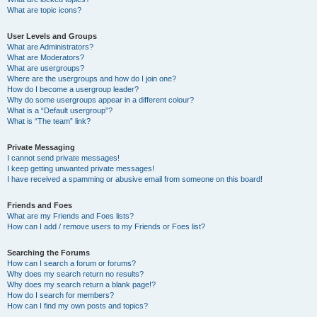
What are topic icons?
User Levels and Groups
What are Administrators?
What are Moderators?
What are usergroups?
Where are the usergroups and how do I join one?
How do I become a usergroup leader?
Why do some usergroups appear in a different colour?
What is a “Default usergroup”?
What is “The team” link?
Private Messaging
I cannot send private messages!
I keep getting unwanted private messages!
I have received a spamming or abusive email from someone on this board!
Friends and Foes
What are my Friends and Foes lists?
How can I add / remove users to my Friends or Foes list?
Searching the Forums
How can I search a forum or forums?
Why does my search return no results?
Why does my search return a blank page!?
How do I search for members?
How can I find my own posts and topics?