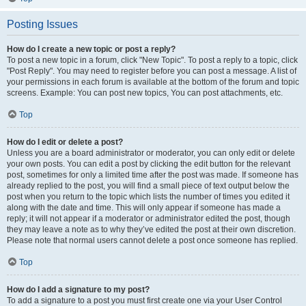
Posting Issues
How do I create a new topic or post a reply?
To post a new topic in a forum, click "New Topic". To post a reply to a topic, click
"Post Reply". You may need to register before you can post a message. A list of
your permissions in each forum is available at the bottom of the forum and topic
screens. Example: You can post new topics, You can post attachments, etc.
Top
How do I edit or delete a post?
Unless you are a board administrator or moderator, you can only edit or delete
your own posts. You can edit a post by clicking the edit button for the relevant
post, sometimes for only a limited time after the post was made. If someone has
already replied to the post, you will find a small piece of text output below the
post when you return to the topic which lists the number of times you edited it
along with the date and time. This will only appear if someone has made a
reply; it will not appear if a moderator or administrator edited the post, though
they may leave a note as to why they’ve edited the post at their own discretion.
Please note that normal users cannot delete a post once someone has replied.
Top
How do I add a signature to my post?
To add a signature to a post you must first create one via your User Control