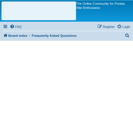
The Online Community for Pontiac
Vibe Enthusiasts
FAQ
Register
Login
S
Board index
Frequently Asked Questions
e
a
r
c
h