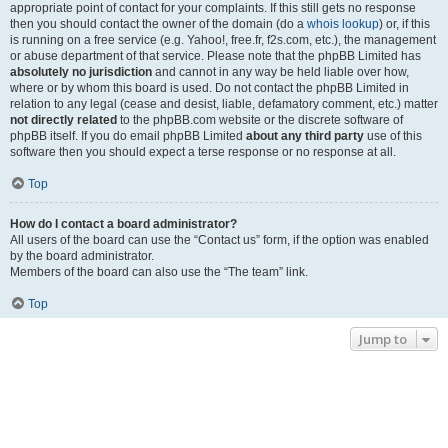
appropriate point of contact for your complaints. If this still gets no response
then you should contact the owner of the domain (do a
whois lookup
) or, if this
is running on a free service (e.g. Yahoo!, free.fr, f2s.com, etc.), the management
or abuse department of that service. Please note that the phpBB Limited has
absolutely no jurisdiction
and cannot in any way be held liable over how,
where or by whom this board is used. Do not contact the phpBB Limited in
relation to any legal (cease and desist, liable, defamatory comment, etc.) matter
not directly related
to the phpBB.com website or the discrete software of
phpBB itself. If you do email phpBB Limited
about any third party
use of this
software then you should expect a terse response or no response at all.
Top
How do I contact a board administrator?
All users of the board can use the “Contact us” form, if the option was enabled
by the board administrator.
Members of the board can also use the “The team” link.
Top
Jump to