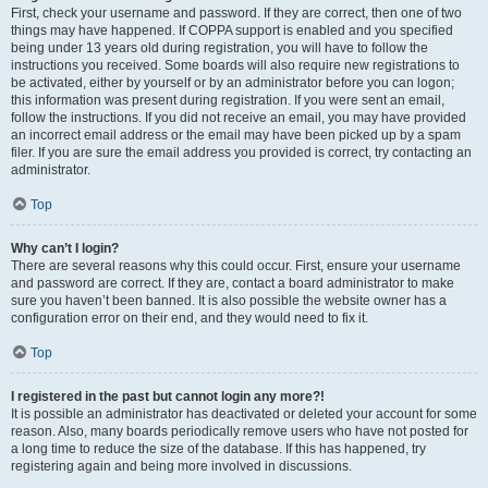
First, check your username and password. If they are correct, then one of two
things may have happened. If COPPA support is enabled and you specified
being under 13 years old during registration, you will have to follow the
instructions you received. Some boards will also require new registrations to
be activated, either by yourself or by an administrator before you can logon;
this information was present during registration. If you were sent an email,
follow the instructions. If you did not receive an email, you may have provided
an incorrect email address or the email may have been picked up by a spam
filer. If you are sure the email address you provided is correct, try contacting an
administrator.
Top
Why can’t I login?
There are several reasons why this could occur. First, ensure your username
and password are correct. If they are, contact a board administrator to make
sure you haven’t been banned. It is also possible the website owner has a
configuration error on their end, and they would need to fix it.
Top
I registered in the past but cannot login any more?!
It is possible an administrator has deactivated or deleted your account for some
reason. Also, many boards periodically remove users who have not posted for
a long time to reduce the size of the database. If this has happened, try
registering again and being more involved in discussions.