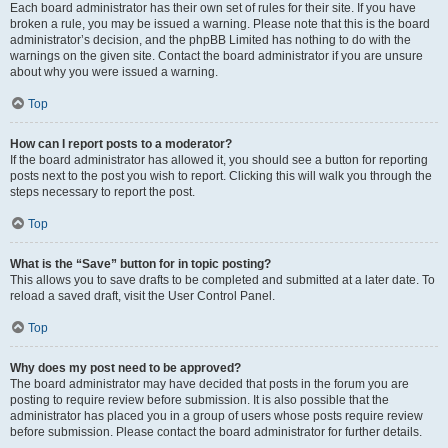
Each board administrator has their own set of rules for their site. If you have
broken a rule, you may be issued a warning. Please note that this is the board
administrator’s decision, and the phpBB Limited has nothing to do with the
warnings on the given site. Contact the board administrator if you are unsure
about why you were issued a warning.
Top
How can I report posts to a moderator?
If the board administrator has allowed it, you should see a button for reporting
posts next to the post you wish to report. Clicking this will walk you through the
steps necessary to report the post.
Top
What is the “Save” button for in topic posting?
This allows you to save drafts to be completed and submitted at a later date. To
reload a saved draft, visit the User Control Panel.
Top
Why does my post need to be approved?
The board administrator may have decided that posts in the forum you are
posting to require review before submission. It is also possible that the
administrator has placed you in a group of users whose posts require review
before submission. Please contact the board administrator for further details.