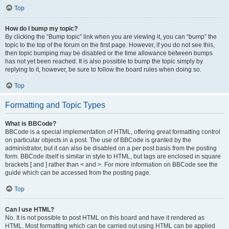
Top
How do I bump my topic?
By clicking the “Bump topic” link when you are viewing it, you can “bump” the
topic to the top of the forum on the first page. However, if you do not see this,
then topic bumping may be disabled or the time allowance between bumps
has not yet been reached. It is also possible to bump the topic simply by
replying to it, however, be sure to follow the board rules when doing so.
Top
Formatting and Topic Types
What is BBCode?
BBCode is a special implementation of HTML, offering great formatting control
on particular objects in a post. The use of BBCode is granted by the
administrator, but it can also be disabled on a per post basis from the posting
form. BBCode itself is similar in style to HTML, but tags are enclosed in square
brackets [ and ] rather than < and >. For more information on BBCode see the
guide which can be accessed from the posting page.
Top
Can I use HTML?
No. It is not possible to post HTML on this board and have it rendered as
HTML. Most formatting which can be carried out using HTML can be applied