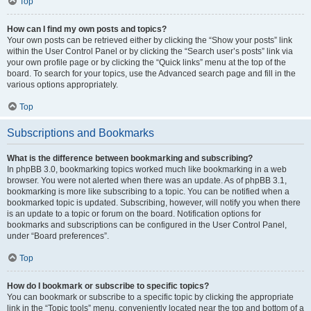
Top
How can I find my own posts and topics?
Your own posts can be retrieved either by clicking the “Show your posts” link
within the User Control Panel or by clicking the “Search user’s posts” link via
your own profile page or by clicking the “Quick links” menu at the top of the
board. To search for your topics, use the Advanced search page and fill in the
various options appropriately.
Top
Subscriptions and Bookmarks
What is the difference between bookmarking and subscribing?
In phpBB 3.0, bookmarking topics worked much like bookmarking in a web
browser. You were not alerted when there was an update. As of phpBB 3.1,
bookmarking is more like subscribing to a topic. You can be notified when a
bookmarked topic is updated. Subscribing, however, will notify you when there
is an update to a topic or forum on the board. Notification options for
bookmarks and subscriptions can be configured in the User Control Panel,
under “Board preferences”.
Top
How do I bookmark or subscribe to specific topics?
You can bookmark or subscribe to a specific topic by clicking the appropriate
link in the “Topic tools” menu, conveniently located near the top and bottom of a