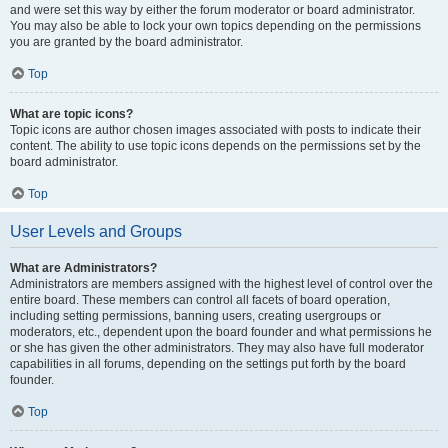
and were set this way by either the forum moderator or board administrator.
You may also be able to lock your own topics depending on the permissions
you are granted by the board administrator.
Top
What are topic icons?
Topic icons are author chosen images associated with posts to indicate their
content. The ability to use topic icons depends on the permissions set by the
board administrator.
Top
User Levels and Groups
What are Administrators?
Administrators are members assigned with the highest level of control over the
entire board. These members can control all facets of board operation,
including setting permissions, banning users, creating usergroups or
moderators, etc., dependent upon the board founder and what permissions he
or she has given the other administrators. They may also have full moderator
capabilities in all forums, depending on the settings put forth by the board
founder.
Top