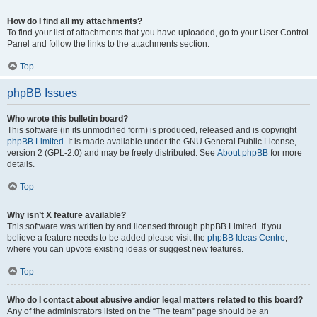
How do I find all my attachments?
To find your list of attachments that you have uploaded, go to your User Control
Panel and follow the links to the attachments section.
Top
phpBB Issues
Who wrote this bulletin board?
This software (in its unmodified form) is produced, released and is copyright
phpBB Limited
. It is made available under the GNU General Public License,
version 2 (GPL-2.0) and may be freely distributed. See
About phpBB
for more
details.
Top
Why isn’t X feature available?
This software was written by and licensed through phpBB Limited. If you
believe a feature needs to be added please visit the
phpBB Ideas Centre
,
where you can upvote existing ideas or suggest new features.
Top
Who do I contact about abusive and/or legal matters related to this board?
Any of the administrators listed on the “The team” page should be an