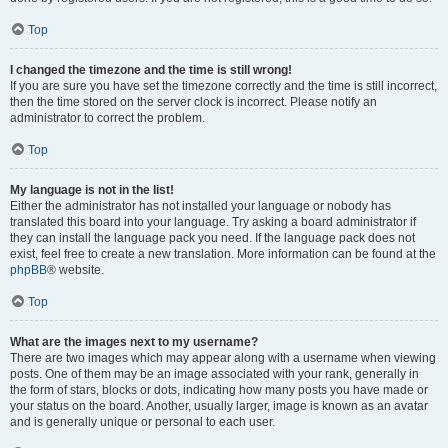
Top
I changed the timezone and the time is still wrong!
If you are sure you have set the timezone correctly and the time is still incorrect,
then the time stored on the server clock is incorrect. Please notify an
administrator to correct the problem.
Top
My language is not in the list!
Either the administrator has not installed your language or nobody has
translated this board into your language. Try asking a board administrator if
they can install the language pack you need. If the language pack does not
exist, feel free to create a new translation. More information can be found at the
phpBB
® website.
Top
What are the images next to my username?
There are two images which may appear along with a username when viewing
posts. One of them may be an image associated with your rank, generally in
the form of stars, blocks or dots, indicating how many posts you have made or
your status on the board. Another, usually larger, image is known as an avatar
and is generally unique or personal to each user.