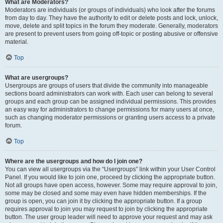
What are Moderators?
Moderators are individuals (or groups of individuals) who look after the forums
from day to day. They have the authority to edit or delete posts and lock, unlock,
move, delete and split topics in the forum they moderate. Generally, moderators
are present to prevent users from going off-topic or posting abusive or offensive
material.
Top
What are usergroups?
Usergroups are groups of users that divide the community into manageable
sections board administrators can work with. Each user can belong to several
groups and each group can be assigned individual permissions. This provides
an easy way for administrators to change permissions for many users at once,
such as changing moderator permissions or granting users access to a private
forum.
Top
Where are the usergroups and how do I join one?
You can view all usergroups via the “Usergroups” link within your User Control
Panel. If you would like to join one, proceed by clicking the appropriate button.
Not all groups have open access, however. Some may require approval to join,
some may be closed and some may even have hidden memberships. If the
group is open, you can join it by clicking the appropriate button. If a group
requires approval to join you may request to join by clicking the appropriate
button. The user group leader will need to approve your request and may ask