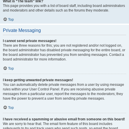
What is “The team” link?
This page provides you with a list of board staff, including board administrators
and moderators and other details such as the forums they moderate.
Top
Private Messaging
I cannot send private messages!
There are three reasons for this; you are not registered and/or not logged on,
the board administrator has disabled private messaging for the entire board, or
the board administrator has prevented you from sending messages. Contact a
board administrator for more information.
Top
I keep getting unwanted private messages!
You can automatically delete private messages from a user by using message
rules within your User Control Panel. If you are receiving abusive private
messages from a particular user, report the messages to the moderators; they
have the power to prevent a user from sending private messages.
Top
I have received a spamming or abusive email from someone on this board!
We are sorry to hear that. The email form feature of this board includes
safeguards to try and track users who send such posts, so email the board