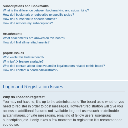
Subscriptions and Bookmarks
What is the difference between bookmarking and subscribing?
How do I bookmark or subscribe to specific topics?
How do I subscribe to specific forums?
How do I remove my subscriptions?
Attachments
What attachments are allowed on this board?
How do I find all my attachments?
phpBB Issues
Who wrote this bulletin board?
Why isn’t X feature available?
Who do I contact about abusive and/or legal matters related to this board?
How do I contact a board administrator?
Login and Registration Issues
Why do I need to register?
You may not have to, it is up to the administrator of the board as to whether you
need to register in order to post messages. However; registration will give you
access to additional features not available to guest users such as definable
avatar images, private messaging, emailing of fellow users, usergroup
subscription, etc. It only takes a few moments to register so it is recommended
you do so.