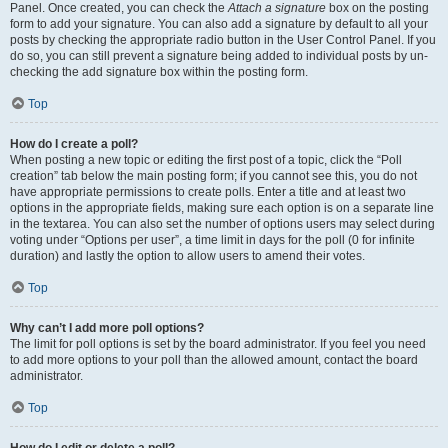
Panel. Once created, you can check the
Attach a signature
box on the posting
form to add your signature. You can also add a signature by default to all your
posts by checking the appropriate radio button in the User Control Panel. If you
do so, you can still prevent a signature being added to individual posts by un-
checking the add signature box within the posting form.
Top
How do I create a poll?
When posting a new topic or editing the first post of a topic, click the “Poll
creation” tab below the main posting form; if you cannot see this, you do not
have appropriate permissions to create polls. Enter a title and at least two
options in the appropriate fields, making sure each option is on a separate line
in the textarea. You can also set the number of options users may select during
voting under “Options per user”, a time limit in days for the poll (0 for infinite
duration) and lastly the option to allow users to amend their votes.
Top
Why can’t I add more poll options?
The limit for poll options is set by the board administrator. If you feel you need
to add more options to your poll than the allowed amount, contact the board
administrator.
Top