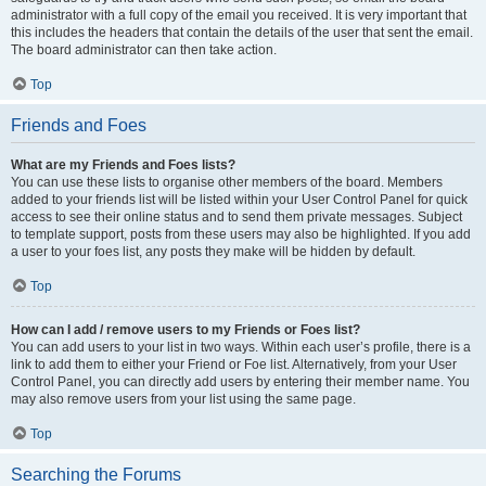
administrator with a full copy of the email you received. It is very important that
this includes the headers that contain the details of the user that sent the email.
The board administrator can then take action.
Top
Friends and Foes
What are my Friends and Foes lists?
You can use these lists to organise other members of the board. Members
added to your friends list will be listed within your User Control Panel for quick
access to see their online status and to send them private messages. Subject
to template support, posts from these users may also be highlighted. If you add
a user to your foes list, any posts they make will be hidden by default.
Top
How can I add / remove users to my Friends or Foes list?
You can add users to your list in two ways. Within each user’s profile, there is a
link to add them to either your Friend or Foe list. Alternatively, from your User
Control Panel, you can directly add users by entering their member name. You
may also remove users from your list using the same page.
Top
Searching the Forums