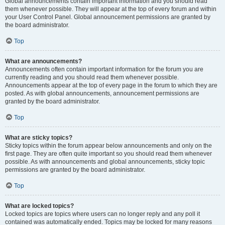
Global announcements contain important information and you should read
them whenever possible. They will appear at the top of every forum and within
your User Control Panel. Global announcement permissions are granted by
the board administrator.
Top
What are announcements?
Announcements often contain important information for the forum you are
currently reading and you should read them whenever possible.
Announcements appear at the top of every page in the forum to which they are
posted. As with global announcements, announcement permissions are
granted by the board administrator.
Top
What are sticky topics?
Sticky topics within the forum appear below announcements and only on the
first page. They are often quite important so you should read them whenever
possible. As with announcements and global announcements, sticky topic
permissions are granted by the board administrator.
Top
What are locked topics?
Locked topics are topics where users can no longer reply and any poll it
contained was automatically ended. Topics may be locked for many reasons