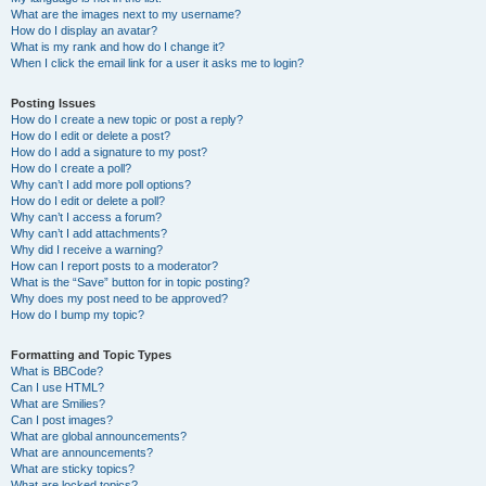
What are the images next to my username?
How do I display an avatar?
What is my rank and how do I change it?
When I click the email link for a user it asks me to login?
Posting Issues
How do I create a new topic or post a reply?
How do I edit or delete a post?
How do I add a signature to my post?
How do I create a poll?
Why can’t I add more poll options?
How do I edit or delete a poll?
Why can’t I access a forum?
Why can’t I add attachments?
Why did I receive a warning?
How can I report posts to a moderator?
What is the “Save” button for in topic posting?
Why does my post need to be approved?
How do I bump my topic?
Formatting and Topic Types
What is BBCode?
Can I use HTML?
What are Smilies?
Can I post images?
What are global announcements?
What are announcements?
What are sticky topics?
What are locked topics?