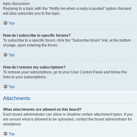
topic discussion.
Replying to a topic with the “Notify me when a reply is posted” option checked
will also subscribe you to the topic.
Top
How do I subscribe to specific forums?
To subscribe to a specific forum, click the “Subscribe forum” link, at the bottom
of page, upon entering the forum.
Top
How do I remove my subscriptions?
To remove your subscriptions, go to your User Control Panel and follow the
links to your subscriptions.
Top
Attachments
What attachments are allowed on this board?
Each board administrator can allow or disallow certain attachment types. If you
are unsure what is allowed to be uploaded, contact the board administrator for
assistance.
Top