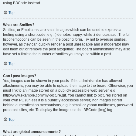
using BBCode instead.
Top
What are Smilies?
Smilies, or Emoticons, are small images which can be used to express a
feeling using a short code, e.g. :) denotes happy, while :( denotes sad. The full
list of emoticons can be seen in the posting form. Try not to overuse smilies,
however, as they can quickly render a post unreadable and a moderator may
edit them out or remove the post altogether. The board administrator may also
have set a limit to the number of smilies you may use within a post.
Top
Can I post images?
Yes, images can be shown in your posts. If the administrator has allowed
attachments, you may be able to upload the image to the board. Otherwise, you
must link to an image stored on a publicly accessible web server, e.g.
http://www.example.com/my-picture.gif. You cannot link to pictures stored on
your own PC (unless it is a publicly accessible server) nor images stored
behind authentication mechanisms, e.g. hotmail or yahoo mailboxes, password
protected sites, etc. To display the image use the BBCode [img] tag.
Top
What are global announcements?