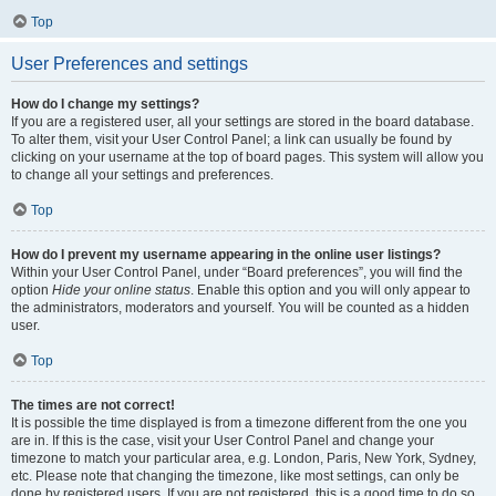
Top
User Preferences and settings
How do I change my settings?
If you are a registered user, all your settings are stored in the board database.
To alter them, visit your User Control Panel; a link can usually be found by
clicking on your username at the top of board pages. This system will allow you
to change all your settings and preferences.
Top
How do I prevent my username appearing in the online user listings?
Within your User Control Panel, under “Board preferences”, you will find the
option
Hide your online status
. Enable this option and you will only appear to
the administrators, moderators and yourself. You will be counted as a hidden
user.
Top
The times are not correct!
It is possible the time displayed is from a timezone different from the one you
are in. If this is the case, visit your User Control Panel and change your
timezone to match your particular area, e.g. London, Paris, New York, Sydney,
etc. Please note that changing the timezone, like most settings, can only be
done by registered users. If you are not registered, this is a good time to do so.