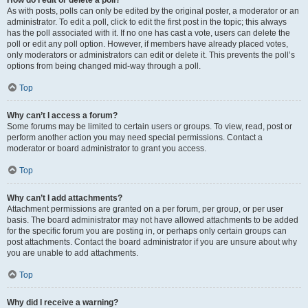
How do I edit or delete a poll?
As with posts, polls can only be edited by the original poster, a moderator or an
administrator. To edit a poll, click to edit the first post in the topic; this always
has the poll associated with it. If no one has cast a vote, users can delete the
poll or edit any poll option. However, if members have already placed votes,
only moderators or administrators can edit or delete it. This prevents the poll’s
options from being changed mid-way through a poll.
Top
Why can’t I access a forum?
Some forums may be limited to certain users or groups. To view, read, post or
perform another action you may need special permissions. Contact a
moderator or board administrator to grant you access.
Top
Why can’t I add attachments?
Attachment permissions are granted on a per forum, per group, or per user
basis. The board administrator may not have allowed attachments to be added
for the specific forum you are posting in, or perhaps only certain groups can
post attachments. Contact the board administrator if you are unsure about why
you are unable to add attachments.
Top
Why did I receive a warning?