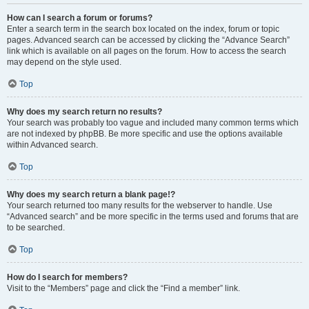
How can I search a forum or forums?
Enter a search term in the search box located on the index, forum or topic
pages. Advanced search can be accessed by clicking the “Advance Search”
link which is available on all pages on the forum. How to access the search
may depend on the style used.
Top
Why does my search return no results?
Your search was probably too vague and included many common terms which
are not indexed by phpBB. Be more specific and use the options available
within Advanced search.
Top
Why does my search return a blank page!?
Your search returned too many results for the webserver to handle. Use
“Advanced search” and be more specific in the terms used and forums that are
to be searched.
Top
How do I search for members?
Visit to the “Members” page and click the “Find a member” link.