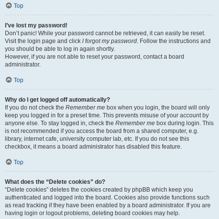
Top
I’ve lost my password!
Don’t panic! While your password cannot be retrieved, it can easily be reset.
Visit the login page and click
I forgot my password
. Follow the instructions and
you should be able to log in again shortly.
However, if you are not able to reset your password, contact a board
administrator.
Top
Why do I get logged off automatically?
If you do not check the
Remember me
box when you login, the board will only
keep you logged in for a preset time. This prevents misuse of your account by
anyone else. To stay logged in, check the
Remember me
box during login. This
is not recommended if you access the board from a shared computer, e.g.
library, internet cafe, university computer lab, etc. If you do not see this
checkbox, it means a board administrator has disabled this feature.
Top
What does the “Delete cookies” do?
“Delete cookies” deletes the cookies created by phpBB which keep you
authenticated and logged into the board. Cookies also provide functions such
as read tracking if they have been enabled by a board administrator. If you are
having login or logout problems, deleting board cookies may help.