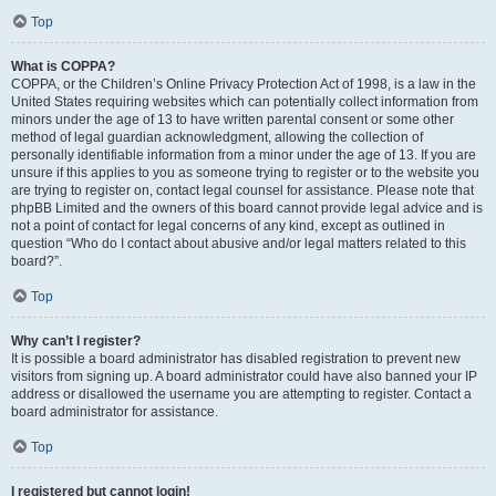
Top
What is COPPA?
COPPA, or the Children’s Online Privacy Protection Act of 1998, is a law in the
United States requiring websites which can potentially collect information from
minors under the age of 13 to have written parental consent or some other
method of legal guardian acknowledgment, allowing the collection of
personally identifiable information from a minor under the age of 13. If you are
unsure if this applies to you as someone trying to register or to the website you
are trying to register on, contact legal counsel for assistance. Please note that
phpBB Limited and the owners of this board cannot provide legal advice and is
not a point of contact for legal concerns of any kind, except as outlined in
question “Who do I contact about abusive and/or legal matters related to this
board?”.
Top
Why can’t I register?
It is possible a board administrator has disabled registration to prevent new
visitors from signing up. A board administrator could have also banned your IP
address or disallowed the username you are attempting to register. Contact a
board administrator for assistance.
Top
I registered but cannot login!