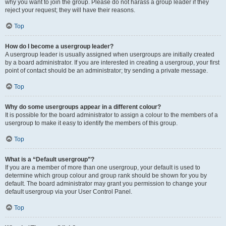
why you want to join the group. Please do not harass a group leader if they
reject your request; they will have their reasons.
Top
How do I become a usergroup leader?
A usergroup leader is usually assigned when usergroups are initially created
by a board administrator. If you are interested in creating a usergroup, your first
point of contact should be an administrator; try sending a private message.
Top
Why do some usergroups appear in a different colour?
It is possible for the board administrator to assign a colour to the members of a
usergroup to make it easy to identify the members of this group.
Top
What is a “Default usergroup”?
If you are a member of more than one usergroup, your default is used to
determine which group colour and group rank should be shown for you by
default. The board administrator may grant you permission to change your
default usergroup via your User Control Panel.
Top