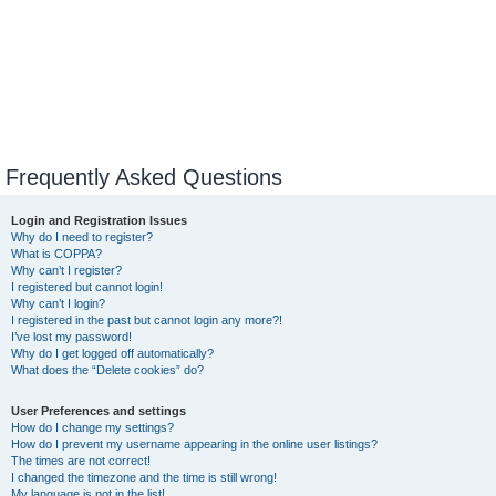
Frequently Asked Questions
Login and Registration Issues
Why do I need to register?
What is COPPA?
Why can’t I register?
I registered but cannot login!
Why can’t I login?
I registered in the past but cannot login any more?!
I’ve lost my password!
Why do I get logged off automatically?
What does the “Delete cookies” do?
User Preferences and settings
How do I change my settings?
How do I prevent my username appearing in the online user listings?
The times are not correct!
I changed the timezone and the time is still wrong!
My language is not in the list!