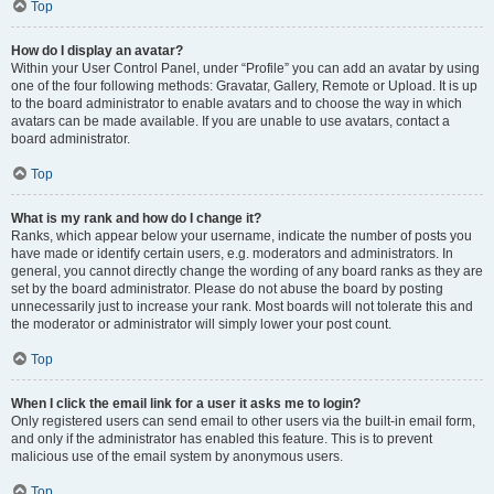
Top
How do I display an avatar?
Within your User Control Panel, under “Profile” you can add an avatar by using
one of the four following methods: Gravatar, Gallery, Remote or Upload. It is up
to the board administrator to enable avatars and to choose the way in which
avatars can be made available. If you are unable to use avatars, contact a
board administrator.
Top
What is my rank and how do I change it?
Ranks, which appear below your username, indicate the number of posts you
have made or identify certain users, e.g. moderators and administrators. In
general, you cannot directly change the wording of any board ranks as they are
set by the board administrator. Please do not abuse the board by posting
unnecessarily just to increase your rank. Most boards will not tolerate this and
the moderator or administrator will simply lower your post count.
Top
When I click the email link for a user it asks me to login?
Only registered users can send email to other users via the built-in email form,
and only if the administrator has enabled this feature. This is to prevent
malicious use of the email system by anonymous users.
Top