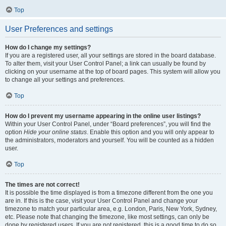
Top
User Preferences and settings
How do I change my settings?
If you are a registered user, all your settings are stored in the board database.
To alter them, visit your User Control Panel; a link can usually be found by
clicking on your username at the top of board pages. This system will allow you
to change all your settings and preferences.
Top
How do I prevent my username appearing in the online user listings?
Within your User Control Panel, under “Board preferences”, you will find the
option
Hide your online status
. Enable this option and you will only appear to
the administrators, moderators and yourself. You will be counted as a hidden
user.
Top
The times are not correct!
It is possible the time displayed is from a timezone different from the one you
are in. If this is the case, visit your User Control Panel and change your
timezone to match your particular area, e.g. London, Paris, New York, Sydney,
etc. Please note that changing the timezone, like most settings, can only be
done by registered users. If you are not registered, this is a good time to do so.