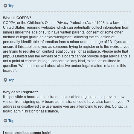
Top
What is COPPA?
COPPA, or the Children’s Online Privacy Protection Act of 1998, is a law in the
United States requiring websites which can potentially collect information from
minors under the age of 13 to have written parental consent or some other
method of legal guardian acknowledgment, allowing the collection of
personally identifiable information from a minor under the age of 13. If you are
unsure if this applies to you as someone trying to register or to the website you
are trying to register on, contact legal counsel for assistance. Please note that
phpBB Limited and the owners of this board cannot provide legal advice and is
not a point of contact for legal concerns of any kind, except as outlined in
question “Who do I contact about abusive and/or legal matters related to this
board?”.
Top
Why can’t I register?
It is possible a board administrator has disabled registration to prevent new
visitors from signing up. A board administrator could have also banned your IP
address or disallowed the username you are attempting to register. Contact a
board administrator for assistance.
Top
I registered but cannot login!