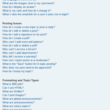
What are the images next to my username?
How do I display an avatar?
What is my rank and how do I change it?
When I click the email link for a user it asks me to login?
Posting Issues
How do I create a new topic or post a reply?
How do I edit or delete a post?
How do I add a signature to my post?
How do I create a poll?
Why can’t I add more poll options?
How do I edit or delete a poll?
Why can’t I access a forum?
Why can’t I add attachments?
Why did I receive a warning?
How can I report posts to a moderator?
What is the “Save” button for in topic posting?
Why does my post need to be approved?
How do I bump my topic?
Formatting and Topic Types
What is BBCode?
Can I use HTML?
What are Smilies?
Can I post images?
What are global announcements?
What are announcements?
What are sticky topics?
What are locked topics?