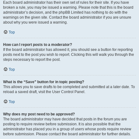
Each board administrator has their own set of rules for their site. If you have
broken a rule, you may be issued a warning. Please note that this is the board
administrator’s decision, and the phpBB Limited has nothing to do with the
warnings on the given site. Contact the board administrator if you are unsure
about why you were issued a warning.
Top
How can I report posts to a moderator?
If the board administrator has allowed it, you should see a button for reporting
posts next to the post you wish to report. Clicking this will walk you through the
steps necessary to report the post.
Top
What is the “Save” button for in topic posting?
This allows you to save drafts to be completed and submitted at a later date. To
reload a saved draft, visit the User Control Panel.
Top
Why does my post need to be approved?
The board administrator may have decided that posts in the forum you are
posting to require review before submission. It is also possible that the
administrator has placed you in a group of users whose posts require review
before submission. Please contact the board administrator for further details.