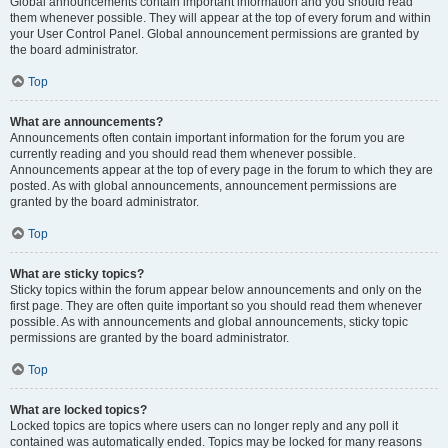
Global announcements contain important information and you should read
them whenever possible. They will appear at the top of every forum and within
your User Control Panel. Global announcement permissions are granted by
the board administrator.
Top
What are announcements?
Announcements often contain important information for the forum you are
currently reading and you should read them whenever possible.
Announcements appear at the top of every page in the forum to which they are
posted. As with global announcements, announcement permissions are
granted by the board administrator.
Top
What are sticky topics?
Sticky topics within the forum appear below announcements and only on the
first page. They are often quite important so you should read them whenever
possible. As with announcements and global announcements, sticky topic
permissions are granted by the board administrator.
Top
What are locked topics?
Locked topics are topics where users can no longer reply and any poll it
contained was automatically ended. Topics may be locked for many reasons