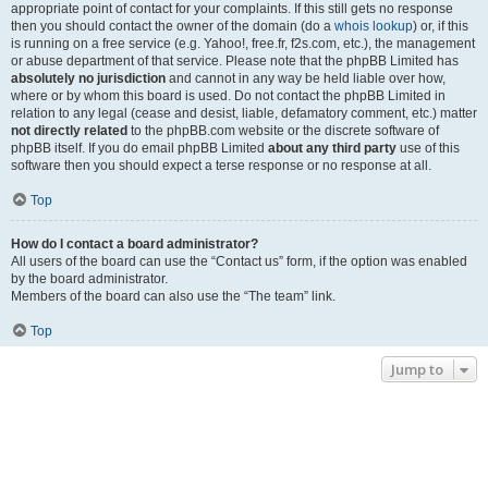
appropriate point of contact for your complaints. If this still gets no response
then you should contact the owner of the domain (do a
whois lookup
) or, if this
is running on a free service (e.g. Yahoo!, free.fr, f2s.com, etc.), the management
or abuse department of that service. Please note that the phpBB Limited has
absolutely no jurisdiction
and cannot in any way be held liable over how,
where or by whom this board is used. Do not contact the phpBB Limited in
relation to any legal (cease and desist, liable, defamatory comment, etc.) matter
not directly related
to the phpBB.com website or the discrete software of
phpBB itself. If you do email phpBB Limited
about any third party
use of this
software then you should expect a terse response or no response at all.
Top
How do I contact a board administrator?
All users of the board can use the “Contact us” form, if the option was enabled
by the board administrator.
Members of the board can also use the “The team” link.
Top
Jump to