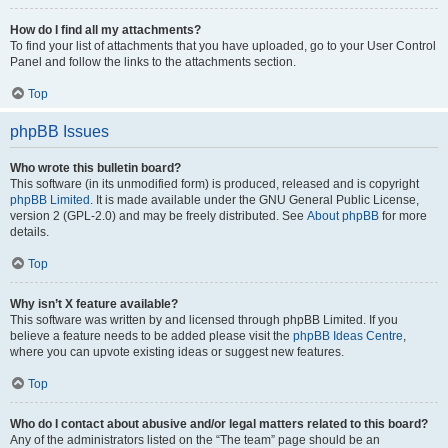
How do I find all my attachments?
To find your list of attachments that you have uploaded, go to your User Control
Panel and follow the links to the attachments section.
Top
phpBB Issues
Who wrote this bulletin board?
This software (in its unmodified form) is produced, released and is copyright
phpBB Limited
. It is made available under the GNU General Public License,
version 2 (GPL-2.0) and may be freely distributed. See
About phpBB
for more
details.
Top
Why isn’t X feature available?
This software was written by and licensed through phpBB Limited. If you
believe a feature needs to be added please visit the
phpBB Ideas Centre
,
where you can upvote existing ideas or suggest new features.
Top
Who do I contact about abusive and/or legal matters related to this board?
Any of the administrators listed on the “The team” page should be an