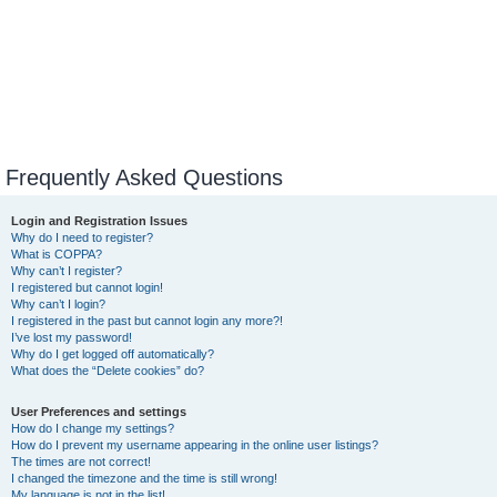
Frequently Asked Questions
Login and Registration Issues
Why do I need to register?
What is COPPA?
Why can’t I register?
I registered but cannot login!
Why can’t I login?
I registered in the past but cannot login any more?!
I’ve lost my password!
Why do I get logged off automatically?
What does the “Delete cookies” do?
User Preferences and settings
How do I change my settings?
How do I prevent my username appearing in the online user listings?
The times are not correct!
I changed the timezone and the time is still wrong!
My language is not in the list!