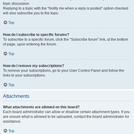
topic discussion.
Replying to a topic with the “Notify me when a reply is posted” option checked
will also subscribe you to the topic.
Top
How do I subscribe to specific forums?
To subscribe to a specific forum, click the “Subscribe forum” link, at the bottom
of page, upon entering the forum.
Top
How do I remove my subscriptions?
To remove your subscriptions, go to your User Control Panel and follow the
links to your subscriptions.
Top
Attachments
What attachments are allowed on this board?
Each board administrator can allow or disallow certain attachment types. If you
are unsure what is allowed to be uploaded, contact the board administrator for
assistance.
Top