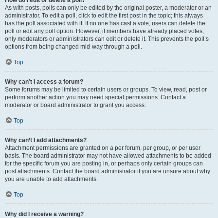
How do I edit or delete a poll?
As with posts, polls can only be edited by the original poster, a moderator or an
administrator. To edit a poll, click to edit the first post in the topic; this always
has the poll associated with it. If no one has cast a vote, users can delete the
poll or edit any poll option. However, if members have already placed votes,
only moderators or administrators can edit or delete it. This prevents the poll’s
options from being changed mid-way through a poll.
Top
Why can’t I access a forum?
Some forums may be limited to certain users or groups. To view, read, post or
perform another action you may need special permissions. Contact a
moderator or board administrator to grant you access.
Top
Why can’t I add attachments?
Attachment permissions are granted on a per forum, per group, or per user
basis. The board administrator may not have allowed attachments to be added
for the specific forum you are posting in, or perhaps only certain groups can
post attachments. Contact the board administrator if you are unsure about why
you are unable to add attachments.
Top
Why did I receive a warning?