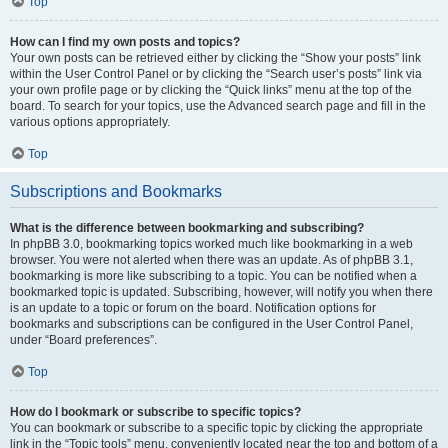
Top
How can I find my own posts and topics?
Your own posts can be retrieved either by clicking the “Show your posts” link
within the User Control Panel or by clicking the “Search user’s posts” link via
your own profile page or by clicking the “Quick links” menu at the top of the
board. To search for your topics, use the Advanced search page and fill in the
various options appropriately.
Top
Subscriptions and Bookmarks
What is the difference between bookmarking and subscribing?
In phpBB 3.0, bookmarking topics worked much like bookmarking in a web
browser. You were not alerted when there was an update. As of phpBB 3.1,
bookmarking is more like subscribing to a topic. You can be notified when a
bookmarked topic is updated. Subscribing, however, will notify you when there
is an update to a topic or forum on the board. Notification options for
bookmarks and subscriptions can be configured in the User Control Panel,
under “Board preferences”.
Top
How do I bookmark or subscribe to specific topics?
You can bookmark or subscribe to a specific topic by clicking the appropriate
link in the “Topic tools” menu, conveniently located near the top and bottom of a