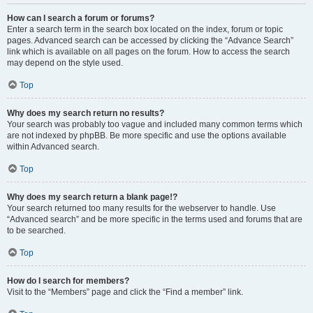
How can I search a forum or forums?
Enter a search term in the search box located on the index, forum or topic
pages. Advanced search can be accessed by clicking the “Advance Search”
link which is available on all pages on the forum. How to access the search
may depend on the style used.
Top
Why does my search return no results?
Your search was probably too vague and included many common terms which
are not indexed by phpBB. Be more specific and use the options available
within Advanced search.
Top
Why does my search return a blank page!?
Your search returned too many results for the webserver to handle. Use
“Advanced search” and be more specific in the terms used and forums that are
to be searched.
Top
How do I search for members?
Visit to the “Members” page and click the “Find a member” link.