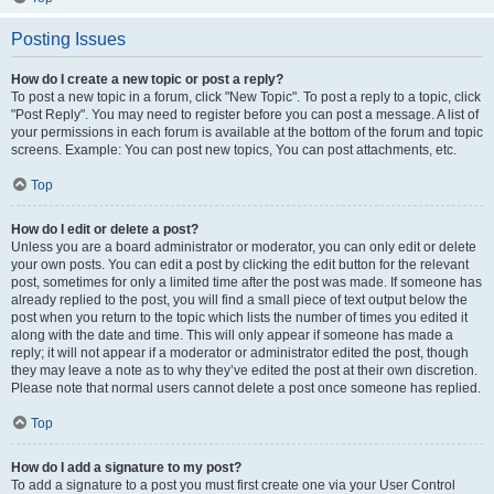
Posting Issues
How do I create a new topic or post a reply?
To post a new topic in a forum, click "New Topic". To post a reply to a topic, click
"Post Reply". You may need to register before you can post a message. A list of
your permissions in each forum is available at the bottom of the forum and topic
screens. Example: You can post new topics, You can post attachments, etc.
Top
How do I edit or delete a post?
Unless you are a board administrator or moderator, you can only edit or delete
your own posts. You can edit a post by clicking the edit button for the relevant
post, sometimes for only a limited time after the post was made. If someone has
already replied to the post, you will find a small piece of text output below the
post when you return to the topic which lists the number of times you edited it
along with the date and time. This will only appear if someone has made a
reply; it will not appear if a moderator or administrator edited the post, though
they may leave a note as to why they’ve edited the post at their own discretion.
Please note that normal users cannot delete a post once someone has replied.
Top
How do I add a signature to my post?
To add a signature to a post you must first create one via your User Control