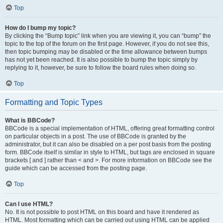
Top
How do I bump my topic?
By clicking the “Bump topic” link when you are viewing it, you can “bump” the
topic to the top of the forum on the first page. However, if you do not see this,
then topic bumping may be disabled or the time allowance between bumps
has not yet been reached. It is also possible to bump the topic simply by
replying to it, however, be sure to follow the board rules when doing so.
Top
Formatting and Topic Types
What is BBCode?
BBCode is a special implementation of HTML, offering great formatting control
on particular objects in a post. The use of BBCode is granted by the
administrator, but it can also be disabled on a per post basis from the posting
form. BBCode itself is similar in style to HTML, but tags are enclosed in square
brackets [ and ] rather than < and >. For more information on BBCode see the
guide which can be accessed from the posting page.
Top
Can I use HTML?
No. It is not possible to post HTML on this board and have it rendered as
HTML. Most formatting which can be carried out using HTML can be applied