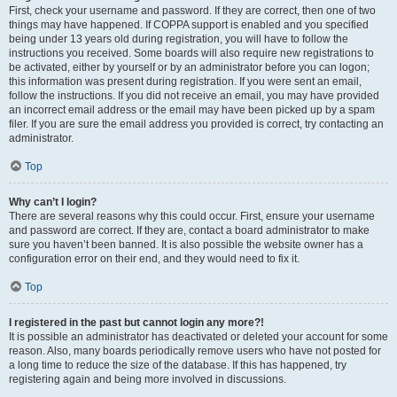
First, check your username and password. If they are correct, then one of two
things may have happened. If COPPA support is enabled and you specified
being under 13 years old during registration, you will have to follow the
instructions you received. Some boards will also require new registrations to
be activated, either by yourself or by an administrator before you can logon;
this information was present during registration. If you were sent an email,
follow the instructions. If you did not receive an email, you may have provided
an incorrect email address or the email may have been picked up by a spam
filer. If you are sure the email address you provided is correct, try contacting an
administrator.
Top
Why can’t I login?
There are several reasons why this could occur. First, ensure your username
and password are correct. If they are, contact a board administrator to make
sure you haven’t been banned. It is also possible the website owner has a
configuration error on their end, and they would need to fix it.
Top
I registered in the past but cannot login any more?!
It is possible an administrator has deactivated or deleted your account for some
reason. Also, many boards periodically remove users who have not posted for
a long time to reduce the size of the database. If this has happened, try
registering again and being more involved in discussions.