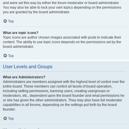
and were set this way by either the forum moderator or board administrator.
You may also be able to lock your own topics depending on the permissions
you are granted by the board administrator.
Top
What are topic icons?
Topic icons are author chosen images associated with posts to indicate their
content. The ability to use topic icons depends on the permissions set by the
board administrator.
Top
User Levels and Groups
What are Administrators?
Administrators are members assigned with the highest level of control over the
entire board. These members can control all facets of board operation,
including setting permissions, banning users, creating usergroups or
moderators, etc., dependent upon the board founder and what permissions he
or she has given the other administrators. They may also have full moderator
capabilities in all forums, depending on the settings put forth by the board
founder.
Top