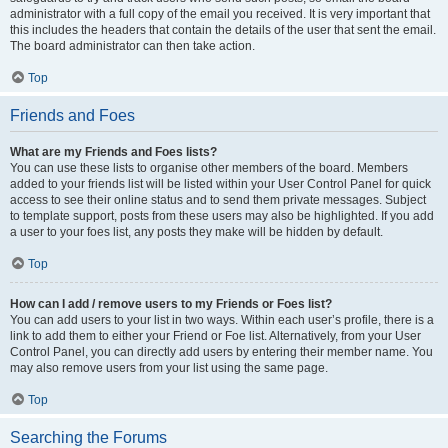
administrator with a full copy of the email you received. It is very important that
this includes the headers that contain the details of the user that sent the email.
The board administrator can then take action.
Top
Friends and Foes
What are my Friends and Foes lists?
You can use these lists to organise other members of the board. Members
added to your friends list will be listed within your User Control Panel for quick
access to see their online status and to send them private messages. Subject
to template support, posts from these users may also be highlighted. If you add
a user to your foes list, any posts they make will be hidden by default.
Top
How can I add / remove users to my Friends or Foes list?
You can add users to your list in two ways. Within each user’s profile, there is a
link to add them to either your Friend or Foe list. Alternatively, from your User
Control Panel, you can directly add users by entering their member name. You
may also remove users from your list using the same page.
Top
Searching the Forums