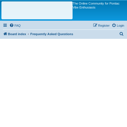
The Online Community for Pontiac
Vibe Enthusiasts
FAQ
Register
Login
S
Board index
Frequently Asked Questions
e
a
r
c
h