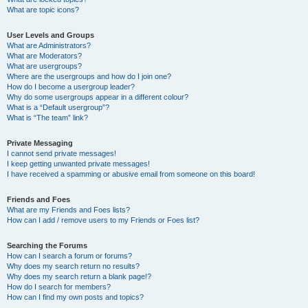
What are topic icons?
User Levels and Groups
What are Administrators?
What are Moderators?
What are usergroups?
Where are the usergroups and how do I join one?
How do I become a usergroup leader?
Why do some usergroups appear in a different colour?
What is a “Default usergroup”?
What is “The team” link?
Private Messaging
I cannot send private messages!
I keep getting unwanted private messages!
I have received a spamming or abusive email from someone on this board!
Friends and Foes
What are my Friends and Foes lists?
How can I add / remove users to my Friends or Foes list?
Searching the Forums
How can I search a forum or forums?
Why does my search return no results?
Why does my search return a blank page!?
How do I search for members?
How can I find my own posts and topics?