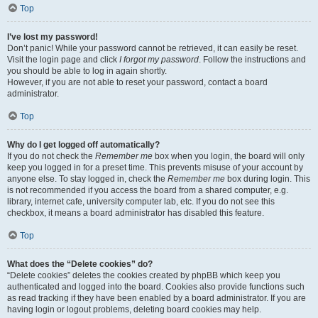
Top
I’ve lost my password!
Don’t panic! While your password cannot be retrieved, it can easily be reset.
Visit the login page and click
I forgot my password
. Follow the instructions and
you should be able to log in again shortly.
However, if you are not able to reset your password, contact a board
administrator.
Top
Why do I get logged off automatically?
If you do not check the
Remember me
box when you login, the board will only
keep you logged in for a preset time. This prevents misuse of your account by
anyone else. To stay logged in, check the
Remember me
box during login. This
is not recommended if you access the board from a shared computer, e.g.
library, internet cafe, university computer lab, etc. If you do not see this
checkbox, it means a board administrator has disabled this feature.
Top
What does the “Delete cookies” do?
“Delete cookies” deletes the cookies created by phpBB which keep you
authenticated and logged into the board. Cookies also provide functions such
as read tracking if they have been enabled by a board administrator. If you are
having login or logout problems, deleting board cookies may help.