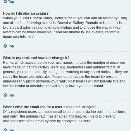
Top
How do I display an avatar?
Within your User Control Panel, under “Profile” you can add an avatar by using
one of the four following methods: Gravatar, Gallery, Remote or Upload. It is up
to the board administrator to enable avatars and to choose the way in which
avatars can be made available. If you are unable to use avatars, contact a
board administrator.
Top
What is my rank and how do I change it?
Ranks, which appear below your username, indicate the number of posts you
have made or identify certain users, e.g. moderators and administrators. In
general, you cannot directly change the wording of any board ranks as they are
set by the board administrator. Please do not abuse the board by posting
unnecessarily just to increase your rank. Most boards will not tolerate this and
the moderator or administrator will simply lower your post count.
Top
When I click the email link for a user it asks me to login?
Only registered users can send email to other users via the built-in email form,
and only if the administrator has enabled this feature. This is to prevent
malicious use of the email system by anonymous users.
Top