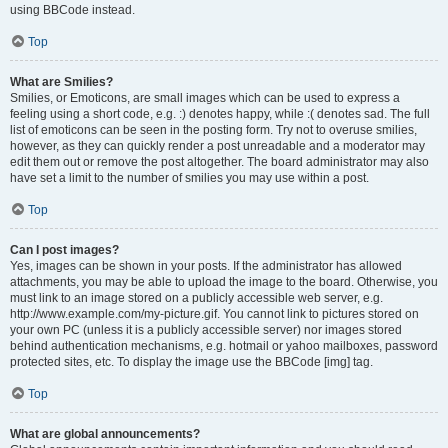
using BBCode instead.
Top
What are Smilies?
Smilies, or Emoticons, are small images which can be used to express a
feeling using a short code, e.g. :) denotes happy, while :( denotes sad. The full
list of emoticons can be seen in the posting form. Try not to overuse smilies,
however, as they can quickly render a post unreadable and a moderator may
edit them out or remove the post altogether. The board administrator may also
have set a limit to the number of smilies you may use within a post.
Top
Can I post images?
Yes, images can be shown in your posts. If the administrator has allowed
attachments, you may be able to upload the image to the board. Otherwise, you
must link to an image stored on a publicly accessible web server, e.g.
http://www.example.com/my-picture.gif. You cannot link to pictures stored on
your own PC (unless it is a publicly accessible server) nor images stored
behind authentication mechanisms, e.g. hotmail or yahoo mailboxes, password
protected sites, etc. To display the image use the BBCode [img] tag.
Top
What are global announcements?