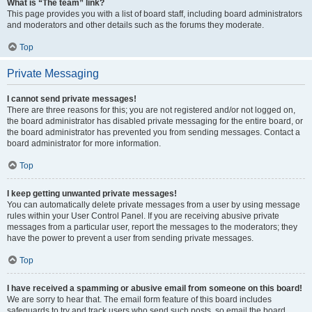
What is “The team” link?
This page provides you with a list of board staff, including board administrators
and moderators and other details such as the forums they moderate.
Top
Private Messaging
I cannot send private messages!
There are three reasons for this; you are not registered and/or not logged on,
the board administrator has disabled private messaging for the entire board, or
the board administrator has prevented you from sending messages. Contact a
board administrator for more information.
Top
I keep getting unwanted private messages!
You can automatically delete private messages from a user by using message
rules within your User Control Panel. If you are receiving abusive private
messages from a particular user, report the messages to the moderators; they
have the power to prevent a user from sending private messages.
Top
I have received a spamming or abusive email from someone on this board!
We are sorry to hear that. The email form feature of this board includes
safeguards to try and track users who send such posts, so email the board