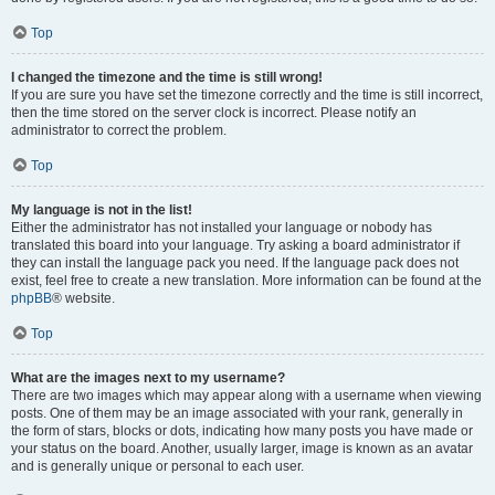
Top
I changed the timezone and the time is still wrong!
If you are sure you have set the timezone correctly and the time is still incorrect,
then the time stored on the server clock is incorrect. Please notify an
administrator to correct the problem.
Top
My language is not in the list!
Either the administrator has not installed your language or nobody has
translated this board into your language. Try asking a board administrator if
they can install the language pack you need. If the language pack does not
exist, feel free to create a new translation. More information can be found at the
phpBB
® website.
Top
What are the images next to my username?
There are two images which may appear along with a username when viewing
posts. One of them may be an image associated with your rank, generally in
the form of stars, blocks or dots, indicating how many posts you have made or
your status on the board. Another, usually larger, image is known as an avatar
and is generally unique or personal to each user.