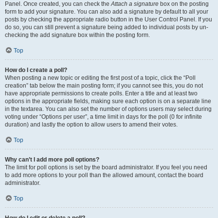
Panel. Once created, you can check the
Attach a signature
box on the posting
form to add your signature. You can also add a signature by default to all your
posts by checking the appropriate radio button in the User Control Panel. If you
do so, you can still prevent a signature being added to individual posts by un-
checking the add signature box within the posting form.
Top
How do I create a poll?
When posting a new topic or editing the first post of a topic, click the “Poll
creation” tab below the main posting form; if you cannot see this, you do not
have appropriate permissions to create polls. Enter a title and at least two
options in the appropriate fields, making sure each option is on a separate line
in the textarea. You can also set the number of options users may select during
voting under “Options per user”, a time limit in days for the poll (0 for infinite
duration) and lastly the option to allow users to amend their votes.
Top
Why can’t I add more poll options?
The limit for poll options is set by the board administrator. If you feel you need
to add more options to your poll than the allowed amount, contact the board
administrator.
Top