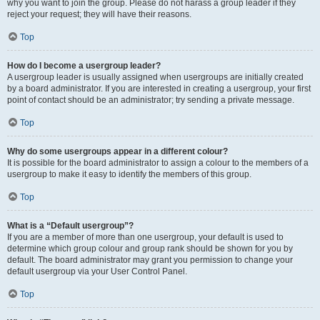
why you want to join the group. Please do not harass a group leader if they
reject your request; they will have their reasons.
Top
How do I become a usergroup leader?
A usergroup leader is usually assigned when usergroups are initially created
by a board administrator. If you are interested in creating a usergroup, your first
point of contact should be an administrator; try sending a private message.
Top
Why do some usergroups appear in a different colour?
It is possible for the board administrator to assign a colour to the members of a
usergroup to make it easy to identify the members of this group.
Top
What is a “Default usergroup”?
If you are a member of more than one usergroup, your default is used to
determine which group colour and group rank should be shown for you by
default. The board administrator may grant you permission to change your
default usergroup via your User Control Panel.
Top