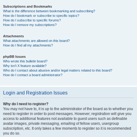
Subscriptions and Bookmarks
What is the difference between bookmarking and subscribing?
How do I bookmark or subscribe to specific topics?
How do I subscribe to specific forums?
How do I remove my subscriptions?
Attachments
What attachments are allowed on this board?
How do I find all my attachments?
phpBB Issues
Who wrote this bulletin board?
Why isn’t X feature available?
Who do I contact about abusive and/or legal matters related to this board?
How do I contact a board administrator?
Login and Registration Issues
Why do I need to register?
You may not have to, it is up to the administrator of the board as to whether you
need to register in order to post messages. However; registration will give you
access to additional features not available to guest users such as definable
avatar images, private messaging, emailing of fellow users, usergroup
subscription, etc. It only takes a few moments to register so it is recommended
you do so.