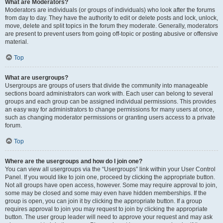
What are Moderators?
Moderators are individuals (or groups of individuals) who look after the forums
from day to day. They have the authority to edit or delete posts and lock, unlock,
move, delete and split topics in the forum they moderate. Generally, moderators
are present to prevent users from going off-topic or posting abusive or offensive
material.
Top
What are usergroups?
Usergroups are groups of users that divide the community into manageable
sections board administrators can work with. Each user can belong to several
groups and each group can be assigned individual permissions. This provides
an easy way for administrators to change permissions for many users at once,
such as changing moderator permissions or granting users access to a private
forum.
Top
Where are the usergroups and how do I join one?
You can view all usergroups via the “Usergroups” link within your User Control
Panel. If you would like to join one, proceed by clicking the appropriate button.
Not all groups have open access, however. Some may require approval to join,
some may be closed and some may even have hidden memberships. If the
group is open, you can join it by clicking the appropriate button. If a group
requires approval to join you may request to join by clicking the appropriate
button. The user group leader will need to approve your request and may ask