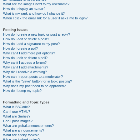
What are the images next to my username?
How do I display an avatar?
What is my rank and how do I change it?
When I click the email link for a user it asks me to login?
Posting Issues
How do I create a new topic or post a reply?
How do I edit or delete a post?
How do I add a signature to my post?
How do I create a poll?
Why can’t I add more poll options?
How do I edit or delete a poll?
Why can’t I access a forum?
Why can’t I add attachments?
Why did I receive a warning?
How can I report posts to a moderator?
What is the “Save” button for in topic posting?
Why does my post need to be approved?
How do I bump my topic?
Formatting and Topic Types
What is BBCode?
Can I use HTML?
What are Smilies?
Can I post images?
What are global announcements?
What are announcements?
What are sticky topics?
What are locked topics?