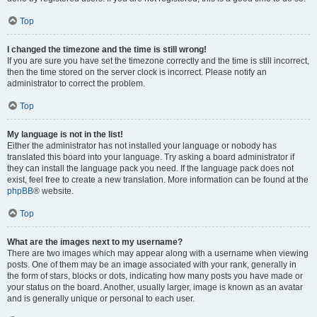
Top
I changed the timezone and the time is still wrong!
If you are sure you have set the timezone correctly and the time is still incorrect,
then the time stored on the server clock is incorrect. Please notify an
administrator to correct the problem.
Top
My language is not in the list!
Either the administrator has not installed your language or nobody has
translated this board into your language. Try asking a board administrator if
they can install the language pack you need. If the language pack does not
exist, feel free to create a new translation. More information can be found at the
phpBB
® website.
Top
What are the images next to my username?
There are two images which may appear along with a username when viewing
posts. One of them may be an image associated with your rank, generally in
the form of stars, blocks or dots, indicating how many posts you have made or
your status on the board. Another, usually larger, image is known as an avatar
and is generally unique or personal to each user.