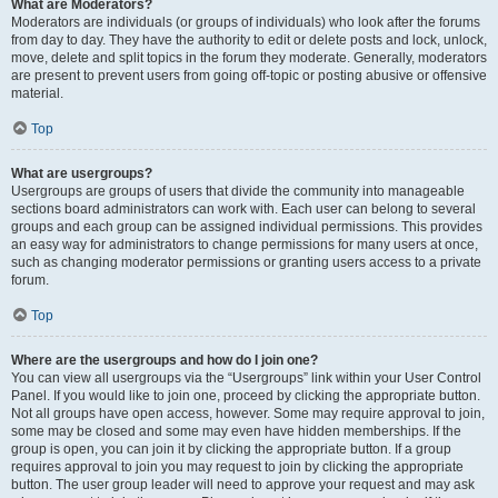
What are Moderators?
Moderators are individuals (or groups of individuals) who look after the forums
from day to day. They have the authority to edit or delete posts and lock, unlock,
move, delete and split topics in the forum they moderate. Generally, moderators
are present to prevent users from going off-topic or posting abusive or offensive
material.
Top
What are usergroups?
Usergroups are groups of users that divide the community into manageable
sections board administrators can work with. Each user can belong to several
groups and each group can be assigned individual permissions. This provides
an easy way for administrators to change permissions for many users at once,
such as changing moderator permissions or granting users access to a private
forum.
Top
Where are the usergroups and how do I join one?
You can view all usergroups via the “Usergroups” link within your User Control
Panel. If you would like to join one, proceed by clicking the appropriate button.
Not all groups have open access, however. Some may require approval to join,
some may be closed and some may even have hidden memberships. If the
group is open, you can join it by clicking the appropriate button. If a group
requires approval to join you may request to join by clicking the appropriate
button. The user group leader will need to approve your request and may ask