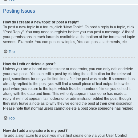
Posting Issues
How do I create a new topic or post a reply?
To post a new topic in a forum, click "New Topic". To post a reply to a topic, click
"Post Reply". You may need to register before you can post a message. A list of
your permissions in each forum is available at the bottom of the forum and topic
screens. Example: You can post new topics, You can post attachments, etc.
Top
How do I edit or delete a post?
Unless you are a board administrator or moderator, you can only edit or delete
your own posts. You can edit a post by clicking the edit button for the relevant
post, sometimes for only a limited time after the post was made. If someone has
already replied to the post, you will find a small piece of text output below the
post when you return to the topic which lists the number of times you edited it
along with the date and time. This will only appear if someone has made a
reply; it will not appear if a moderator or administrator edited the post, though
they may leave a note as to why they’ve edited the post at their own discretion.
Please note that normal users cannot delete a post once someone has replied.
Top
How do I add a signature to my post?
To add a signature to a post you must first create one via your User Control