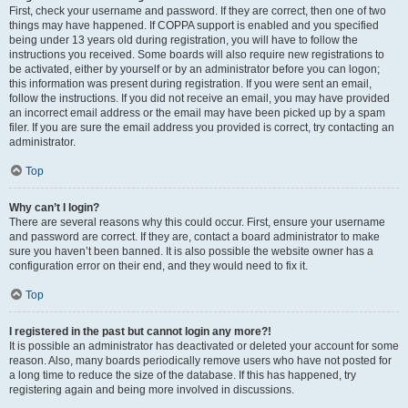
First, check your username and password. If they are correct, then one of two
things may have happened. If COPPA support is enabled and you specified
being under 13 years old during registration, you will have to follow the
instructions you received. Some boards will also require new registrations to
be activated, either by yourself or by an administrator before you can logon;
this information was present during registration. If you were sent an email,
follow the instructions. If you did not receive an email, you may have provided
an incorrect email address or the email may have been picked up by a spam
filer. If you are sure the email address you provided is correct, try contacting an
administrator.
Top
Why can’t I login?
There are several reasons why this could occur. First, ensure your username
and password are correct. If they are, contact a board administrator to make
sure you haven’t been banned. It is also possible the website owner has a
configuration error on their end, and they would need to fix it.
Top
I registered in the past but cannot login any more?!
It is possible an administrator has deactivated or deleted your account for some
reason. Also, many boards periodically remove users who have not posted for
a long time to reduce the size of the database. If this has happened, try
registering again and being more involved in discussions.