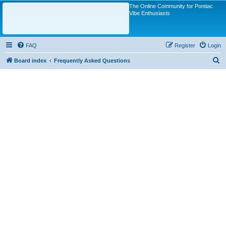
The Online Community for Pontiac
Vibe Enthusiasts
FAQ
Register
Login
S
Board index
Frequently Asked Questions
e
a
r
c
h