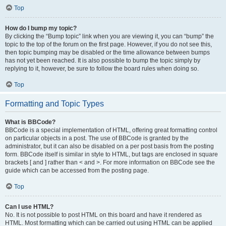
Top
How do I bump my topic?
By clicking the “Bump topic” link when you are viewing it, you can “bump” the
topic to the top of the forum on the first page. However, if you do not see this,
then topic bumping may be disabled or the time allowance between bumps
has not yet been reached. It is also possible to bump the topic simply by
replying to it, however, be sure to follow the board rules when doing so.
Top
Formatting and Topic Types
What is BBCode?
BBCode is a special implementation of HTML, offering great formatting control
on particular objects in a post. The use of BBCode is granted by the
administrator, but it can also be disabled on a per post basis from the posting
form. BBCode itself is similar in style to HTML, but tags are enclosed in square
brackets [ and ] rather than < and >. For more information on BBCode see the
guide which can be accessed from the posting page.
Top
Can I use HTML?
No. It is not possible to post HTML on this board and have it rendered as
HTML. Most formatting which can be carried out using HTML can be applied