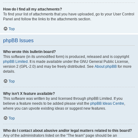
How do I find all my attachments?
To find your list of attachments that you have uploaded, go to your User Control
Panel and follow the links to the attachments section.
Top
phpBB Issues
Who wrote this bulletin board?
This software (in its unmodified form) is produced, released and is copyright
phpBB Limited
. It is made available under the GNU General Public License,
version 2 (GPL-2.0) and may be freely distributed. See
About phpBB
for more
details.
Top
Why isn’t X feature available?
This software was written by and licensed through phpBB Limited. If you
believe a feature needs to be added please visit the
phpBB Ideas Centre
,
where you can upvote existing ideas or suggest new features.
Top
Who do I contact about abusive and/or legal matters related to this board?
Any of the administrators listed on the “The team” page should be an