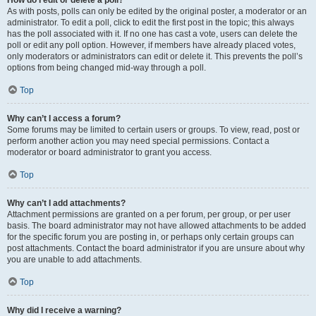
How do I edit or delete a poll?
As with posts, polls can only be edited by the original poster, a moderator or an
administrator. To edit a poll, click to edit the first post in the topic; this always
has the poll associated with it. If no one has cast a vote, users can delete the
poll or edit any poll option. However, if members have already placed votes,
only moderators or administrators can edit or delete it. This prevents the poll’s
options from being changed mid-way through a poll.
Top
Why can’t I access a forum?
Some forums may be limited to certain users or groups. To view, read, post or
perform another action you may need special permissions. Contact a
moderator or board administrator to grant you access.
Top
Why can’t I add attachments?
Attachment permissions are granted on a per forum, per group, or per user
basis. The board administrator may not have allowed attachments to be added
for the specific forum you are posting in, or perhaps only certain groups can
post attachments. Contact the board administrator if you are unsure about why
you are unable to add attachments.
Top
Why did I receive a warning?