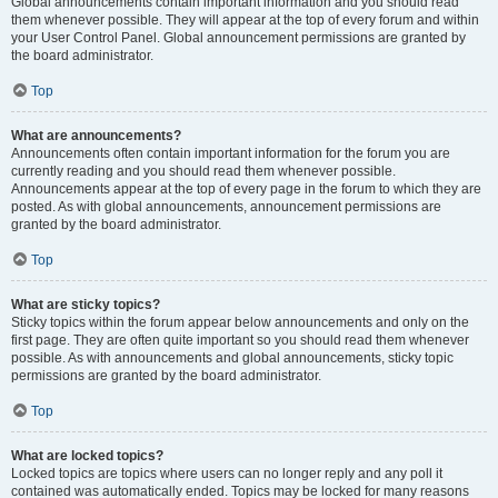
Global announcements contain important information and you should read
them whenever possible. They will appear at the top of every forum and within
your User Control Panel. Global announcement permissions are granted by
the board administrator.
Top
What are announcements?
Announcements often contain important information for the forum you are
currently reading and you should read them whenever possible.
Announcements appear at the top of every page in the forum to which they are
posted. As with global announcements, announcement permissions are
granted by the board administrator.
Top
What are sticky topics?
Sticky topics within the forum appear below announcements and only on the
first page. They are often quite important so you should read them whenever
possible. As with announcements and global announcements, sticky topic
permissions are granted by the board administrator.
Top
What are locked topics?
Locked topics are topics where users can no longer reply and any poll it
contained was automatically ended. Topics may be locked for many reasons