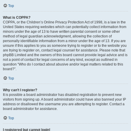
Top
What is COPPA?
COPPA, or the Children’s Online Privacy Protection Act of 1998, is a law in the
United States requiring websites which can potentially collect information from
minors under the age of 13 to have written parental consent or some other
method of legal guardian acknowledgment, allowing the collection of
personally identifiable information from a minor under the age of 13. If you are
unsure if this applies to you as someone trying to register or to the website you
are trying to register on, contact legal counsel for assistance. Please note that
phpBB Limited and the owners of this board cannot provide legal advice and is
not a point of contact for legal concerns of any kind, except as outlined in
question “Who do I contact about abusive and/or legal matters related to this
board?”.
Top
Why can’t I register?
It is possible a board administrator has disabled registration to prevent new
visitors from signing up. A board administrator could have also banned your IP
address or disallowed the username you are attempting to register. Contact a
board administrator for assistance.
Top
I registered but cannot login!