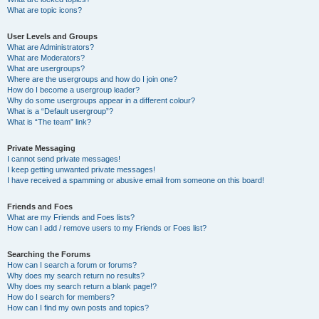
What are topic icons?
User Levels and Groups
What are Administrators?
What are Moderators?
What are usergroups?
Where are the usergroups and how do I join one?
How do I become a usergroup leader?
Why do some usergroups appear in a different colour?
What is a “Default usergroup”?
What is “The team” link?
Private Messaging
I cannot send private messages!
I keep getting unwanted private messages!
I have received a spamming or abusive email from someone on this board!
Friends and Foes
What are my Friends and Foes lists?
How can I add / remove users to my Friends or Foes list?
Searching the Forums
How can I search a forum or forums?
Why does my search return no results?
Why does my search return a blank page!?
How do I search for members?
How can I find my own posts and topics?