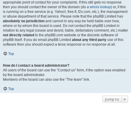
appropriate point of contact for your complaints. If this still gets no response
then you should contact the owner of the domain (do a
whois lookup
) or, if this
is running on a free service (e.g. Yahoo!, free.fr, f2s.com, etc.), the management
or abuse department of that service. Please note that the phpBB Limited has
absolutely no jurisdiction
and cannot in any way be held liable over how,
where or by whom this board is used. Do not contact the phpBB Limited in
relation to any legal (cease and desist, liable, defamatory comment, etc.) matter
not directly related
to the phpBB.com website or the discrete software of
phpBB itself. If you do email phpBB Limited
about any third party
use of this
software then you should expect a terse response or no response at all.
Top
How do I contact a board administrator?
All users of the board can use the “Contact us” form, if the option was enabled
by the board administrator.
Members of the board can also use the “The team” link.
Top
Jump to