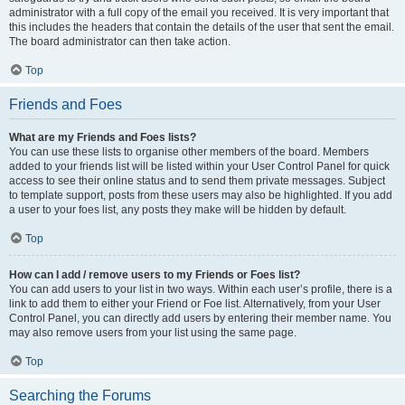
administrator with a full copy of the email you received. It is very important that
this includes the headers that contain the details of the user that sent the email.
The board administrator can then take action.
Top
Friends and Foes
What are my Friends and Foes lists?
You can use these lists to organise other members of the board. Members
added to your friends list will be listed within your User Control Panel for quick
access to see their online status and to send them private messages. Subject
to template support, posts from these users may also be highlighted. If you add
a user to your foes list, any posts they make will be hidden by default.
Top
How can I add / remove users to my Friends or Foes list?
You can add users to your list in two ways. Within each user’s profile, there is a
link to add them to either your Friend or Foe list. Alternatively, from your User
Control Panel, you can directly add users by entering their member name. You
may also remove users from your list using the same page.
Top
Searching the Forums