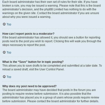
Each board administrator has their own set of rules for their site. If you have
broken a rule, you may be issued a warning. Please note that this is the board
administrator’s decision, and the phpBB Limited has nothing to do with the
warnings on the given site. Contact the board administrator if you are unsure
about why you were issued a warning.
Top
How can I report posts to a moderator?
If the board administrator has allowed it, you should see a button for reporting
posts next to the post you wish to report. Clicking this will walk you through the
steps necessary to report the post.
Top
What is the “Save” button for in topic posting?
This allows you to save drafts to be completed and submitted at a later date. To
reload a saved draft, visit the User Control Panel.
Top
Why does my post need to be approved?
The board administrator may have decided that posts in the forum you are
posting to require review before submission. It is also possible that the
administrator has placed you in a group of users whose posts require review
before submission. Please contact the board administrator for further details.