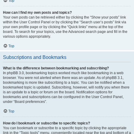
Top
How can I find my own posts and topics?
Your own posts can be retrieved either by clicking the “Show your posts” link
within the User Control Panel or by clicking the “Search user’s posts” link via
your own profile page or by clicking the “Quick links” menu at the top of the
board. To search for your topics, use the Advanced search page and fill in the
various options appropriately.
Top
Subscriptions and Bookmarks
What is the difference between bookmarking and subscribing?
In phpBB 3.0, bookmarking topics worked much like bookmarking in a web
browser. You were not alerted when there was an update. As of phpBB 3.1,
bookmarking is more like subscribing to a topic. You can be notified when a
bookmarked topic is updated. Subscribing, however, will notify you when there
is an update to a topic or forum on the board. Notification options for
bookmarks and subscriptions can be configured in the User Control Panel,
under “Board preferences”.
Top
How do I bookmark or subscribe to specific topics?
You can bookmark or subscribe to a specific topic by clicking the appropriate
link in the “Topic tools” menu, conveniently located near the top and bottom of a