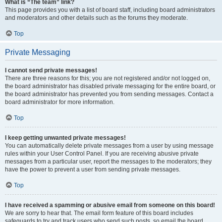
What is “The team” link?
This page provides you with a list of board staff, including board administrators
and moderators and other details such as the forums they moderate.
Top
Private Messaging
I cannot send private messages!
There are three reasons for this; you are not registered and/or not logged on,
the board administrator has disabled private messaging for the entire board, or
the board administrator has prevented you from sending messages. Contact a
board administrator for more information.
Top
I keep getting unwanted private messages!
You can automatically delete private messages from a user by using message
rules within your User Control Panel. If you are receiving abusive private
messages from a particular user, report the messages to the moderators; they
have the power to prevent a user from sending private messages.
Top
I have received a spamming or abusive email from someone on this board!
We are sorry to hear that. The email form feature of this board includes
safeguards to try and track users who send such posts, so email the board