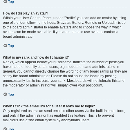
Top
How do I display an avatar?
Within your User Control Panel, under “Profile” you can add an avatar by using
one of the four following methods: Gravatar, Gallery, Remote or Upload. It is up
to the board administrator to enable avatars and to choose the way in which
avatars can be made available. If you are unable to use avatars, contact a
board administrator.
Top
What is my rank and how do I change it?
Ranks, which appear below your username, indicate the number of posts you
have made or identify certain users, e.g. moderators and administrators. In
general, you cannot directly change the wording of any board ranks as they are
set by the board administrator. Please do not abuse the board by posting
unnecessarily just to increase your rank. Most boards will not tolerate this and
the moderator or administrator will simply lower your post count.
Top
When I click the email link for a user it asks me to login?
Only registered users can send email to other users via the built-in email form,
and only if the administrator has enabled this feature. This is to prevent
malicious use of the email system by anonymous users.
Top