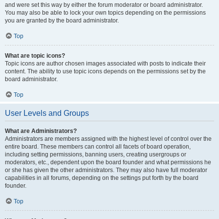
and were set this way by either the forum moderator or board administrator.
You may also be able to lock your own topics depending on the permissions
you are granted by the board administrator.
Top
What are topic icons?
Topic icons are author chosen images associated with posts to indicate their
content. The ability to use topic icons depends on the permissions set by the
board administrator.
Top
User Levels and Groups
What are Administrators?
Administrators are members assigned with the highest level of control over the
entire board. These members can control all facets of board operation,
including setting permissions, banning users, creating usergroups or
moderators, etc., dependent upon the board founder and what permissions he
or she has given the other administrators. They may also have full moderator
capabilities in all forums, depending on the settings put forth by the board
founder.
Top