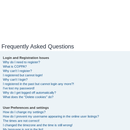
Frequently Asked Questions
Login and Registration Issues
Why do I need to register?
What is COPPA?
Why can’t I register?
I registered but cannot login!
Why can’t I login?
I registered in the past but cannot login any more?!
I’ve lost my password!
Why do I get logged off automatically?
What does the “Delete cookies” do?
User Preferences and settings
How do I change my settings?
How do I prevent my username appearing in the online user listings?
The times are not correct!
I changed the timezone and the time is still wrong!
My language is not in the list!