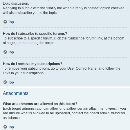
topic discussion.
Replying to a topic with the “Notify me when a reply is posted” option checked
will also subscribe you to the topic.
Top
How do I subscribe to specific forums?
To subscribe to a specific forum, click the “Subscribe forum” link, at the bottom
of page, upon entering the forum.
Top
How do I remove my subscriptions?
To remove your subscriptions, go to your User Control Panel and follow the
links to your subscriptions.
Top
Attachments
What attachments are allowed on this board?
Each board administrator can allow or disallow certain attachment types. If you
are unsure what is allowed to be uploaded, contact the board administrator for
assistance.
Top