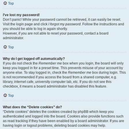
Top
I’ve lost my password!
Don’t panic! While your password cannot be retrieved, it can easily be reset.
Visit the login page and click
I forgot my password
. Follow the instructions and
you should be able to log in again shortly.
However, if you are not able to reset your password, contact a board
administrator.
Top
Why do I get logged off automatically?
If you do not check the
Remember me
box when you login, the board will only
keep you logged in for a preset time. This prevents misuse of your account by
anyone else. To stay logged in, check the
Remember me
box during login. This
is not recommended if you access the board from a shared computer, e.g.
library, internet cafe, university computer lab, etc. If you do not see this
checkbox, it means a board administrator has disabled this feature.
Top
What does the “Delete cookies” do?
“Delete cookies” deletes the cookies created by phpBB which keep you
authenticated and logged into the board. Cookies also provide functions such
as read tracking if they have been enabled by a board administrator. If you are
having login or logout problems, deleting board cookies may help.