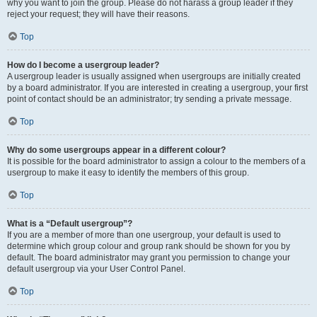
why you want to join the group. Please do not harass a group leader if they
reject your request; they will have their reasons.
Top
How do I become a usergroup leader?
A usergroup leader is usually assigned when usergroups are initially created
by a board administrator. If you are interested in creating a usergroup, your first
point of contact should be an administrator; try sending a private message.
Top
Why do some usergroups appear in a different colour?
It is possible for the board administrator to assign a colour to the members of a
usergroup to make it easy to identify the members of this group.
Top
What is a “Default usergroup”?
If you are a member of more than one usergroup, your default is used to
determine which group colour and group rank should be shown for you by
default. The board administrator may grant you permission to change your
default usergroup via your User Control Panel.
Top