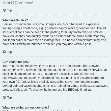
using BBCode instead.
Top
What are Smilies?
Smilies, or Emoticons, are small images which can be used to express a
feeling using a short code, e.g. :) denotes happy, while :( denotes sad. The full
list of emoticons can be seen in the posting form. Try not to overuse smilies,
however, as they can quickly render a post unreadable and a moderator may
edit them out or remove the post altogether. The board administrator may also
have set a limit to the number of smilies you may use within a post.
Top
Can I post images?
Yes, images can be shown in your posts. If the administrator has allowed
attachments, you may be able to upload the image to the board. Otherwise, you
must link to an image stored on a publicly accessible web server, e.g.
http://www.example.com/my-picture.gif. You cannot link to pictures stored on
your own PC (unless it is a publicly accessible server) nor images stored
behind authentication mechanisms, e.g. hotmail or yahoo mailboxes, password
protected sites, etc. To display the image use the BBCode [img] tag.
Top
What are global announcements?