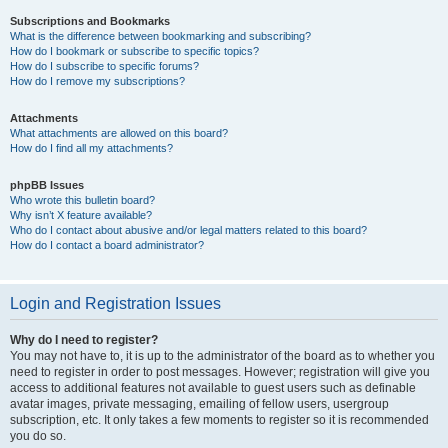
Subscriptions and Bookmarks
What is the difference between bookmarking and subscribing?
How do I bookmark or subscribe to specific topics?
How do I subscribe to specific forums?
How do I remove my subscriptions?
Attachments
What attachments are allowed on this board?
How do I find all my attachments?
phpBB Issues
Who wrote this bulletin board?
Why isn’t X feature available?
Who do I contact about abusive and/or legal matters related to this board?
How do I contact a board administrator?
Login and Registration Issues
Why do I need to register?
You may not have to, it is up to the administrator of the board as to whether you
need to register in order to post messages. However; registration will give you
access to additional features not available to guest users such as definable
avatar images, private messaging, emailing of fellow users, usergroup
subscription, etc. It only takes a few moments to register so it is recommended
you do so.