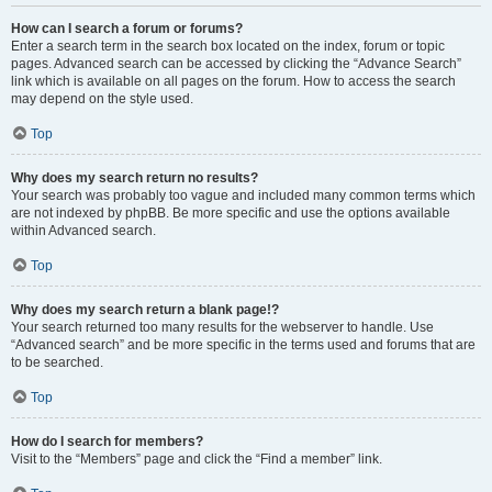
How can I search a forum or forums?
Enter a search term in the search box located on the index, forum or topic
pages. Advanced search can be accessed by clicking the “Advance Search”
link which is available on all pages on the forum. How to access the search
may depend on the style used.
Top
Why does my search return no results?
Your search was probably too vague and included many common terms which
are not indexed by phpBB. Be more specific and use the options available
within Advanced search.
Top
Why does my search return a blank page!?
Your search returned too many results for the webserver to handle. Use
“Advanced search” and be more specific in the terms used and forums that are
to be searched.
Top
How do I search for members?
Visit to the “Members” page and click the “Find a member” link.