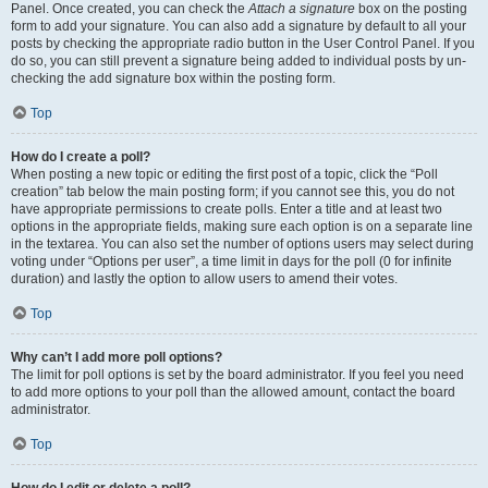
Panel. Once created, you can check the
Attach a signature
box on the posting
form to add your signature. You can also add a signature by default to all your
posts by checking the appropriate radio button in the User Control Panel. If you
do so, you can still prevent a signature being added to individual posts by un-
checking the add signature box within the posting form.
Top
How do I create a poll?
When posting a new topic or editing the first post of a topic, click the “Poll
creation” tab below the main posting form; if you cannot see this, you do not
have appropriate permissions to create polls. Enter a title and at least two
options in the appropriate fields, making sure each option is on a separate line
in the textarea. You can also set the number of options users may select during
voting under “Options per user”, a time limit in days for the poll (0 for infinite
duration) and lastly the option to allow users to amend their votes.
Top
Why can’t I add more poll options?
The limit for poll options is set by the board administrator. If you feel you need
to add more options to your poll than the allowed amount, contact the board
administrator.
Top