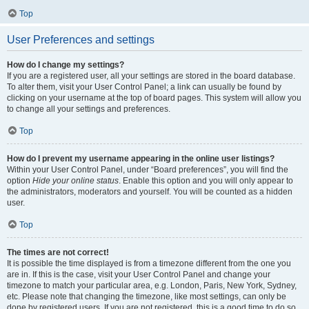
Top
User Preferences and settings
How do I change my settings?
If you are a registered user, all your settings are stored in the board database.
To alter them, visit your User Control Panel; a link can usually be found by
clicking on your username at the top of board pages. This system will allow you
to change all your settings and preferences.
Top
How do I prevent my username appearing in the online user listings?
Within your User Control Panel, under “Board preferences”, you will find the
option
Hide your online status
. Enable this option and you will only appear to
the administrators, moderators and yourself. You will be counted as a hidden
user.
Top
The times are not correct!
It is possible the time displayed is from a timezone different from the one you
are in. If this is the case, visit your User Control Panel and change your
timezone to match your particular area, e.g. London, Paris, New York, Sydney,
etc. Please note that changing the timezone, like most settings, can only be
done by registered users. If you are not registered, this is a good time to do so.