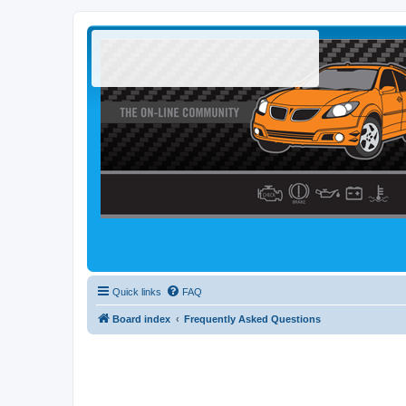
Quick links
FAQ
Board index
Frequently Asked Questions