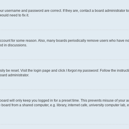
our username and password are correct. If they are, contact a board administrator t
ould need to fix it.
 account for some reason. Also, many boards periodically remove users who have not p
ed in discussions.
ily be reset. Visit the login page and click
I forgot my password
. Follow the instruc
oard administrator.
oard will only keep you logged in for a preset time. This prevents misuse of your 
oard from a shared computer, e.g. library, internet cafe, university computer lab, e