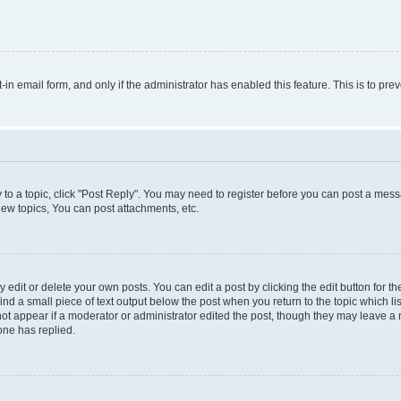
t-in email form, and only if the administrator has enabled this feature. This is to 
y to a topic, click "Post Reply". You may need to register before you can post a messa
ew topics, You can post attachments, etc.
dit or delete your own posts. You can edit a post by clicking the edit button for the
ind a small piece of text output below the post when you return to the topic which li
not appear if a moderator or administrator edited the post, though they may leave a n
ne has replied.