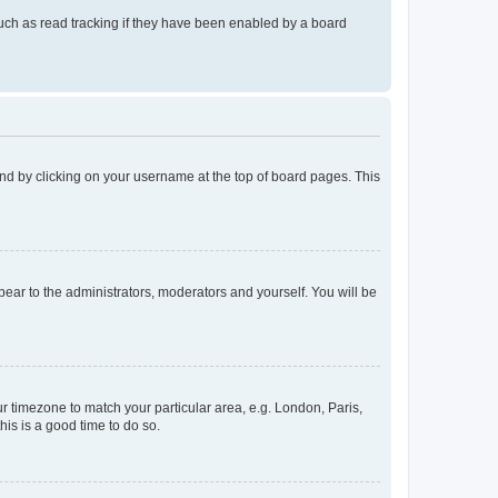
uch as read tracking if they have been enabled by a board
found by clicking on your username at the top of board pages. This
ppear to the administrators, moderators and yourself. You will be
our timezone to match your particular area, e.g. London, Paris,
his is a good time to do so.