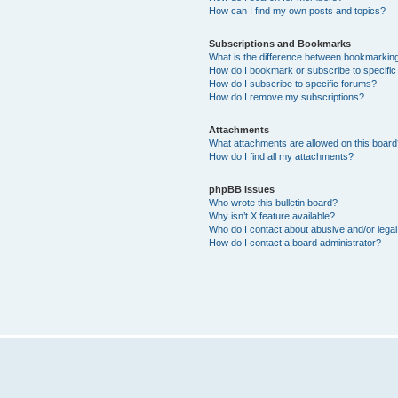
How can I find my own posts and topics?
Subscriptions and Bookmarks
What is the difference between bookmarkin
How do I bookmark or subscribe to specific
How do I subscribe to specific forums?
How do I remove my subscriptions?
Attachments
What attachments are allowed on this boar
How do I find all my attachments?
phpBB Issues
Who wrote this bulletin board?
Why isn’t X feature available?
Who do I contact about abusive and/or legal 
How do I contact a board administrator?