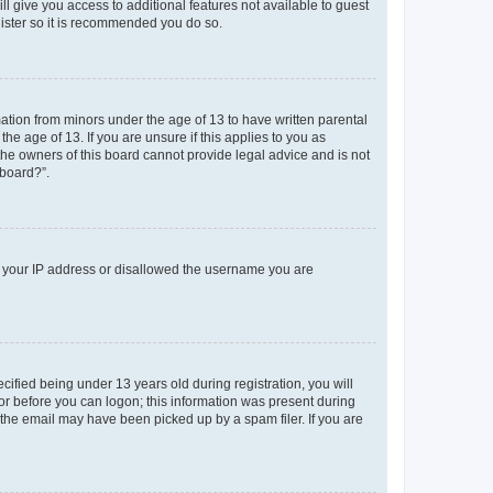
ll give you access to additional features not available to guest
gister so it is recommended you do so.
mation from minors under the age of 13 to have written parental
e age of 13. If you are unsure if this applies to you as
 the owners of this board cannot provide legal advice and is not
 board?”.
ed your IP address or disallowed the username you are
fied being under 13 years old during registration, you will
tor before you can logon; this information was present during
r the email may have been picked up by a spam filer. If you are