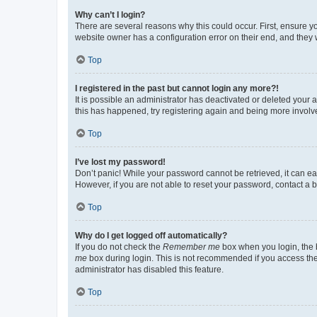
Why can’t I login?
There are several reasons why this could occur. First, ensure y
website owner has a configuration error on their end, and they w
Top
I registered in the past but cannot login any more?!
It is possible an administrator has deactivated or deleted your
this has happened, try registering again and being more involv
Top
I’ve lost my password!
Don’t panic! While your password cannot be retrieved, it can eas
However, if you are not able to reset your password, contact a b
Top
Why do I get logged off automatically?
If you do not check the
Remember me
box when you login, the b
me
box during login. This is not recommended if you access the b
administrator has disabled this feature.
Top