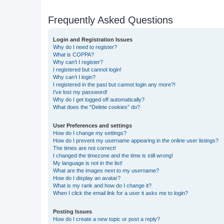
Frequently Asked Questions
Login and Registration Issues
Why do I need to register?
What is COPPA?
Why can’t I register?
I registered but cannot login!
Why can’t I login?
I registered in the past but cannot login any more?!
I’ve lost my password!
Why do I get logged off automatically?
What does the “Delete cookies” do?
User Preferences and settings
How do I change my settings?
How do I prevent my username appearing in the online user listings?
The times are not correct!
I changed the timezone and the time is still wrong!
My language is not in the list!
What are the images next to my username?
How do I display an avatar?
What is my rank and how do I change it?
When I click the email link for a user it asks me to login?
Posting Issues
How do I create a new topic or post a reply?