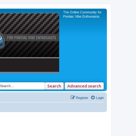
The Online Community for
Pontiac Vibe Enthusiasts
Search
Advanced search
Register
Login