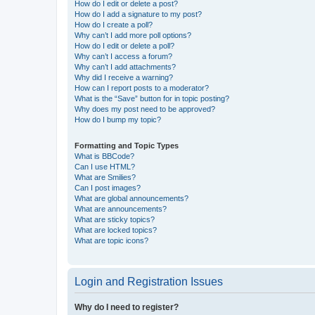
How do I edit or delete a post?
How do I add a signature to my post?
How do I create a poll?
Why can’t I add more poll options?
How do I edit or delete a poll?
Why can’t I access a forum?
Why can’t I add attachments?
Why did I receive a warning?
How can I report posts to a moderator?
What is the “Save” button for in topic posting?
Why does my post need to be approved?
How do I bump my topic?
Formatting and Topic Types
What is BBCode?
Can I use HTML?
What are Smilies?
Can I post images?
What are global announcements?
What are announcements?
What are sticky topics?
What are locked topics?
What are topic icons?
Login and Registration Issues
Why do I need to register?