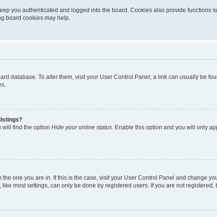
eep you authenticated and logged into the board. Cookies also provide functions s
ting board cookies may help.
 board database. To alter them, visit your User Control Panel; a link can usually be 
es.
istings?
will find the option
Hide your online status
. Enable this option and you will only a
om the one you are in. If this is the case, visit your User Control Panel and change y
ike most settings, can only be done by registered users. If you are not registered, t