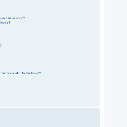
g and subscribing?
 topics?
d?
matters related to this board?