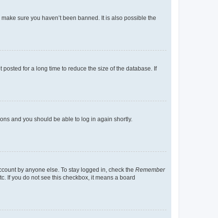
o make sure you haven’t been banned. It is also possible the
osted for a long time to reduce the size of the database. If
tions and you should be able to log in again shortly.
account by anyone else. To stay logged in, check the
Remember
tc. If you do not see this checkbox, it means a board