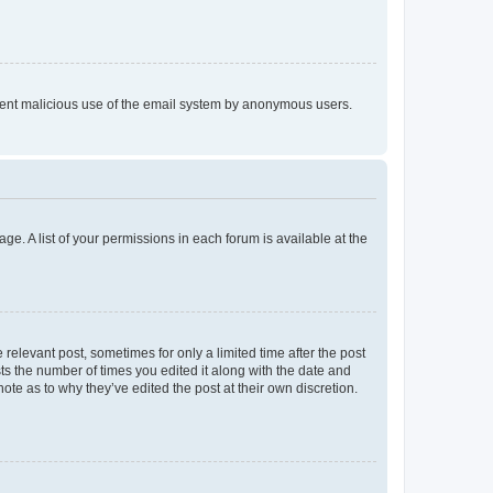
prevent malicious use of the email system by anonymous users.
ge. A list of your permissions in each forum is available at the
 relevant post, sometimes for only a limited time after the post
sts the number of times you edited it along with the date and
ote as to why they’ve edited the post at their own discretion.