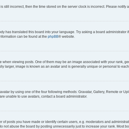
s still incorrect, then the time stored on the server clock is incorrect. Please notify 
ody has translated this board into your language. Try asking a board administrator i
 information can be found at the
phpBB
® website.
hen viewing posts. One of them may be an image associated with your rank, genera
ly larger, image is known as an avatar and is generally unique or personal to each
vatar by using one of the four following methods: Gravatar, Gallery, Remote or Uplo
re unable to use avatars, contact a board administrator.
f posts you have made or identify certain users, e.g. moderators and administrato
do not abuse the board by posting unnecessarily just to increase your rank. Most boa