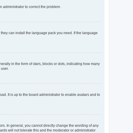
an administrator to correct the problem.
f they can install the language pack you need. If the language
lly in the form of stars, blocks or dots, indicating how many
 user.
ad. It is up to the board administrator to enable avatars and to
rs. In general, you cannot directly change the wording of any
rds will not tolerate this and the moderator or administrator