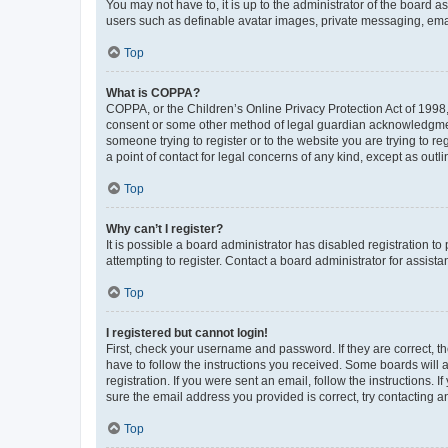
You may not have to, it is up to the administrator of the board a
users such as definable avatar images, private messaging, email
Top
What is COPPA?
COPPA, or the Children’s Online Privacy Protection Act of 1998, 
consent or some other method of legal guardian acknowledgment, 
someone trying to register or to the website you are trying to r
a point of contact for legal concerns of any kind, except as outl
Top
Why can’t I register?
It is possible a board administrator has disabled registration 
attempting to register. Contact a board administrator for assista
Top
I registered but cannot login!
First, check your username and password. If they are correct, 
have to follow the instructions you received. Some boards will a
registration. If you were sent an email, follow the instructions
sure the email address you provided is correct, try contacting a
Top