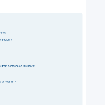
n one?
ent colour?
il from someone on this board!
 or Foes list?