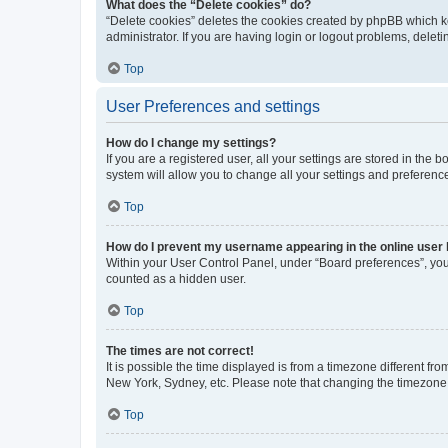
What does the “Delete cookies” do?
“Delete cookies” deletes the cookies created by phpBB which k
administrator. If you are having login or logout problems, dele
Top
User Preferences and settings
How do I change my settings?
If you are a registered user, all your settings are stored in the
system will allow you to change all your settings and preferenc
Top
How do I prevent my username appearing in the online user l
Within your User Control Panel, under “Board preferences”, you 
counted as a hidden user.
Top
The times are not correct!
It is possible the time displayed is from a timezone different fr
New York, Sydney, etc. Please note that changing the timezone, l
Top