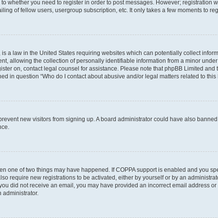
s to whether you need to register in order to post messages. However; registration wi
ing of fellow users, usergroup subscription, etc. It only takes a few moments to re
is a law in the United States requiring websites which can potentially collect infor
allowing the collection of personally identifiable information from a minor under th
egister on, contact legal counsel for assistance. Please note that phpBB Limited and
ined in question “Who do I contact about abusive and/or legal matters related to this
to prevent new visitors from signing up. A board administrator could have also bann
nce.
then one of two things may have happened. If COPPA support is enabled and you speci
lso require new registrations to be activated, either by yourself or by an administra
. If you did not receive an email, you may have provided an incorrect email address o
n administrator.