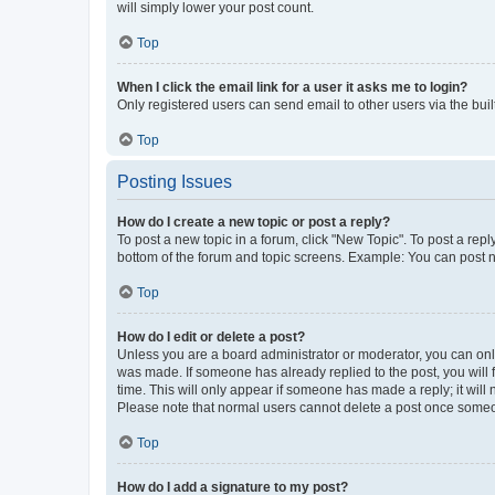
will simply lower your post count.
Top
When I click the email link for a user it asks me to login?
Only registered users can send email to other users via the buil
Top
Posting Issues
How do I create a new topic or post a reply?
To post a new topic in a forum, click "New Topic". To post a repl
bottom of the forum and topic screens. Example: You can post n
Top
How do I edit or delete a post?
Unless you are a board administrator or moderator, you can only e
was made. If someone has already replied to the post, you will f
time. This will only appear if someone has made a reply; it will 
Please note that normal users cannot delete a post once someo
Top
How do I add a signature to my post?