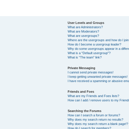
User Levels and Groups
What are Administrators?
What are Moderators?
What are usergroups?
Where are the usergroups and how do I joi
How do I become a usergroup leader?
Why do some usergroups appear in a differ
What is a “Default usergroup”?
What is “The team” link?
Private Messaging
I cannot send private messages!
I keep getting unwanted private messages!
I have received a spamming or abusive ema
Friends and Foes
What are my Friends and Foes lists?
How can I add / remove users to my Friends
Searching the Forums
How can I search a forum or forums?
Why does my search return no results?
Why does my search return a blank page!?
How do I search for members?