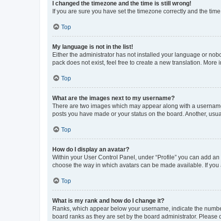
I changed the timezone and the time is still wrong!
If you are sure you have set the timezone correctly and the time i
Top
My language is not in the list!
Either the administrator has not installed your language or nob
pack does not exist, feel free to create a new translation. More
Top
What are the images next to my username?
There are two images which may appear along with a username w
posts you have made or your status on the board. Another, usual
Top
How do I display an avatar?
Within your User Control Panel, under “Profile” you can add an a
choose the way in which avatars can be made available. If you a
Top
What is my rank and how do I change it?
Ranks, which appear below your username, indicate the number o
board ranks as they are set by the board administrator. Please 