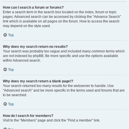
How can I search a forum or forums?
Enter a search term in the search box located on the index, forum or topic
pages. Advanced search can be accessed by clicking the “Advance Search”
link which is available on all pages on the forum. How to access the search
may depend on the style used.
Top
Why does my search return no results?
Your search was probably too vague and included many common terms which
are not indexed by phpBB. Be more specific and use the options available
within Advanced search.
Top
Why does my search return a blank page!?
Your search returned too many results for the webserver to handle. Use
“Advanced search” and be more specific in the terms used and forums that are
to be searched.
Top
How do I search for members?
Visit to the “Members” page and click the “Find a member” link.