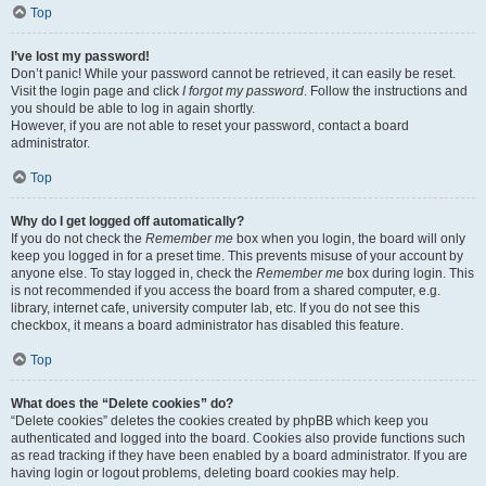
Top
I’ve lost my password!
Don’t panic! While your password cannot be retrieved, it can easily be reset.
Visit the login page and click
I forgot my password
. Follow the instructions and
you should be able to log in again shortly.
However, if you are not able to reset your password, contact a board
administrator.
Top
Why do I get logged off automatically?
If you do not check the
Remember me
box when you login, the board will only
keep you logged in for a preset time. This prevents misuse of your account by
anyone else. To stay logged in, check the
Remember me
box during login. This
is not recommended if you access the board from a shared computer, e.g.
library, internet cafe, university computer lab, etc. If you do not see this
checkbox, it means a board administrator has disabled this feature.
Top
What does the “Delete cookies” do?
“Delete cookies” deletes the cookies created by phpBB which keep you
authenticated and logged into the board. Cookies also provide functions such
as read tracking if they have been enabled by a board administrator. If you are
having login or logout problems, deleting board cookies may help.