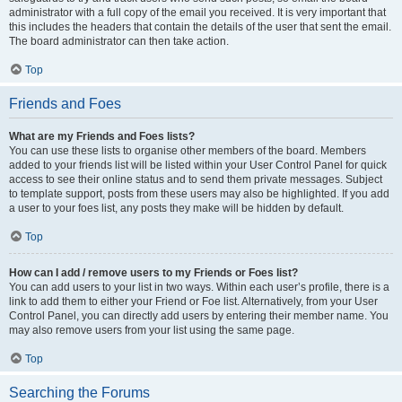
administrator with a full copy of the email you received. It is very important that
this includes the headers that contain the details of the user that sent the email.
The board administrator can then take action.
Top
Friends and Foes
What are my Friends and Foes lists?
You can use these lists to organise other members of the board. Members
added to your friends list will be listed within your User Control Panel for quick
access to see their online status and to send them private messages. Subject
to template support, posts from these users may also be highlighted. If you add
a user to your foes list, any posts they make will be hidden by default.
Top
How can I add / remove users to my Friends or Foes list?
You can add users to your list in two ways. Within each user’s profile, there is a
link to add them to either your Friend or Foe list. Alternatively, from your User
Control Panel, you can directly add users by entering their member name. You
may also remove users from your list using the same page.
Top
Searching the Forums