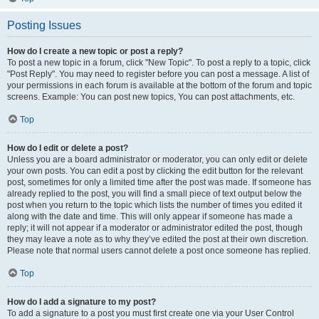
Posting Issues
How do I create a new topic or post a reply?
To post a new topic in a forum, click "New Topic". To post a reply to a topic, click
"Post Reply". You may need to register before you can post a message. A list of
your permissions in each forum is available at the bottom of the forum and topic
screens. Example: You can post new topics, You can post attachments, etc.
Top
How do I edit or delete a post?
Unless you are a board administrator or moderator, you can only edit or delete
your own posts. You can edit a post by clicking the edit button for the relevant
post, sometimes for only a limited time after the post was made. If someone has
already replied to the post, you will find a small piece of text output below the
post when you return to the topic which lists the number of times you edited it
along with the date and time. This will only appear if someone has made a
reply; it will not appear if a moderator or administrator edited the post, though
they may leave a note as to why they’ve edited the post at their own discretion.
Please note that normal users cannot delete a post once someone has replied.
Top
How do I add a signature to my post?
To add a signature to a post you must first create one via your User Control