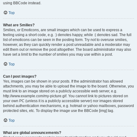
using BBCode instead.
Top
What are Smilies?
Smilies, or Emoticons, are small images which can be used to express a
feeling using a short code, e.g. :) denotes happy, while :( denotes sad. The full
list of emoticons can be seen in the posting form. Try not to overuse smilies,
however, as they can quickly render a post unreadable and a moderator may
edit them out or remove the post altogether. The board administrator may also
have set a limit to the number of smilies you may use within a post.
Top
Can I post images?
Yes, images can be shown in your posts. If the administrator has allowed
attachments, you may be able to upload the image to the board. Otherwise, you
must link to an image stored on a publicly accessible web server, e.g.
http://www.example.com/my-picture.gif. You cannot link to pictures stored on
your own PC (unless it is a publicly accessible server) nor images stored
behind authentication mechanisms, e.g. hotmail or yahoo mailboxes, password
protected sites, etc. To display the image use the BBCode [img] tag.
Top
What are global announcements?