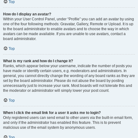
Top
How do I display an avatar?
Within your User Control Panel, under “Profile” you can add an avatar by using
one of the four following methods: Gravatar, Gallery, Remote or Upload. It is up
to the board administrator to enable avatars and to choose the way in which
avatars can be made available. If you are unable to use avatars, contact a
board administrator.
Top
What is my rank and how do I change it?
Ranks, which appear below your username, indicate the number of posts you
have made or identify certain users, e.g. moderators and administrators. In
general, you cannot directly change the wording of any board ranks as they are
set by the board administrator. Please do not abuse the board by posting
unnecessarily just to increase your rank. Most boards will not tolerate this and
the moderator or administrator will simply lower your post count.
Top
When I click the email link for a user it asks me to login?
Only registered users can send email to other users via the built-in email form,
and only if the administrator has enabled this feature. This is to prevent
malicious use of the email system by anonymous users.
Top