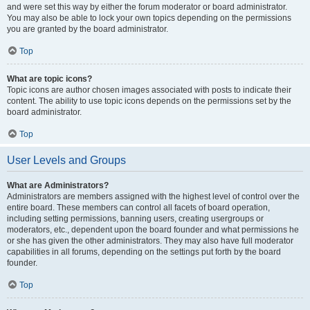
and were set this way by either the forum moderator or board administrator.
You may also be able to lock your own topics depending on the permissions
you are granted by the board administrator.
Top
What are topic icons?
Topic icons are author chosen images associated with posts to indicate their
content. The ability to use topic icons depends on the permissions set by the
board administrator.
Top
User Levels and Groups
What are Administrators?
Administrators are members assigned with the highest level of control over the
entire board. These members can control all facets of board operation,
including setting permissions, banning users, creating usergroups or
moderators, etc., dependent upon the board founder and what permissions he
or she has given the other administrators. They may also have full moderator
capabilities in all forums, depending on the settings put forth by the board
founder.
Top