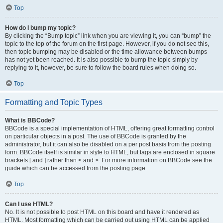
Top
How do I bump my topic?
By clicking the “Bump topic” link when you are viewing it, you can “bump” the
topic to the top of the forum on the first page. However, if you do not see this,
then topic bumping may be disabled or the time allowance between bumps
has not yet been reached. It is also possible to bump the topic simply by
replying to it, however, be sure to follow the board rules when doing so.
Top
Formatting and Topic Types
What is BBCode?
BBCode is a special implementation of HTML, offering great formatting control
on particular objects in a post. The use of BBCode is granted by the
administrator, but it can also be disabled on a per post basis from the posting
form. BBCode itself is similar in style to HTML, but tags are enclosed in square
brackets [ and ] rather than < and >. For more information on BBCode see the
guide which can be accessed from the posting page.
Top
Can I use HTML?
No. It is not possible to post HTML on this board and have it rendered as
HTML. Most formatting which can be carried out using HTML can be applied