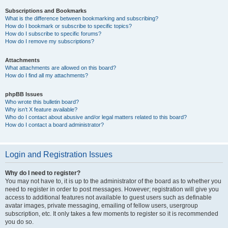
Subscriptions and Bookmarks
What is the difference between bookmarking and subscribing?
How do I bookmark or subscribe to specific topics?
How do I subscribe to specific forums?
How do I remove my subscriptions?
Attachments
What attachments are allowed on this board?
How do I find all my attachments?
phpBB Issues
Who wrote this bulletin board?
Why isn’t X feature available?
Who do I contact about abusive and/or legal matters related to this board?
How do I contact a board administrator?
Login and Registration Issues
Why do I need to register?
You may not have to, it is up to the administrator of the board as to whether you
need to register in order to post messages. However; registration will give you
access to additional features not available to guest users such as definable
avatar images, private messaging, emailing of fellow users, usergroup
subscription, etc. It only takes a few moments to register so it is recommended
you do so.