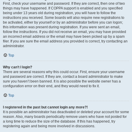
First, check your username and password. If they are correct, then one of two
things may have happened. If COPPA support is enabled and you specified
being under 13 years old during registration, you will have to follow the
instructions you received. Some boards will also require new registrations to
be activated, either by yourself or by an administrator before you can logon;
this information was present during registration. If you were sent an email,
follow the instructions. If you did not receive an email, you may have provided
an incorrect email address or the email may have been picked up by a spam
filer. If you are sure the email address you provided is correct, try contacting an
administrator.
Top
Why can’t I login?
There are several reasons why this could occur. First, ensure your username
and password are correct. If they are, contact a board administrator to make
sure you haven’t been banned. It is also possible the website owner has a
configuration error on their end, and they would need to fix it.
Top
I registered in the past but cannot login any more?!
It is possible an administrator has deactivated or deleted your account for some
reason. Also, many boards periodically remove users who have not posted for
a long time to reduce the size of the database. If this has happened, try
registering again and being more involved in discussions.