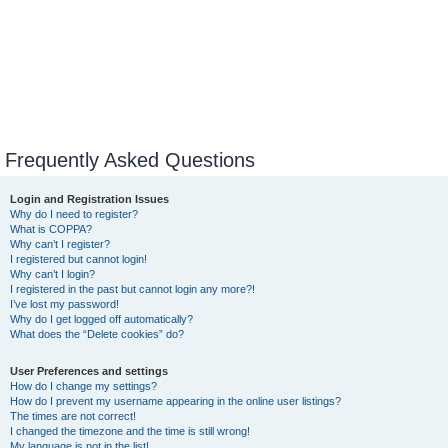
Frequently Asked Questions
Login and Registration Issues
Why do I need to register?
What is COPPA?
Why can’t I register?
I registered but cannot login!
Why can’t I login?
I registered in the past but cannot login any more?!
I’ve lost my password!
Why do I get logged off automatically?
What does the “Delete cookies” do?
User Preferences and settings
How do I change my settings?
How do I prevent my username appearing in the online user listings?
The times are not correct!
I changed the timezone and the time is still wrong!
My language is not in the list!