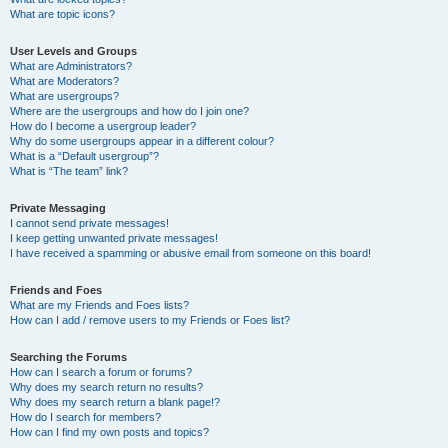
What are topic icons?
User Levels and Groups
What are Administrators?
What are Moderators?
What are usergroups?
Where are the usergroups and how do I join one?
How do I become a usergroup leader?
Why do some usergroups appear in a different colour?
What is a “Default usergroup”?
What is “The team” link?
Private Messaging
I cannot send private messages!
I keep getting unwanted private messages!
I have received a spamming or abusive email from someone on this board!
Friends and Foes
What are my Friends and Foes lists?
How can I add / remove users to my Friends or Foes list?
Searching the Forums
How can I search a forum or forums?
Why does my search return no results?
Why does my search return a blank page!?
How do I search for members?
How can I find my own posts and topics?