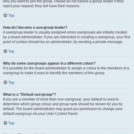
why you want to join the group. Please do not harass a group leader if they
reject your request; they will have their reasons.
Top
How do I become a usergroup leader?
A usergroup leader is usually assigned when usergroups are initially created
by a board administrator. If you are interested in creating a usergroup, your first
point of contact should be an administrator; try sending a private message.
Top
Why do some usergroups appear in a different colour?
It is possible for the board administrator to assign a colour to the members of a
usergroup to make it easy to identify the members of this group.
Top
What is a “Default usergroup”?
If you are a member of more than one usergroup, your default is used to
determine which group colour and group rank should be shown for you by
default. The board administrator may grant you permission to change your
default usergroup via your User Control Panel.
Top