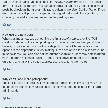
Panel. Once created, you can check the
Attach a signature
box on the posting
form to add your signature. You can also add a signature by default to all your
posts by checking the appropriate radio button in the User Control Panel. If you
do so, you can still prevent a signature being added to individual posts by un-
checking the add signature box within the posting form.
Top
How do I create a poll?
When posting a new topic or editing the first post of a topic, click the “Poll
creation” tab below the main posting form; if you cannot see this, you do not
have appropriate permissions to create polls. Enter a title and at least two
options in the appropriate fields, making sure each option is on a separate line
in the textarea. You can also set the number of options users may select during
voting under “Options per user”, a time limit in days for the poll (0 for infinite
duration) and lastly the option to allow users to amend their votes.
Top
Why can’t I add more poll options?
The limit for poll options is set by the board administrator. If you feel you need
to add more options to your poll than the allowed amount, contact the board
administrator.
Top