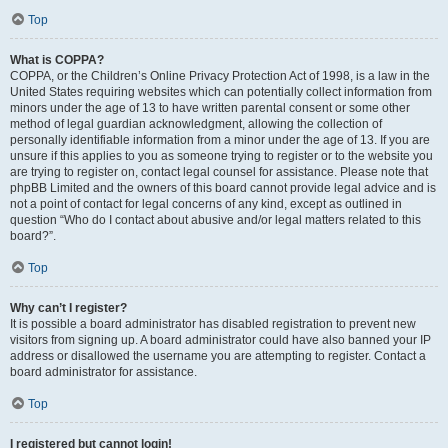
Top
What is COPPA?
COPPA, or the Children’s Online Privacy Protection Act of 1998, is a law in the
United States requiring websites which can potentially collect information from
minors under the age of 13 to have written parental consent or some other
method of legal guardian acknowledgment, allowing the collection of
personally identifiable information from a minor under the age of 13. If you are
unsure if this applies to you as someone trying to register or to the website you
are trying to register on, contact legal counsel for assistance. Please note that
phpBB Limited and the owners of this board cannot provide legal advice and is
not a point of contact for legal concerns of any kind, except as outlined in
question “Who do I contact about abusive and/or legal matters related to this
board?”.
Top
Why can’t I register?
It is possible a board administrator has disabled registration to prevent new
visitors from signing up. A board administrator could have also banned your IP
address or disallowed the username you are attempting to register. Contact a
board administrator for assistance.
Top
I registered but cannot login!