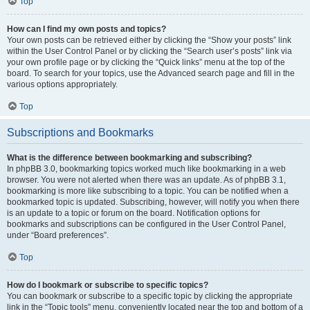
Top
How can I find my own posts and topics?
Your own posts can be retrieved either by clicking the “Show your posts” link
within the User Control Panel or by clicking the “Search user’s posts” link via
your own profile page or by clicking the “Quick links” menu at the top of the
board. To search for your topics, use the Advanced search page and fill in the
various options appropriately.
Top
Subscriptions and Bookmarks
What is the difference between bookmarking and subscribing?
In phpBB 3.0, bookmarking topics worked much like bookmarking in a web
browser. You were not alerted when there was an update. As of phpBB 3.1,
bookmarking is more like subscribing to a topic. You can be notified when a
bookmarked topic is updated. Subscribing, however, will notify you when there
is an update to a topic or forum on the board. Notification options for
bookmarks and subscriptions can be configured in the User Control Panel,
under “Board preferences”.
Top
How do I bookmark or subscribe to specific topics?
You can bookmark or subscribe to a specific topic by clicking the appropriate
link in the “Topic tools” menu, conveniently located near the top and bottom of a