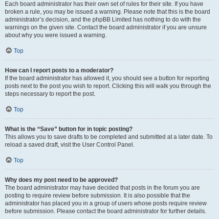
Each board administrator has their own set of rules for their site. If you have
broken a rule, you may be issued a warning. Please note that this is the board
administrator’s decision, and the phpBB Limited has nothing to do with the
warnings on the given site. Contact the board administrator if you are unsure
about why you were issued a warning.
Top
How can I report posts to a moderator?
If the board administrator has allowed it, you should see a button for reporting
posts next to the post you wish to report. Clicking this will walk you through the
steps necessary to report the post.
Top
What is the “Save” button for in topic posting?
This allows you to save drafts to be completed and submitted at a later date. To
reload a saved draft, visit the User Control Panel.
Top
Why does my post need to be approved?
The board administrator may have decided that posts in the forum you are
posting to require review before submission. It is also possible that the
administrator has placed you in a group of users whose posts require review
before submission. Please contact the board administrator for further details.