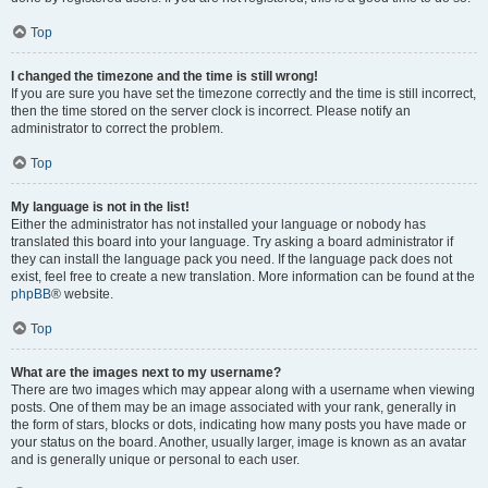
Top
I changed the timezone and the time is still wrong!
If you are sure you have set the timezone correctly and the time is still incorrect,
then the time stored on the server clock is incorrect. Please notify an
administrator to correct the problem.
Top
My language is not in the list!
Either the administrator has not installed your language or nobody has
translated this board into your language. Try asking a board administrator if
they can install the language pack you need. If the language pack does not
exist, feel free to create a new translation. More information can be found at the
phpBB
® website.
Top
What are the images next to my username?
There are two images which may appear along with a username when viewing
posts. One of them may be an image associated with your rank, generally in
the form of stars, blocks or dots, indicating how many posts you have made or
your status on the board. Another, usually larger, image is known as an avatar
and is generally unique or personal to each user.