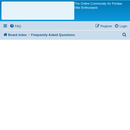
The Online Community for Pontiac
Vibe Enthusiasts
FAQ
Register
Login
S
Board index
Frequently Asked Questions
e
a
r
c
h