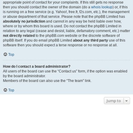
appropriate point of contact for your complaints. If this still gets no response
then you should contact the owner of the domain (do a
whois lookup
) or, if this
is running on a free service (e.g. Yahoo!, free.fr, f2s.com, etc.), the management
or abuse department of that service. Please note that the phpBB Limited has
absolutely no jurisdiction
and cannot in any way be held liable over how,
where or by whom this board is used. Do not contact the phpBB Limited in
relation to any legal (cease and desist, liable, defamatory comment, etc.) matter
not directly related
to the phpBB.com website or the discrete software of
phpBB itself. If you do email phpBB Limited
about any third party
use of this
software then you should expect a terse response or no response at all.
Top
How do I contact a board administrator?
All users of the board can use the “Contact us” form, if the option was enabled
by the board administrator.
Members of the board can also use the “The team” link.
Top
Jump to