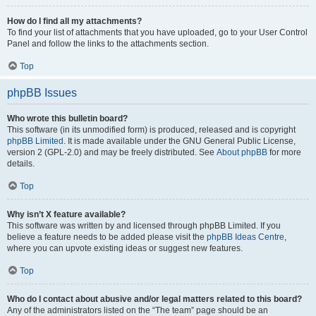
How do I find all my attachments?
To find your list of attachments that you have uploaded, go to your User Control
Panel and follow the links to the attachments section.
Top
phpBB Issues
Who wrote this bulletin board?
This software (in its unmodified form) is produced, released and is copyright
phpBB Limited
. It is made available under the GNU General Public License,
version 2 (GPL-2.0) and may be freely distributed. See
About phpBB
for more
details.
Top
Why isn’t X feature available?
This software was written by and licensed through phpBB Limited. If you
believe a feature needs to be added please visit the
phpBB Ideas Centre
,
where you can upvote existing ideas or suggest new features.
Top
Who do I contact about abusive and/or legal matters related to this board?
Any of the administrators listed on the “The team” page should be an