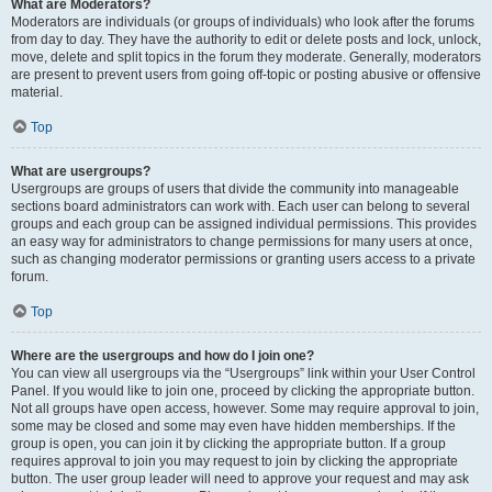
What are Moderators?
Moderators are individuals (or groups of individuals) who look after the forums
from day to day. They have the authority to edit or delete posts and lock, unlock,
move, delete and split topics in the forum they moderate. Generally, moderators
are present to prevent users from going off-topic or posting abusive or offensive
material.
Top
What are usergroups?
Usergroups are groups of users that divide the community into manageable
sections board administrators can work with. Each user can belong to several
groups and each group can be assigned individual permissions. This provides
an easy way for administrators to change permissions for many users at once,
such as changing moderator permissions or granting users access to a private
forum.
Top
Where are the usergroups and how do I join one?
You can view all usergroups via the “Usergroups” link within your User Control
Panel. If you would like to join one, proceed by clicking the appropriate button.
Not all groups have open access, however. Some may require approval to join,
some may be closed and some may even have hidden memberships. If the
group is open, you can join it by clicking the appropriate button. If a group
requires approval to join you may request to join by clicking the appropriate
button. The user group leader will need to approve your request and may ask