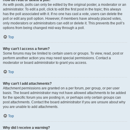
How do I edit or delete a poll?
As with posts, polls can only be edited by the original poster, a moderator or an
administrator. To edit a poll, click to edit the first post in the topic; this always
has the poll associated with it. If no one has cast a vote, users can delete the
poll or edit any poll option. However, if members have already placed votes,
only moderators or administrators can edit or delete it. This prevents the poll’s
options from being changed mid-way through a poll.
Top
Why can’t I access a forum?
Some forums may be limited to certain users or groups. To view, read, post or
perform another action you may need special permissions. Contact a
moderator or board administrator to grant you access.
Top
Why can’t I add attachments?
Attachment permissions are granted on a per forum, per group, or per user
basis. The board administrator may not have allowed attachments to be added
for the specific forum you are posting in, or perhaps only certain groups can
post attachments. Contact the board administrator if you are unsure about why
you are unable to add attachments.
Top
Why did I receive a warning?