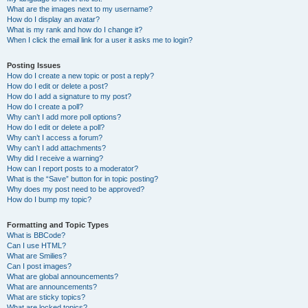
What are the images next to my username?
How do I display an avatar?
What is my rank and how do I change it?
When I click the email link for a user it asks me to login?
Posting Issues
How do I create a new topic or post a reply?
How do I edit or delete a post?
How do I add a signature to my post?
How do I create a poll?
Why can’t I add more poll options?
How do I edit or delete a poll?
Why can’t I access a forum?
Why can’t I add attachments?
Why did I receive a warning?
How can I report posts to a moderator?
What is the “Save” button for in topic posting?
Why does my post need to be approved?
How do I bump my topic?
Formatting and Topic Types
What is BBCode?
Can I use HTML?
What are Smilies?
Can I post images?
What are global announcements?
What are announcements?
What are sticky topics?
What are locked topics?