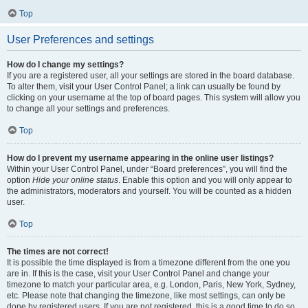
Top
User Preferences and settings
How do I change my settings?
If you are a registered user, all your settings are stored in the board database.
To alter them, visit your User Control Panel; a link can usually be found by
clicking on your username at the top of board pages. This system will allow you
to change all your settings and preferences.
Top
How do I prevent my username appearing in the online user listings?
Within your User Control Panel, under “Board preferences”, you will find the
option
Hide your online status
. Enable this option and you will only appear to
the administrators, moderators and yourself. You will be counted as a hidden
user.
Top
The times are not correct!
It is possible the time displayed is from a timezone different from the one you
are in. If this is the case, visit your User Control Panel and change your
timezone to match your particular area, e.g. London, Paris, New York, Sydney,
etc. Please note that changing the timezone, like most settings, can only be
done by registered users. If you are not registered, this is a good time to do so.