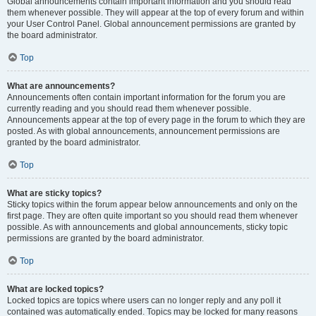
Global announcements contain important information and you should read
them whenever possible. They will appear at the top of every forum and within
your User Control Panel. Global announcement permissions are granted by
the board administrator.
Top
What are announcements?
Announcements often contain important information for the forum you are
currently reading and you should read them whenever possible.
Announcements appear at the top of every page in the forum to which they are
posted. As with global announcements, announcement permissions are
granted by the board administrator.
Top
What are sticky topics?
Sticky topics within the forum appear below announcements and only on the
first page. They are often quite important so you should read them whenever
possible. As with announcements and global announcements, sticky topic
permissions are granted by the board administrator.
Top
What are locked topics?
Locked topics are topics where users can no longer reply and any poll it
contained was automatically ended. Topics may be locked for many reasons