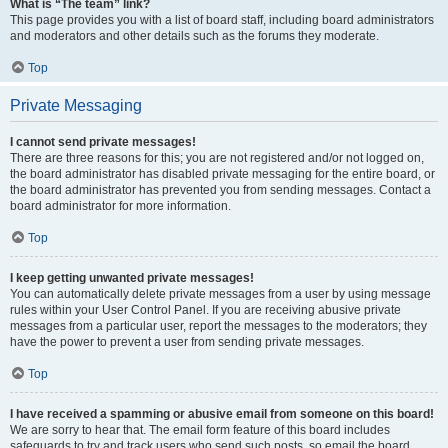
What is “The team” link?
This page provides you with a list of board staff, including board administrators
and moderators and other details such as the forums they moderate.
Top
Private Messaging
I cannot send private messages!
There are three reasons for this; you are not registered and/or not logged on,
the board administrator has disabled private messaging for the entire board, or
the board administrator has prevented you from sending messages. Contact a
board administrator for more information.
Top
I keep getting unwanted private messages!
You can automatically delete private messages from a user by using message
rules within your User Control Panel. If you are receiving abusive private
messages from a particular user, report the messages to the moderators; they
have the power to prevent a user from sending private messages.
Top
I have received a spamming or abusive email from someone on this board!
We are sorry to hear that. The email form feature of this board includes
safeguards to try and track users who send such posts, so email the board