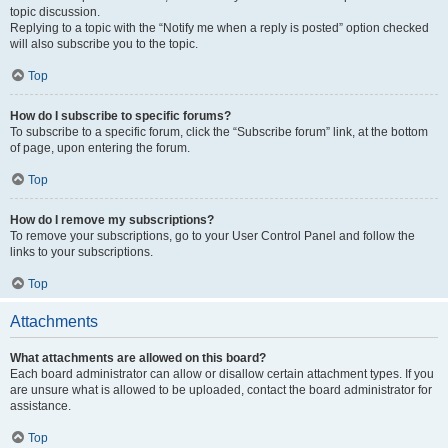
topic discussion.
Replying to a topic with the “Notify me when a reply is posted” option checked
will also subscribe you to the topic.
Top
How do I subscribe to specific forums?
To subscribe to a specific forum, click the “Subscribe forum” link, at the bottom
of page, upon entering the forum.
Top
How do I remove my subscriptions?
To remove your subscriptions, go to your User Control Panel and follow the
links to your subscriptions.
Top
Attachments
What attachments are allowed on this board?
Each board administrator can allow or disallow certain attachment types. If you
are unsure what is allowed to be uploaded, contact the board administrator for
assistance.
Top