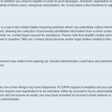
s to whether you need to register in order to post messages. However; registration wi
ing of fellow users, usergroup subscription, etc. It only takes a few moments to re
is a law in the United States requiring websites which can potentially collect infor
allowing the collection of personally identifiable information from a minor under th
egister on, contact legal counsel for assistance. Please note that phpBB Limited and
ined in question “Who do I contact about abusive and/or legal matters related to this
to prevent new visitors from signing up. A board administrator could have also bann
nce.
then one of two things may have happened. If COPPA support is enabled and you speci
lso require new registrations to be activated, either by yourself or by an administra
. If you did not receive an email, you may have provided an incorrect email address o
n administrator.