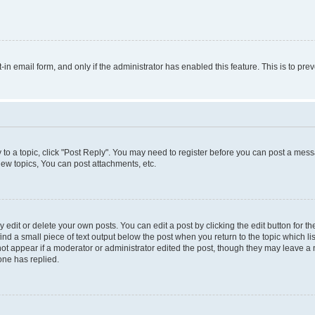
t-in email form, and only if the administrator has enabled this feature. This is to 
y to a topic, click "Post Reply". You may need to register before you can post a messa
ew topics, You can post attachments, etc.
dit or delete your own posts. You can edit a post by clicking the edit button for the
ind a small piece of text output below the post when you return to the topic which li
not appear if a moderator or administrator edited the post, though they may leave a n
ne has replied.