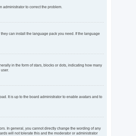
an administrator to correct the problem.
f they can install the language pack you need. If the language
lly in the form of stars, blocks or dots, indicating how many
 user.
ad. It is up to the board administrator to enable avatars and to
rs. In general, you cannot directly change the wording of any
rds will not tolerate this and the moderator or administrator