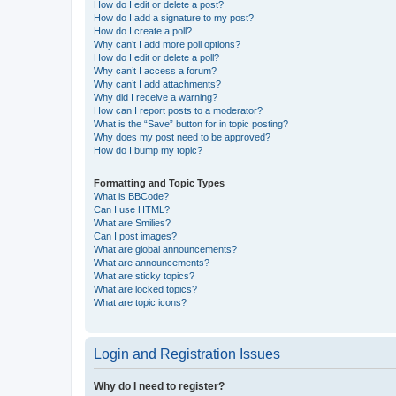
How do I edit or delete a post?
How do I add a signature to my post?
How do I create a poll?
Why can’t I add more poll options?
How do I edit or delete a poll?
Why can’t I access a forum?
Why can’t I add attachments?
Why did I receive a warning?
How can I report posts to a moderator?
What is the “Save” button for in topic posting?
Why does my post need to be approved?
How do I bump my topic?
Formatting and Topic Types
What is BBCode?
Can I use HTML?
What are Smilies?
Can I post images?
What are global announcements?
What are announcements?
What are sticky topics?
What are locked topics?
What are topic icons?
Login and Registration Issues
Why do I need to register?