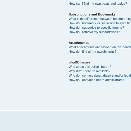
How can I find my own posts and topics?
Subscriptions and Bookmarks
What is the difference between bookmarkin
How do I bookmark or subscribe to specific
How do I subscribe to specific forums?
How do I remove my subscriptions?
Attachments
What attachments are allowed on this boar
How do I find all my attachments?
phpBB Issues
Who wrote this bulletin board?
Why isn’t X feature available?
Who do I contact about abusive and/or legal 
How do I contact a board administrator?