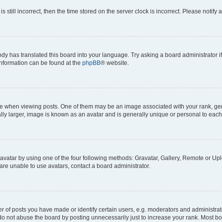
s still incorrect, then the time stored on the server clock is incorrect. Please notify 
ody has translated this board into your language. Try asking a board administrator i
 information can be found at the
phpBB
® website.
hen viewing posts. One of them may be an image associated with your rank, genera
ly larger, image is known as an avatar and is generally unique or personal to each
vatar by using one of the four following methods: Gravatar, Gallery, Remote or Uplo
re unable to use avatars, contact a board administrator.
f posts you have made or identify certain users, e.g. moderators and administrato
do not abuse the board by posting unnecessarily just to increase your rank. Most boa