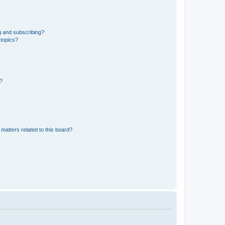
g and subscribing?
 topics?
d?
matters related to this board?