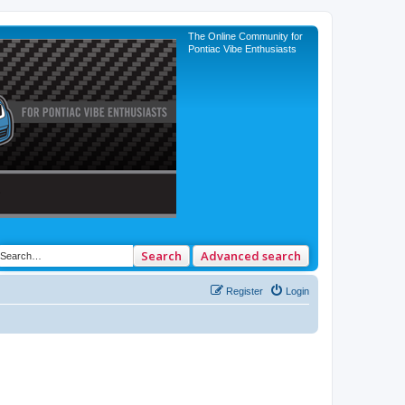
The Online Community for
Pontiac Vibe Enthusiasts
Search
Advanced search
Register
Login