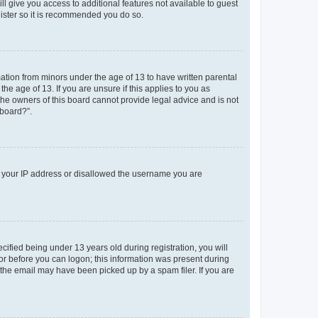
ll give you access to additional features not available to guest
gister so it is recommended you do so.
mation from minors under the age of 13 to have written parental
e age of 13. If you are unsure if this applies to you as
 the owners of this board cannot provide legal advice and is not
 board?”.
ed your IP address or disallowed the username you are
fied being under 13 years old during registration, you will
tor before you can logon; this information was present during
r the email may have been picked up by a spam filer. If you are