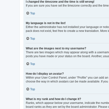
I changed the timezone and the time is still wrong!
If you are sure you have set the timezone correctly and the time i
Top
My language is not in the list!
Either the administrator has not installed your language or nob
pack does not exist, feel free to create a new translation. More
Top
What are the images next to my username?
There are two images which may appear along with a username w
posts you have made or your status on the board. Another, usual
Top
How do I display an avatar?
Within your User Control Panel, under “Profile” you can add an a
choose the way in which avatars can be made available. If you a
Top
What is my rank and how do I change it?
Ranks, which appear below your username, indicate the number o
board ranks as they are set by the board administrator. Please 