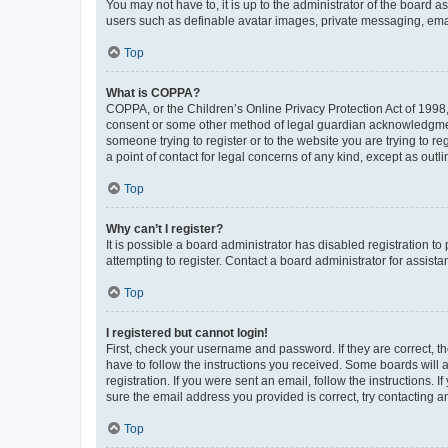
You may not have to, it is up to the administrator of the board a
users such as definable avatar images, private messaging, email
Top
What is COPPA?
COPPA, or the Children’s Online Privacy Protection Act of 1998, 
consent or some other method of legal guardian acknowledgment, 
someone trying to register or to the website you are trying to r
a point of contact for legal concerns of any kind, except as outl
Top
Why can’t I register?
It is possible a board administrator has disabled registration 
attempting to register. Contact a board administrator for assista
Top
I registered but cannot login!
First, check your username and password. If they are correct, 
have to follow the instructions you received. Some boards will a
registration. If you were sent an email, follow the instructions
sure the email address you provided is correct, try contacting a
Top