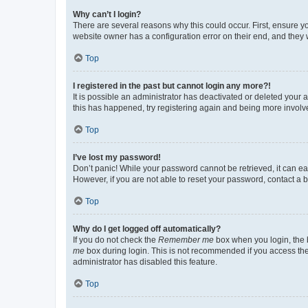
Why can’t I login?
There are several reasons why this could occur. First, ensure y
website owner has a configuration error on their end, and they w
Top
I registered in the past but cannot login any more?!
It is possible an administrator has deactivated or deleted your
this has happened, try registering again and being more involv
Top
I’ve lost my password!
Don’t panic! While your password cannot be retrieved, it can eas
However, if you are not able to reset your password, contact a b
Top
Why do I get logged off automatically?
If you do not check the
Remember me
box when you login, the b
me
box during login. This is not recommended if you access the b
administrator has disabled this feature.
Top