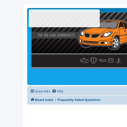
Quick links
FAQ
Board index
Frequently Asked Questions