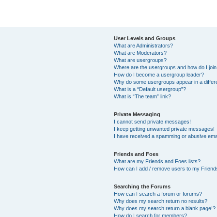
User Levels and Groups
What are Administrators?
What are Moderators?
What are usergroups?
Where are the usergroups and how do I joi
How do I become a usergroup leader?
Why do some usergroups appear in a differ
What is a “Default usergroup”?
What is “The team” link?
Private Messaging
I cannot send private messages!
I keep getting unwanted private messages!
I have received a spamming or abusive ema
Friends and Foes
What are my Friends and Foes lists?
How can I add / remove users to my Friends
Searching the Forums
How can I search a forum or forums?
Why does my search return no results?
Why does my search return a blank page!?
How do I search for members?