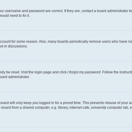
our username and password are correct. If they are, contact a board administrator t
ould need to fix it.
 account for some reason. Also, many boards periodically remove users who have not p
ed in discussions.
ily be reset. Visit the login page and click
I forgot my password
. Follow the instruc
oard administrator.
oard will only keep you logged in for a preset time. This prevents misuse of your 
oard from a shared computer, e.g. library, internet cafe, university computer lab, e