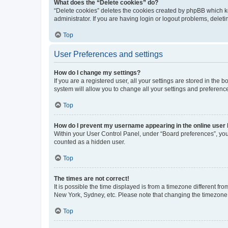
What does the “Delete cookies” do?
“Delete cookies” deletes the cookies created by phpBB which k
administrator. If you are having login or logout problems, dele
Top
User Preferences and settings
How do I change my settings?
If you are a registered user, all your settings are stored in the
system will allow you to change all your settings and preferenc
Top
How do I prevent my username appearing in the online user l
Within your User Control Panel, under “Board preferences”, you 
counted as a hidden user.
Top
The times are not correct!
It is possible the time displayed is from a timezone different fr
New York, Sydney, etc. Please note that changing the timezone, l
Top