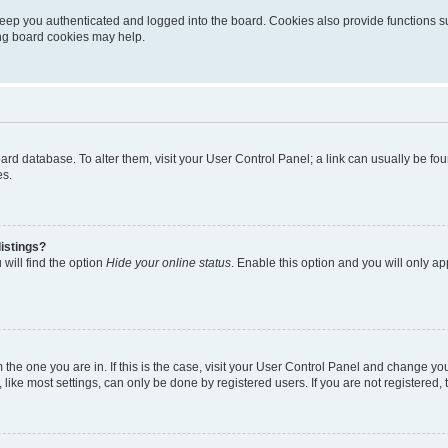
eep you authenticated and logged into the board. Cookies also provide functions s
ting board cookies may help.
 board database. To alter them, visit your User Control Panel; a link can usually be 
es.
istings?
will find the option
Hide your online status
. Enable this option and you will only a
om the one you are in. If this is the case, visit your User Control Panel and change y
ike most settings, can only be done by registered users. If you are not registered, t