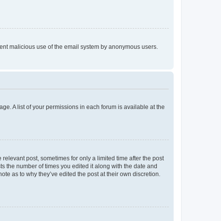
prevent malicious use of the email system by anonymous users.
ge. A list of your permissions in each forum is available at the
 relevant post, sometimes for only a limited time after the post
sts the number of times you edited it along with the date and
ote as to why they’ve edited the post at their own discretion.