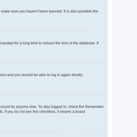
o make sure you haven’t been banned. It is also possible the
osted for a long time to reduce the size of the database. If
tions and you should be able to log in again shortly.
account by anyone else. To stay logged in, check the
Remember
tc. If you do not see this checkbox, it means a board