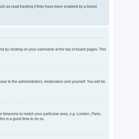
uch as read tracking if they have been enabled by a board
found by clicking on your username at the top of board pages. This
ppear to the administrators, moderators and yourself. You will be
our timezone to match your particular area, e.g. London, Paris,
his is a good time to do so.