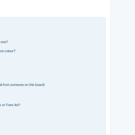
n one?
ent colour?
il from someone on this board!
 or Foes list?