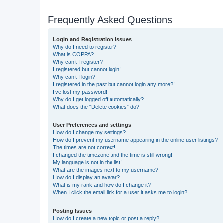
Frequently Asked Questions
Login and Registration Issues
Why do I need to register?
What is COPPA?
Why can’t I register?
I registered but cannot login!
Why can’t I login?
I registered in the past but cannot login any more?!
I’ve lost my password!
Why do I get logged off automatically?
What does the “Delete cookies” do?
User Preferences and settings
How do I change my settings?
How do I prevent my username appearing in the online user listings?
The times are not correct!
I changed the timezone and the time is still wrong!
My language is not in the list!
What are the images next to my username?
How do I display an avatar?
What is my rank and how do I change it?
When I click the email link for a user it asks me to login?
Posting Issues
How do I create a new topic or post a reply?