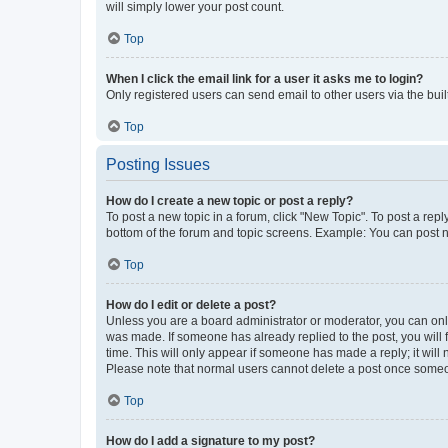
will simply lower your post count.
Top
When I click the email link for a user it asks me to login?
Only registered users can send email to other users via the buil
Top
Posting Issues
How do I create a new topic or post a reply?
To post a new topic in a forum, click "New Topic". To post a repl
bottom of the forum and topic screens. Example: You can post n
Top
How do I edit or delete a post?
Unless you are a board administrator or moderator, you can only e
was made. If someone has already replied to the post, you will f
time. This will only appear if someone has made a reply; it will 
Please note that normal users cannot delete a post once someo
Top
How do I add a signature to my post?