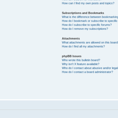
How can I find my own posts and topics?
Subscriptions and Bookmarks
What is the difference between bookmarkin
How do I bookmark or subscribe to specific
How do I subscribe to specific forums?
How do I remove my subscriptions?
Attachments
What attachments are allowed on this boar
How do I find all my attachments?
phpBB Issues
Who wrote this bulletin board?
Why isn’t X feature available?
Who do I contact about abusive and/or legal 
How do I contact a board administrator?