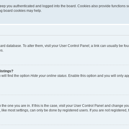
eep you authenticated and logged into the board. Cookies also provide functions s
ting board cookies may help.
 board database. To alter them, visit your User Control Panel; a link can usually be 
es.
istings?
will find the option
Hide your online status
. Enable this option and you will only a
om the one you are in. If this is the case, visit your User Control Panel and change y
ike most settings, can only be done by registered users. If you are not registered, t