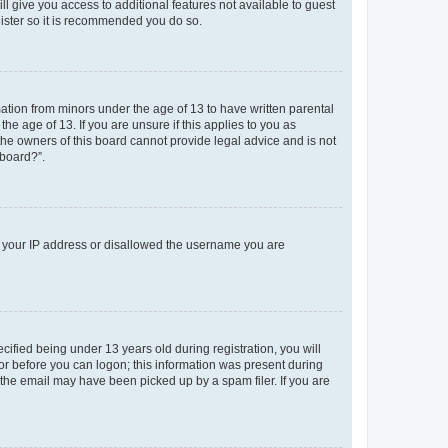
ll give you access to additional features not available to guest
gister so it is recommended you do so.
mation from minors under the age of 13 to have written parental
e age of 13. If you are unsure if this applies to you as
 the owners of this board cannot provide legal advice and is not
 board?”.
ed your IP address or disallowed the username you are
fied being under 13 years old during registration, you will
tor before you can logon; this information was present during
r the email may have been picked up by a spam filer. If you are