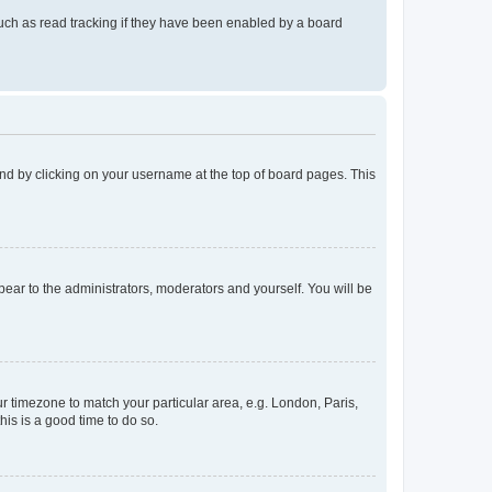
uch as read tracking if they have been enabled by a board
found by clicking on your username at the top of board pages. This
ppear to the administrators, moderators and yourself. You will be
our timezone to match your particular area, e.g. London, Paris,
his is a good time to do so.