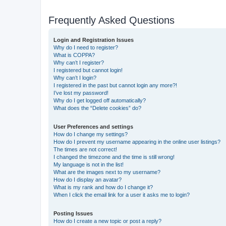
Frequently Asked Questions
Login and Registration Issues
Why do I need to register?
What is COPPA?
Why can’t I register?
I registered but cannot login!
Why can’t I login?
I registered in the past but cannot login any more?!
I’ve lost my password!
Why do I get logged off automatically?
What does the “Delete cookies” do?
User Preferences and settings
How do I change my settings?
How do I prevent my username appearing in the online user listings?
The times are not correct!
I changed the timezone and the time is still wrong!
My language is not in the list!
What are the images next to my username?
How do I display an avatar?
What is my rank and how do I change it?
When I click the email link for a user it asks me to login?
Posting Issues
How do I create a new topic or post a reply?