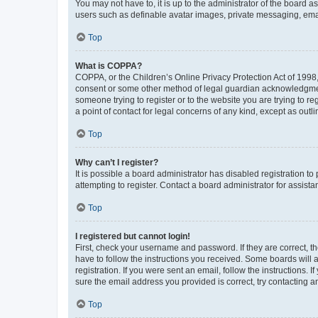
You may not have to, it is up to the administrator of the board a
users such as definable avatar images, private messaging, email
Top
What is COPPA?
COPPA, or the Children’s Online Privacy Protection Act of 1998, 
consent or some other method of legal guardian acknowledgment, 
someone trying to register or to the website you are trying to r
a point of contact for legal concerns of any kind, except as outl
Top
Why can’t I register?
It is possible a board administrator has disabled registration 
attempting to register. Contact a board administrator for assista
Top
I registered but cannot login!
First, check your username and password. If they are correct, 
have to follow the instructions you received. Some boards will a
registration. If you were sent an email, follow the instructions
sure the email address you provided is correct, try contacting a
Top