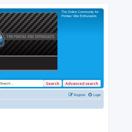
The Online Community for
Pontiac Vibe Enthusiasts
Search
Advanced search
Register
Login