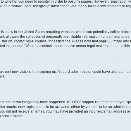
s to whether you need to register in order to post messages. However; registration wi
ing of fellow users, usergroup subscription, etc. It only takes a few moments to re
is a law in the United States requiring websites which can potentially collect infor
allowing the collection of personally identifiable information from a minor under th
egister on, contact legal counsel for assistance. Please note that phpBB Limited and
ined in question “Who do I contact about abusive and/or legal matters related to this
to prevent new visitors from signing up. A board administrator could have also bann
nce.
then one of two things may have happened. If COPPA support is enabled and you speci
lso require new registrations to be activated, either by yourself or by an administra
. If you did not receive an email, you may have provided an incorrect email address o
n administrator.