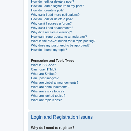
How do I edit or delete a post?
How do I add a signature to my post?
How do I create a poll?
Why can’t I add more poll options?
How do I edit or delete a poll?
Why can’t I access a forum?
Why can’t I add attachments?
Why did I receive a warning?
How can I report posts to a moderator?
What is the “Save” button for in topic posting?
Why does my post need to be approved?
How do I bump my topic?
Formatting and Topic Types
What is BBCode?
Can I use HTML?
What are Smilies?
Can I post images?
What are global announcements?
What are announcements?
What are sticky topics?
What are locked topics?
What are topic icons?
Login and Registration Issues
Why do I need to register?