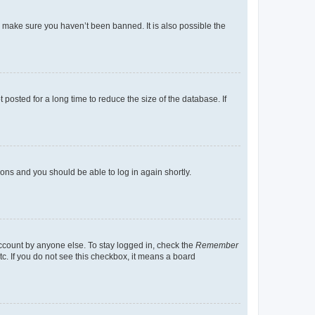
o make sure you haven’t been banned. It is also possible the
osted for a long time to reduce the size of the database. If
tions and you should be able to log in again shortly.
account by anyone else. To stay logged in, check the
Remember
tc. If you do not see this checkbox, it means a board