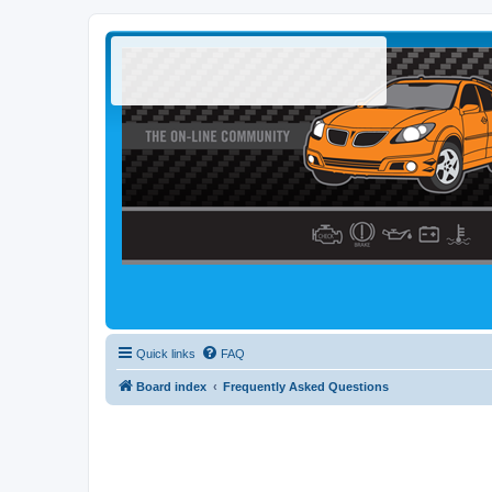
Quick links
FAQ
Board index
Frequently Asked Questions