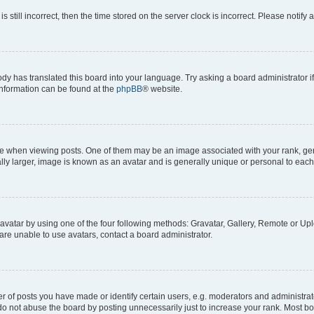
s still incorrect, then the time stored on the server clock is incorrect. Please notify 
ody has translated this board into your language. Try asking a board administrator i
 information can be found at the
phpBB
® website.
hen viewing posts. One of them may be an image associated with your rank, genera
ly larger, image is known as an avatar and is generally unique or personal to each
vatar by using one of the four following methods: Gravatar, Gallery, Remote or Uplo
re unable to use avatars, contact a board administrator.
f posts you have made or identify certain users, e.g. moderators and administrato
do not abuse the board by posting unnecessarily just to increase your rank. Most boa