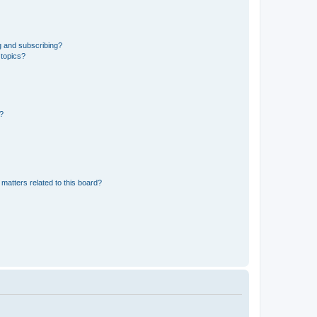
g and subscribing?
 topics?
d?
matters related to this board?