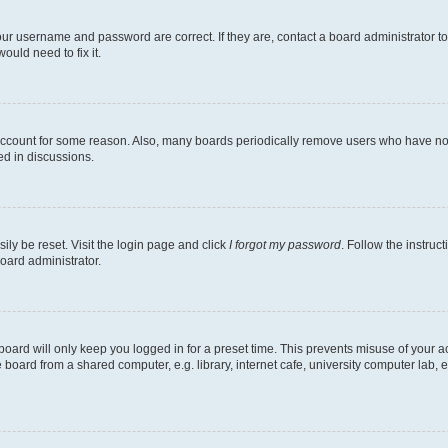
our username and password are correct. If they are, contact a board administrator t
ould need to fix it.
 account for some reason. Also, many boards periodically remove users who have not p
ed in discussions.
ily be reset. Visit the login page and click
I forgot my password
. Follow the instruc
oard administrator.
oard will only keep you logged in for a preset time. This prevents misuse of your 
oard from a shared computer, e.g. library, internet cafe, university computer lab, e