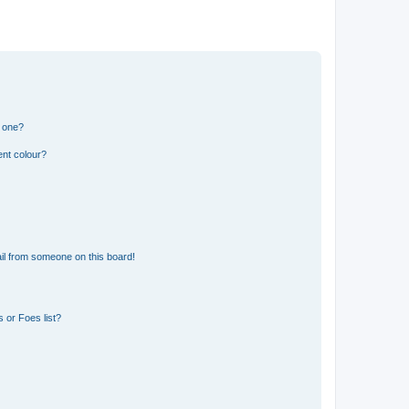
n one?
ent colour?
il from someone on this board!
 or Foes list?