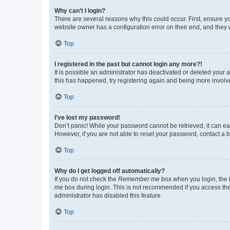
Why can’t I login?
There are several reasons why this could occur. First, ensure y
website owner has a configuration error on their end, and they w
Top
I registered in the past but cannot login any more?!
It is possible an administrator has deactivated or deleted your
this has happened, try registering again and being more involv
Top
I’ve lost my password!
Don’t panic! While your password cannot be retrieved, it can eas
However, if you are not able to reset your password, contact a b
Top
Why do I get logged off automatically?
If you do not check the
Remember me
box when you login, the b
me
box during login. This is not recommended if you access the b
administrator has disabled this feature.
Top