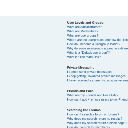
User Levels and Groups
What are Administrators?
What are Moderators?
What are usergroups?
Where are the usergroups and how do I joi
How do I become a usergroup leader?
Why do some usergroups appear in a differ
What is a “Default usergroup”?
What is “The team” link?
Private Messaging
I cannot send private messages!
I keep getting unwanted private messages!
I have received a spamming or abusive ema
Friends and Foes
What are my Friends and Foes lists?
How can I add / remove users to my Friends
Searching the Forums
How can I search a forum or forums?
Why does my search return no results?
Why does my search return a blank page!?
How do I search for members?