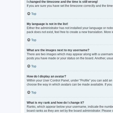
I changed the timezone and the time is still wrong!
If you are sure you have set the timezone correctly and the time i
Top
My language is not in the list!
Either the administrator has not installed your language or nob
pack does not exist, feel free to create a new translation. More
Top
What are the images next to my username?
There are two images which may appear along with a username w
posts you have made or your status on the board. Another, usual
Top
How do I display an avatar?
Within your User Control Panel, under “Profile” you can add an a
choose the way in which avatars can be made available. If you a
Top
What is my rank and how do I change it?
Ranks, which appear below your username, indicate the number o
board ranks as they are set by the board administrator. Please 