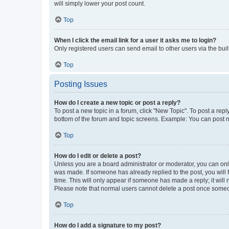
will simply lower your post count.
Top
When I click the email link for a user it asks me to login?
Only registered users can send email to other users via the buil
Top
Posting Issues
How do I create a new topic or post a reply?
To post a new topic in a forum, click "New Topic". To post a repl
bottom of the forum and topic screens. Example: You can post n
Top
How do I edit or delete a post?
Unless you are a board administrator or moderator, you can only e
was made. If someone has already replied to the post, you will f
time. This will only appear if someone has made a reply; it will 
Please note that normal users cannot delete a post once someo
Top
How do I add a signature to my post?