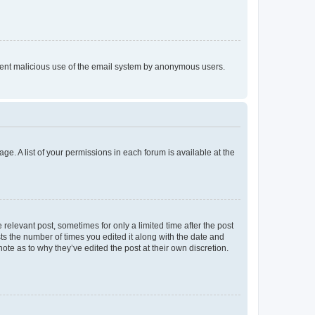
prevent malicious use of the email system by anonymous users.
ge. A list of your permissions in each forum is available at the
 relevant post, sometimes for only a limited time after the post
sts the number of times you edited it along with the date and
ote as to why they’ve edited the post at their own discretion.