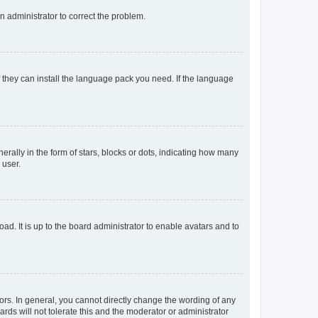
an administrator to correct the problem.
f they can install the language pack you need. If the language
lly in the form of stars, blocks or dots, indicating how many
 user.
ad. It is up to the board administrator to enable avatars and to
rs. In general, you cannot directly change the wording of any
rds will not tolerate this and the moderator or administrator