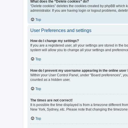
What does the “Delete cookies” do?
“Delete cookies” deletes the cookies created by phpBB which k
administrator. If you are having login or logout problems, dele
Top
User Preferences and settings
How do I change my settings?
If you are a registered user, all your settings are stored in the
system will allow you to change all your settings and preferenc
Top
How do I prevent my username appearing in the online user l
Within your User Control Panel, under “Board preferences”, you 
counted as a hidden user.
Top
The times are not correct!
It is possible the time displayed is from a timezone different fr
New York, Sydney, etc. Please note that changing the timezone, l
Top