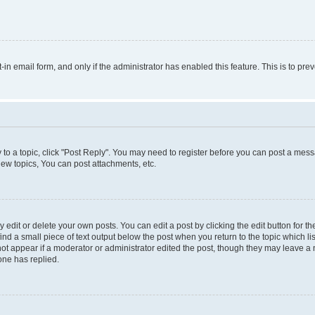
t-in email form, and only if the administrator has enabled this feature. This is to 
y to a topic, click "Post Reply". You may need to register before you can post a messa
ew topics, You can post attachments, etc.
dit or delete your own posts. You can edit a post by clicking the edit button for the
ind a small piece of text output below the post when you return to the topic which li
not appear if a moderator or administrator edited the post, though they may leave a n
ne has replied.