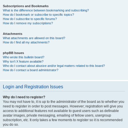
Subscriptions and Bookmarks
What is the difference between bookmarking and subscribing?
How do I bookmark or subscribe to specific topics?
How do I subscribe to specific forums?
How do I remove my subscriptions?
Attachments
What attachments are allowed on this board?
How do I find all my attachments?
phpBB Issues
Who wrote this bulletin board?
Why isn’t X feature available?
Who do I contact about abusive and/or legal matters related to this board?
How do I contact a board administrator?
Login and Registration Issues
Why do I need to register?
You may not have to, it is up to the administrator of the board as to whether you
need to register in order to post messages. However; registration will give you
access to additional features not available to guest users such as definable
avatar images, private messaging, emailing of fellow users, usergroup
subscription, etc. It only takes a few moments to register so it is recommended
you do so.