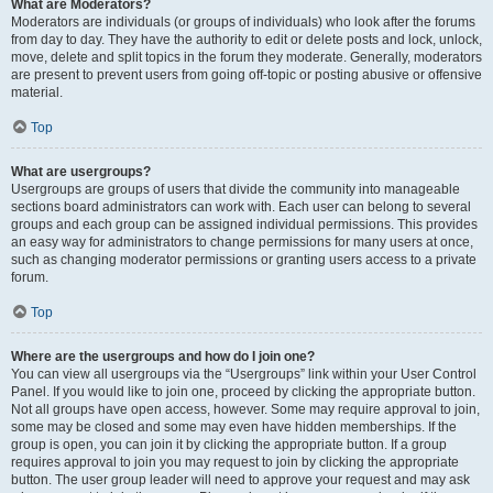
What are Moderators?
Moderators are individuals (or groups of individuals) who look after the forums
from day to day. They have the authority to edit or delete posts and lock, unlock,
move, delete and split topics in the forum they moderate. Generally, moderators
are present to prevent users from going off-topic or posting abusive or offensive
material.
Top
What are usergroups?
Usergroups are groups of users that divide the community into manageable
sections board administrators can work with. Each user can belong to several
groups and each group can be assigned individual permissions. This provides
an easy way for administrators to change permissions for many users at once,
such as changing moderator permissions or granting users access to a private
forum.
Top
Where are the usergroups and how do I join one?
You can view all usergroups via the “Usergroups” link within your User Control
Panel. If you would like to join one, proceed by clicking the appropriate button.
Not all groups have open access, however. Some may require approval to join,
some may be closed and some may even have hidden memberships. If the
group is open, you can join it by clicking the appropriate button. If a group
requires approval to join you may request to join by clicking the appropriate
button. The user group leader will need to approve your request and may ask