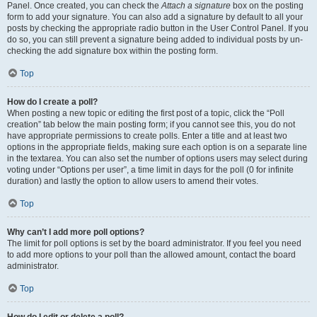
Panel. Once created, you can check the
Attach a signature
box on the posting
form to add your signature. You can also add a signature by default to all your
posts by checking the appropriate radio button in the User Control Panel. If you
do so, you can still prevent a signature being added to individual posts by un-
checking the add signature box within the posting form.
Top
How do I create a poll?
When posting a new topic or editing the first post of a topic, click the “Poll
creation” tab below the main posting form; if you cannot see this, you do not
have appropriate permissions to create polls. Enter a title and at least two
options in the appropriate fields, making sure each option is on a separate line
in the textarea. You can also set the number of options users may select during
voting under “Options per user”, a time limit in days for the poll (0 for infinite
duration) and lastly the option to allow users to amend their votes.
Top
Why can’t I add more poll options?
The limit for poll options is set by the board administrator. If you feel you need
to add more options to your poll than the allowed amount, contact the board
administrator.
Top