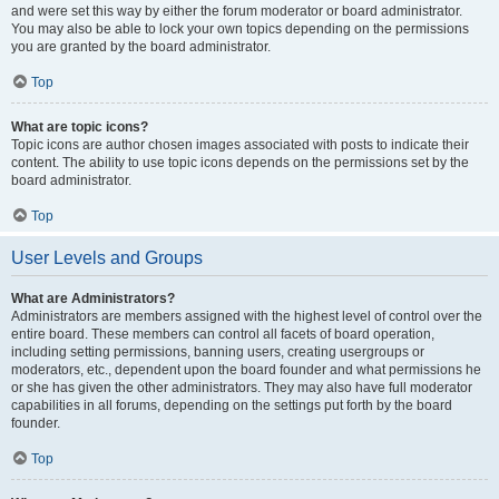
and were set this way by either the forum moderator or board administrator.
You may also be able to lock your own topics depending on the permissions
you are granted by the board administrator.
Top
What are topic icons?
Topic icons are author chosen images associated with posts to indicate their
content. The ability to use topic icons depends on the permissions set by the
board administrator.
Top
User Levels and Groups
What are Administrators?
Administrators are members assigned with the highest level of control over the
entire board. These members can control all facets of board operation,
including setting permissions, banning users, creating usergroups or
moderators, etc., dependent upon the board founder and what permissions he
or she has given the other administrators. They may also have full moderator
capabilities in all forums, depending on the settings put forth by the board
founder.
Top