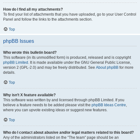
How do I find all my attachments?
To find your list of attachments that you have uploaded, go to your User Control
Panel and follow the links to the attachments section.
Top
phpBB Issues
Who wrote this bulletin board?
This software (in its unmodified form) is produced, released and is copyright
phpBB Limited
. It is made available under the GNU General Public License,
version 2 (GPL-2.0) and may be freely distributed. See
About phpBB
for more
details.
Top
Why isn’t X feature available?
This software was written by and licensed through phpBB Limited. If you
believe a feature needs to be added please visit the
phpBB Ideas Centre
,
where you can upvote existing ideas or suggest new features.
Top
Who do I contact about abusive and/or legal matters related to this board?
Any of the administrators listed on the “The team” page should be an