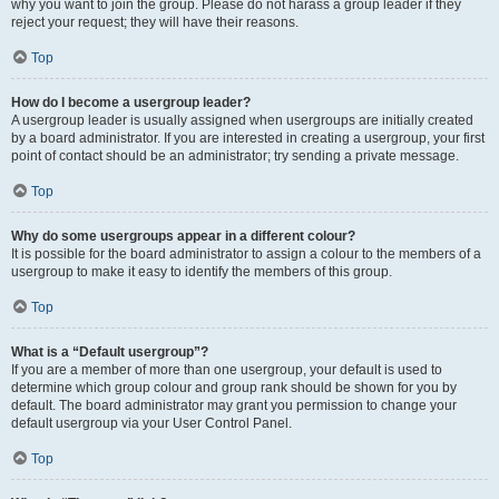
why you want to join the group. Please do not harass a group leader if they
reject your request; they will have their reasons.
Top
How do I become a usergroup leader?
A usergroup leader is usually assigned when usergroups are initially created
by a board administrator. If you are interested in creating a usergroup, your first
point of contact should be an administrator; try sending a private message.
Top
Why do some usergroups appear in a different colour?
It is possible for the board administrator to assign a colour to the members of a
usergroup to make it easy to identify the members of this group.
Top
What is a “Default usergroup”?
If you are a member of more than one usergroup, your default is used to
determine which group colour and group rank should be shown for you by
default. The board administrator may grant you permission to change your
default usergroup via your User Control Panel.
Top