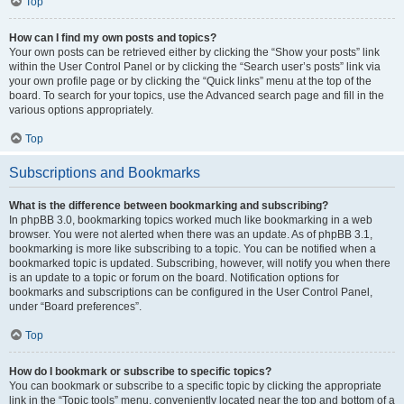
Top
How can I find my own posts and topics?
Your own posts can be retrieved either by clicking the “Show your posts” link
within the User Control Panel or by clicking the “Search user’s posts” link via
your own profile page or by clicking the “Quick links” menu at the top of the
board. To search for your topics, use the Advanced search page and fill in the
various options appropriately.
Top
Subscriptions and Bookmarks
What is the difference between bookmarking and subscribing?
In phpBB 3.0, bookmarking topics worked much like bookmarking in a web
browser. You were not alerted when there was an update. As of phpBB 3.1,
bookmarking is more like subscribing to a topic. You can be notified when a
bookmarked topic is updated. Subscribing, however, will notify you when there
is an update to a topic or forum on the board. Notification options for
bookmarks and subscriptions can be configured in the User Control Panel,
under “Board preferences”.
Top
How do I bookmark or subscribe to specific topics?
You can bookmark or subscribe to a specific topic by clicking the appropriate
link in the “Topic tools” menu, conveniently located near the top and bottom of a