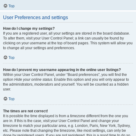
Top
User Preferences and settings
How do I change my settings?
If you are a registered user, all your settings are stored in the board database.
To alter them, visit your User Control Panel; a link can usually be found by
clicking on your username at the top of board pages. This system will allow you
to change all your settings and preferences.
Top
How do I prevent my username appearing in the online user listings?
Within your User Control Panel, under “Board preferences”, you will find the
option
Hide your online status
. Enable this option and you will only appear to
the administrators, moderators and yourself. You will be counted as a hidden
user.
Top
The times are not correct!
It is possible the time displayed is from a timezone different from the one you
are in. If this is the case, visit your User Control Panel and change your
timezone to match your particular area, e.g. London, Paris, New York, Sydney,
etc. Please note that changing the timezone, like most settings, can only be
done by registered users. If you are not registered, this is a good time to do so.