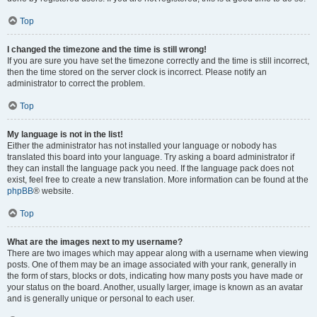
Top
I changed the timezone and the time is still wrong!
If you are sure you have set the timezone correctly and the time is still incorrect,
then the time stored on the server clock is incorrect. Please notify an
administrator to correct the problem.
Top
My language is not in the list!
Either the administrator has not installed your language or nobody has
translated this board into your language. Try asking a board administrator if
they can install the language pack you need. If the language pack does not
exist, feel free to create a new translation. More information can be found at the
phpBB
® website.
Top
What are the images next to my username?
There are two images which may appear along with a username when viewing
posts. One of them may be an image associated with your rank, generally in
the form of stars, blocks or dots, indicating how many posts you have made or
your status on the board. Another, usually larger, image is known as an avatar
and is generally unique or personal to each user.