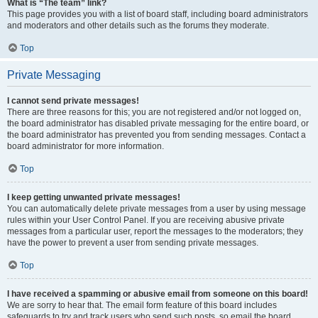
What is “The team” link?
This page provides you with a list of board staff, including board administrators
and moderators and other details such as the forums they moderate.
Top
Private Messaging
I cannot send private messages!
There are three reasons for this; you are not registered and/or not logged on,
the board administrator has disabled private messaging for the entire board, or
the board administrator has prevented you from sending messages. Contact a
board administrator for more information.
Top
I keep getting unwanted private messages!
You can automatically delete private messages from a user by using message
rules within your User Control Panel. If you are receiving abusive private
messages from a particular user, report the messages to the moderators; they
have the power to prevent a user from sending private messages.
Top
I have received a spamming or abusive email from someone on this board!
We are sorry to hear that. The email form feature of this board includes
safeguards to try and track users who send such posts, so email the board