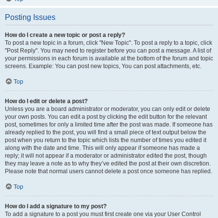
Posting Issues
How do I create a new topic or post a reply?
To post a new topic in a forum, click "New Topic". To post a reply to a topic, click
"Post Reply". You may need to register before you can post a message. A list of
your permissions in each forum is available at the bottom of the forum and topic
screens. Example: You can post new topics, You can post attachments, etc.
Top
How do I edit or delete a post?
Unless you are a board administrator or moderator, you can only edit or delete
your own posts. You can edit a post by clicking the edit button for the relevant
post, sometimes for only a limited time after the post was made. If someone has
already replied to the post, you will find a small piece of text output below the
post when you return to the topic which lists the number of times you edited it
along with the date and time. This will only appear if someone has made a
reply; it will not appear if a moderator or administrator edited the post, though
they may leave a note as to why they’ve edited the post at their own discretion.
Please note that normal users cannot delete a post once someone has replied.
Top
How do I add a signature to my post?
To add a signature to a post you must first create one via your User Control