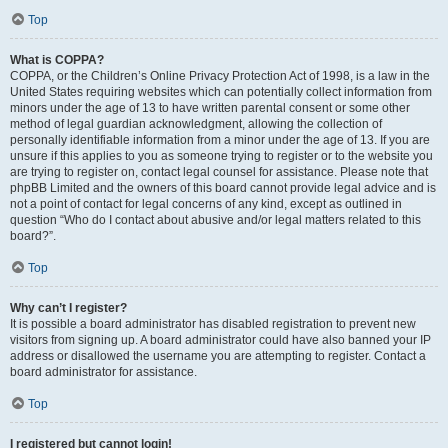
Top
What is COPPA?
COPPA, or the Children’s Online Privacy Protection Act of 1998, is a law in the
United States requiring websites which can potentially collect information from
minors under the age of 13 to have written parental consent or some other
method of legal guardian acknowledgment, allowing the collection of
personally identifiable information from a minor under the age of 13. If you are
unsure if this applies to you as someone trying to register or to the website you
are trying to register on, contact legal counsel for assistance. Please note that
phpBB Limited and the owners of this board cannot provide legal advice and is
not a point of contact for legal concerns of any kind, except as outlined in
question “Who do I contact about abusive and/or legal matters related to this
board?”.
Top
Why can’t I register?
It is possible a board administrator has disabled registration to prevent new
visitors from signing up. A board administrator could have also banned your IP
address or disallowed the username you are attempting to register. Contact a
board administrator for assistance.
Top
I registered but cannot login!