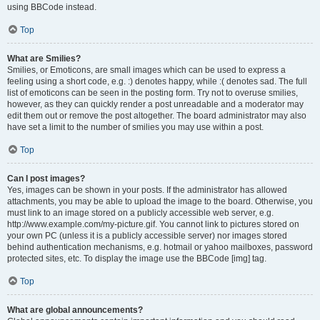
using BBCode instead.
Top
What are Smilies?
Smilies, or Emoticons, are small images which can be used to express a
feeling using a short code, e.g. :) denotes happy, while :( denotes sad. The full
list of emoticons can be seen in the posting form. Try not to overuse smilies,
however, as they can quickly render a post unreadable and a moderator may
edit them out or remove the post altogether. The board administrator may also
have set a limit to the number of smilies you may use within a post.
Top
Can I post images?
Yes, images can be shown in your posts. If the administrator has allowed
attachments, you may be able to upload the image to the board. Otherwise, you
must link to an image stored on a publicly accessible web server, e.g.
http://www.example.com/my-picture.gif. You cannot link to pictures stored on
your own PC (unless it is a publicly accessible server) nor images stored
behind authentication mechanisms, e.g. hotmail or yahoo mailboxes, password
protected sites, etc. To display the image use the BBCode [img] tag.
Top
What are global announcements?