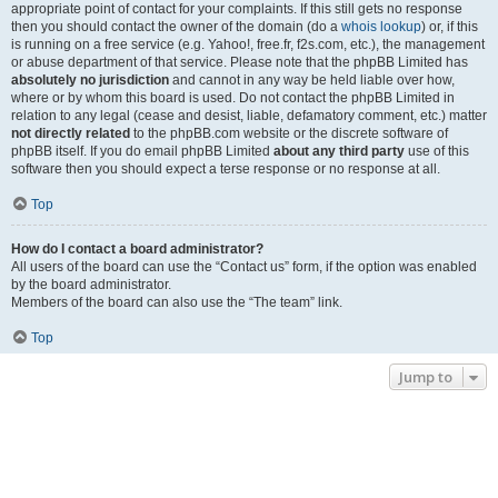
appropriate point of contact for your complaints. If this still gets no response
then you should contact the owner of the domain (do a
whois lookup
) or, if this
is running on a free service (e.g. Yahoo!, free.fr, f2s.com, etc.), the management
or abuse department of that service. Please note that the phpBB Limited has
absolutely no jurisdiction
and cannot in any way be held liable over how,
where or by whom this board is used. Do not contact the phpBB Limited in
relation to any legal (cease and desist, liable, defamatory comment, etc.) matter
not directly related
to the phpBB.com website or the discrete software of
phpBB itself. If you do email phpBB Limited
about any third party
use of this
software then you should expect a terse response or no response at all.
Top
How do I contact a board administrator?
All users of the board can use the “Contact us” form, if the option was enabled
by the board administrator.
Members of the board can also use the “The team” link.
Top
Jump to