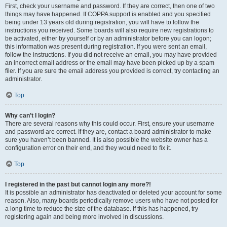
First, check your username and password. If they are correct, then one of two
things may have happened. If COPPA support is enabled and you specified
being under 13 years old during registration, you will have to follow the
instructions you received. Some boards will also require new registrations to
be activated, either by yourself or by an administrator before you can logon;
this information was present during registration. If you were sent an email,
follow the instructions. If you did not receive an email, you may have provided
an incorrect email address or the email may have been picked up by a spam
filer. If you are sure the email address you provided is correct, try contacting an
administrator.
Top
Why can’t I login?
There are several reasons why this could occur. First, ensure your username
and password are correct. If they are, contact a board administrator to make
sure you haven’t been banned. It is also possible the website owner has a
configuration error on their end, and they would need to fix it.
Top
I registered in the past but cannot login any more?!
It is possible an administrator has deactivated or deleted your account for some
reason. Also, many boards periodically remove users who have not posted for
a long time to reduce the size of the database. If this has happened, try
registering again and being more involved in discussions.