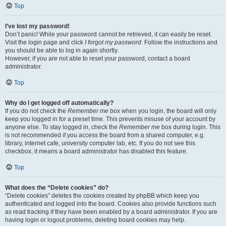
Top
I’ve lost my password!
Don’t panic! While your password cannot be retrieved, it can easily be reset.
Visit the login page and click
I forgot my password
. Follow the instructions and
you should be able to log in again shortly.
However, if you are not able to reset your password, contact a board
administrator.
Top
Why do I get logged off automatically?
If you do not check the
Remember me
box when you login, the board will only
keep you logged in for a preset time. This prevents misuse of your account by
anyone else. To stay logged in, check the
Remember me
box during login. This
is not recommended if you access the board from a shared computer, e.g.
library, internet cafe, university computer lab, etc. If you do not see this
checkbox, it means a board administrator has disabled this feature.
Top
What does the “Delete cookies” do?
“Delete cookies” deletes the cookies created by phpBB which keep you
authenticated and logged into the board. Cookies also provide functions such
as read tracking if they have been enabled by a board administrator. If you are
having login or logout problems, deleting board cookies may help.