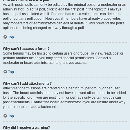
How do I edit or delete a poll?
As with posts, polls can only be edited by the original poster, a moderator or an
administrator. To edit a poll, click to edit the first post in the topic; this always
has the poll associated with it. If no one has cast a vote, users can delete the
poll or edit any poll option. However, if members have already placed votes,
only moderators or administrators can edit or delete it. This prevents the poll’s
options from being changed mid-way through a poll.
Top
Why can’t I access a forum?
Some forums may be limited to certain users or groups. To view, read, post or
perform another action you may need special permissions. Contact a
moderator or board administrator to grant you access.
Top
Why can’t I add attachments?
Attachment permissions are granted on a per forum, per group, or per user
basis. The board administrator may not have allowed attachments to be added
for the specific forum you are posting in, or perhaps only certain groups can
post attachments. Contact the board administrator if you are unsure about why
you are unable to add attachments.
Top
Why did I receive a warning?