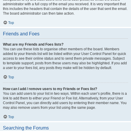
administrator with a full copy of the email you received. It is very important that
this includes the headers that contain the details of the user that sent the email.
The board administrator can then take action.
Top
Friends and Foes
What are my Friends and Foes lists?
You can use these lists to organise other members of the board. Members
added to your friends list will be listed within your User Control Panel for quick
access to see their online status and to send them private messages. Subject
to template support, posts from these users may also be highlighted. If you add
a user to your foes list, any posts they make will be hidden by default.
Top
How can I add / remove users to my Friends or Foes list?
You can add users to your list in two ways. Within each user’s profile, there is a
link to add them to either your Friend or Foe list. Alternatively, from your User
Control Panel, you can directly add users by entering their member name. You
may also remove users from your list using the same page.
Top
Searching the Forums