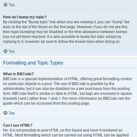
Top
How do I bump my topic?
By clicking the “Bump topic” link when you are viewing it, you can “bump” the
topic to the top of the forum on the first page. However, if you do not see this,
then topic bumping may be disabled or the time allowance between bumps
has not yet been reached. It is also possible to bump the topic simply by
replying to it, however, be sure to follow the board rules when doing so.
Top
Formatting and Topic Types
What is BBCode?
BBCode is a special implementation of HTML, offering great formatting control
on particular objects in a post. The use of BBCode is granted by the
administrator, but it can also be disabled on a per post basis from the posting
form. BBCode itself is similar in style to HTML, but tags are enclosed in square
brackets [ and ] rather than < and >. For more information on BBCode see the
guide which can be accessed from the posting page.
Top
Can I use HTML?
No. It is not possible to post HTML on this board and have it rendered as
HTML. Most formatting which can be carried out using HTML can be applied