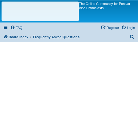
The Online Community for Pontiac
Vibe Enthusiasts
FAQ
Register
Login
S
Board index
Frequently Asked Questions
e
a
r
c
h