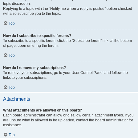
topic discussion.
Replying to a topic with the “Notify me when a reply is posted” option checked
will also subscribe you to the topic.
Top
How do I subscribe to specific forums?
To subscribe to a specific forum, click the “Subscribe forum” link, at the bottom
of page, upon entering the forum.
Top
How do I remove my subscriptions?
To remove your subscriptions, go to your User Control Panel and follow the
links to your subscriptions.
Top
Attachments
What attachments are allowed on this board?
Each board administrator can allow or disallow certain attachment types. If you
are unsure what is allowed to be uploaded, contact the board administrator for
assistance.
Top