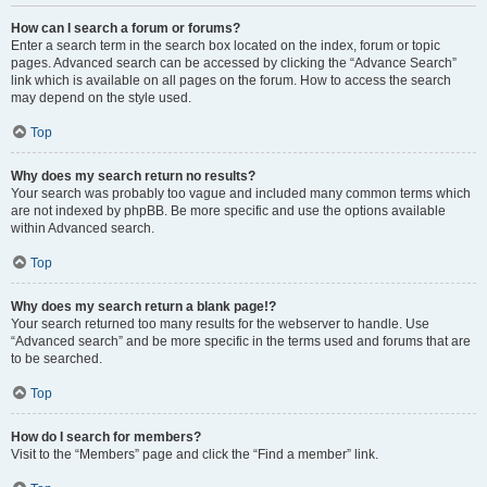
How can I search a forum or forums?
Enter a search term in the search box located on the index, forum or topic
pages. Advanced search can be accessed by clicking the “Advance Search”
link which is available on all pages on the forum. How to access the search
may depend on the style used.
Top
Why does my search return no results?
Your search was probably too vague and included many common terms which
are not indexed by phpBB. Be more specific and use the options available
within Advanced search.
Top
Why does my search return a blank page!?
Your search returned too many results for the webserver to handle. Use
“Advanced search” and be more specific in the terms used and forums that are
to be searched.
Top
How do I search for members?
Visit to the “Members” page and click the “Find a member” link.