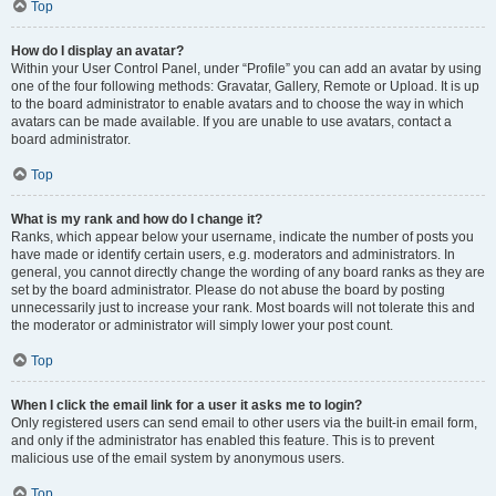
Top
How do I display an avatar?
Within your User Control Panel, under “Profile” you can add an avatar by using
one of the four following methods: Gravatar, Gallery, Remote or Upload. It is up
to the board administrator to enable avatars and to choose the way in which
avatars can be made available. If you are unable to use avatars, contact a
board administrator.
Top
What is my rank and how do I change it?
Ranks, which appear below your username, indicate the number of posts you
have made or identify certain users, e.g. moderators and administrators. In
general, you cannot directly change the wording of any board ranks as they are
set by the board administrator. Please do not abuse the board by posting
unnecessarily just to increase your rank. Most boards will not tolerate this and
the moderator or administrator will simply lower your post count.
Top
When I click the email link for a user it asks me to login?
Only registered users can send email to other users via the built-in email form,
and only if the administrator has enabled this feature. This is to prevent
malicious use of the email system by anonymous users.
Top