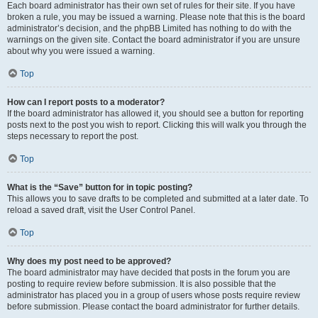
Each board administrator has their own set of rules for their site. If you have
broken a rule, you may be issued a warning. Please note that this is the board
administrator’s decision, and the phpBB Limited has nothing to do with the
warnings on the given site. Contact the board administrator if you are unsure
about why you were issued a warning.
Top
How can I report posts to a moderator?
If the board administrator has allowed it, you should see a button for reporting
posts next to the post you wish to report. Clicking this will walk you through the
steps necessary to report the post.
Top
What is the “Save” button for in topic posting?
This allows you to save drafts to be completed and submitted at a later date. To
reload a saved draft, visit the User Control Panel.
Top
Why does my post need to be approved?
The board administrator may have decided that posts in the forum you are
posting to require review before submission. It is also possible that the
administrator has placed you in a group of users whose posts require review
before submission. Please contact the board administrator for further details.