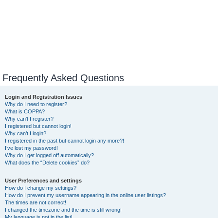
Frequently Asked Questions
Login and Registration Issues
Why do I need to register?
What is COPPA?
Why can’t I register?
I registered but cannot login!
Why can’t I login?
I registered in the past but cannot login any more?!
I’ve lost my password!
Why do I get logged off automatically?
What does the “Delete cookies” do?
User Preferences and settings
How do I change my settings?
How do I prevent my username appearing in the online user listings?
The times are not correct!
I changed the timezone and the time is still wrong!
My language is not in the list!