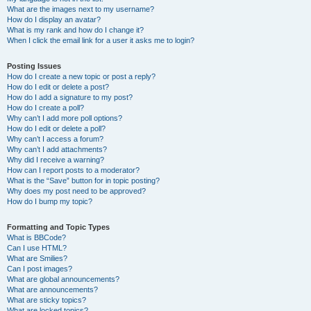
What are the images next to my username?
How do I display an avatar?
What is my rank and how do I change it?
When I click the email link for a user it asks me to login?
Posting Issues
How do I create a new topic or post a reply?
How do I edit or delete a post?
How do I add a signature to my post?
How do I create a poll?
Why can’t I add more poll options?
How do I edit or delete a poll?
Why can’t I access a forum?
Why can’t I add attachments?
Why did I receive a warning?
How can I report posts to a moderator?
What is the “Save” button for in topic posting?
Why does my post need to be approved?
How do I bump my topic?
Formatting and Topic Types
What is BBCode?
Can I use HTML?
What are Smilies?
Can I post images?
What are global announcements?
What are announcements?
What are sticky topics?
What are locked topics?