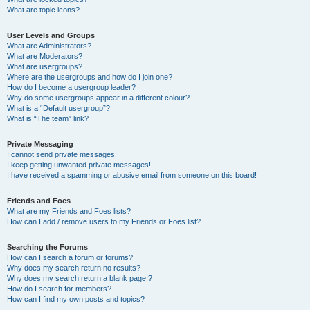
What are topic icons?
User Levels and Groups
What are Administrators?
What are Moderators?
What are usergroups?
Where are the usergroups and how do I join one?
How do I become a usergroup leader?
Why do some usergroups appear in a different colour?
What is a “Default usergroup”?
What is “The team” link?
Private Messaging
I cannot send private messages!
I keep getting unwanted private messages!
I have received a spamming or abusive email from someone on this board!
Friends and Foes
What are my Friends and Foes lists?
How can I add / remove users to my Friends or Foes list?
Searching the Forums
How can I search a forum or forums?
Why does my search return no results?
Why does my search return a blank page!?
How do I search for members?
How can I find my own posts and topics?