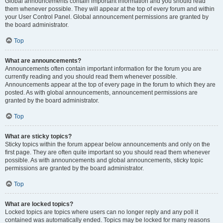
Global announcements contain important information and you should read
them whenever possible. They will appear at the top of every forum and within
your User Control Panel. Global announcement permissions are granted by
the board administrator.
Top
What are announcements?
Announcements often contain important information for the forum you are
currently reading and you should read them whenever possible.
Announcements appear at the top of every page in the forum to which they are
posted. As with global announcements, announcement permissions are
granted by the board administrator.
Top
What are sticky topics?
Sticky topics within the forum appear below announcements and only on the
first page. They are often quite important so you should read them whenever
possible. As with announcements and global announcements, sticky topic
permissions are granted by the board administrator.
Top
What are locked topics?
Locked topics are topics where users can no longer reply and any poll it
contained was automatically ended. Topics may be locked for many reasons