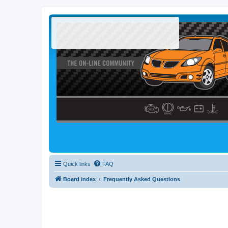
Quick links
FAQ
Board index
Frequently Asked Questions