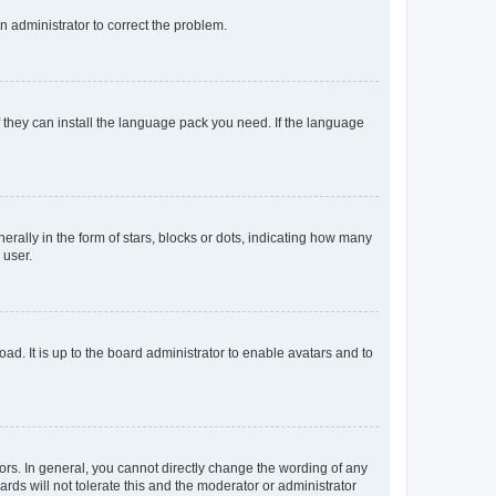
an administrator to correct the problem.
f they can install the language pack you need. If the language
lly in the form of stars, blocks or dots, indicating how many
 user.
ad. It is up to the board administrator to enable avatars and to
rs. In general, you cannot directly change the wording of any
rds will not tolerate this and the moderator or administrator