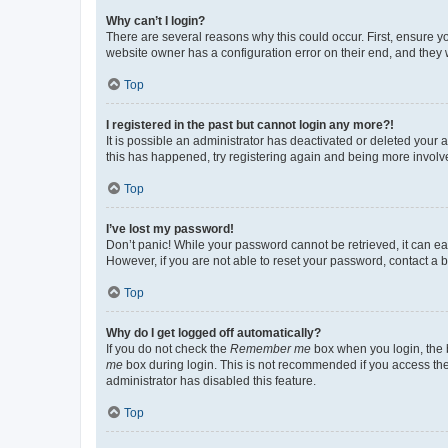
Why can’t I login?
There are several reasons why this could occur. First, ensure y
website owner has a configuration error on their end, and they w
Top
I registered in the past but cannot login any more?!
It is possible an administrator has deactivated or deleted your
this has happened, try registering again and being more involv
Top
I’ve lost my password!
Don’t panic! While your password cannot be retrieved, it can eas
However, if you are not able to reset your password, contact a b
Top
Why do I get logged off automatically?
If you do not check the
Remember me
box when you login, the b
me
box during login. This is not recommended if you access the b
administrator has disabled this feature.
Top