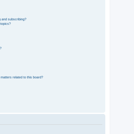
g and subscribing?
 topics?
d?
matters related to this board?