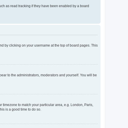
uch as read tracking if they have been enabled by a board
found by clicking on your username at the top of board pages. This
ppear to the administrators, moderators and yourself. You will be
our timezone to match your particular area, e.g. London, Paris,
his is a good time to do so.