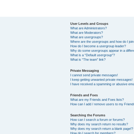
User Levels and Groups
What are Administrators?
What are Moderators?
What are usergroups?
Where are the usergroups and how do I joi
How do I become a usergroup leader?
Why do some usergroups appear in a differ
What is a “Default usergroup”?
What is “The team” link?
Private Messaging
I cannot send private messages!
I keep getting unwanted private messages!
I have received a spamming or abusive ema
Friends and Foes
What are my Friends and Foes lists?
How can I add / remove users to my Friends
Searching the Forums
How can I search a forum or forums?
Why does my search return no results?
Why does my search return a blank page!?
How do I search for members?