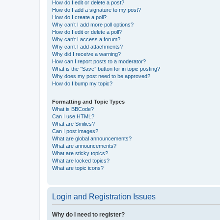
How do I edit or delete a post?
How do I add a signature to my post?
How do I create a poll?
Why can’t I add more poll options?
How do I edit or delete a poll?
Why can’t I access a forum?
Why can’t I add attachments?
Why did I receive a warning?
How can I report posts to a moderator?
What is the “Save” button for in topic posting?
Why does my post need to be approved?
How do I bump my topic?
Formatting and Topic Types
What is BBCode?
Can I use HTML?
What are Smilies?
Can I post images?
What are global announcements?
What are announcements?
What are sticky topics?
What are locked topics?
What are topic icons?
Login and Registration Issues
Why do I need to register?