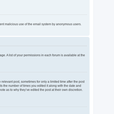
prevent malicious use of the email system by anonymous users.
ge. A list of your permissions in each forum is available at the
 relevant post, sometimes for only a limited time after the post
sts the number of times you edited it along with the date and
ote as to why they’ve edited the post at their own discretion.