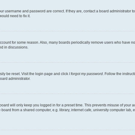
our username and password are correct. If they are, contact a board administrator t
ould need to fix it.
 account for some reason. Also, many boards periodically remove users who have not p
ed in discussions.
ily be reset. Visit the login page and click
I forgot my password
. Follow the instruc
oard administrator.
oard will only keep you logged in for a preset time. This prevents misuse of your 
oard from a shared computer, e.g. library, internet cafe, university computer lab, e