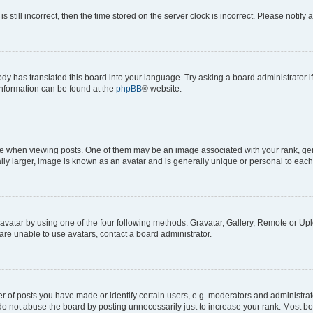
s still incorrect, then the time stored on the server clock is incorrect. Please notify 
ody has translated this board into your language. Try asking a board administrator i
 information can be found at the
phpBB
® website.
hen viewing posts. One of them may be an image associated with your rank, genera
ly larger, image is known as an avatar and is generally unique or personal to each
vatar by using one of the four following methods: Gravatar, Gallery, Remote or Uplo
re unable to use avatars, contact a board administrator.
f posts you have made or identify certain users, e.g. moderators and administrato
do not abuse the board by posting unnecessarily just to increase your rank. Most boa