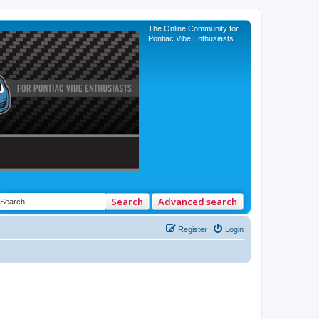
The Online Community for
Pontiac Vibe Enthusiasts
Search
Advanced search
Register
Login