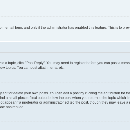
t-in email form, and only if the administrator has enabled this feature. This is to 
y to a topic, click "Post Reply". You may need to register before you can post a messa
ew topics, You can post attachments, etc.
dit or delete your own posts. You can edit a post by clicking the edit button for the
ind a small piece of text output below the post when you return to the topic which li
not appear if a moderator or administrator edited the post, though they may leave a n
ne has replied.