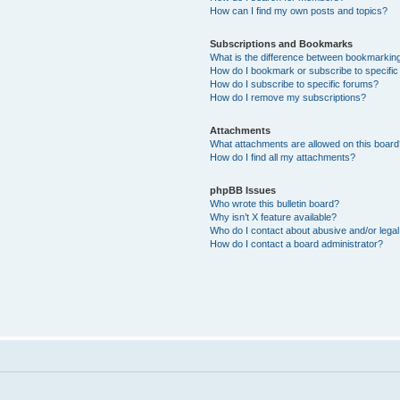
How can I find my own posts and topics?
Subscriptions and Bookmarks
What is the difference between bookmarkin
How do I bookmark or subscribe to specific
How do I subscribe to specific forums?
How do I remove my subscriptions?
Attachments
What attachments are allowed on this boar
How do I find all my attachments?
phpBB Issues
Who wrote this bulletin board?
Why isn’t X feature available?
Who do I contact about abusive and/or legal 
How do I contact a board administrator?