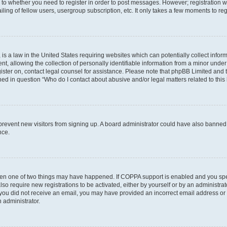
s to whether you need to register in order to post messages. However; registration wi
ing of fellow users, usergroup subscription, etc. It only takes a few moments to re
is a law in the United States requiring websites which can potentially collect infor
allowing the collection of personally identifiable information from a minor under th
egister on, contact legal counsel for assistance. Please note that phpBB Limited and
ined in question “Who do I contact about abusive and/or legal matters related to this
to prevent new visitors from signing up. A board administrator could have also bann
nce.
then one of two things may have happened. If COPPA support is enabled and you speci
lso require new registrations to be activated, either by yourself or by an administra
. If you did not receive an email, you may have provided an incorrect email address o
n administrator.