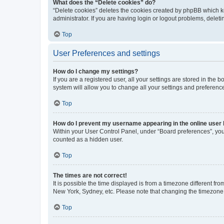
What does the “Delete cookies” do?
“Delete cookies” deletes the cookies created by phpBB which k
administrator. If you are having login or logout problems, dele
Top
User Preferences and settings
How do I change my settings?
If you are a registered user, all your settings are stored in the
system will allow you to change all your settings and preferenc
Top
How do I prevent my username appearing in the online user l
Within your User Control Panel, under “Board preferences”, you 
counted as a hidden user.
Top
The times are not correct!
It is possible the time displayed is from a timezone different fr
New York, Sydney, etc. Please note that changing the timezone, l
Top