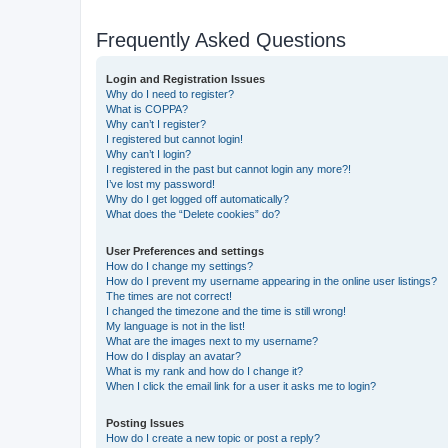
Frequently Asked Questions
Login and Registration Issues
Why do I need to register?
What is COPPA?
Why can’t I register?
I registered but cannot login!
Why can’t I login?
I registered in the past but cannot login any more?!
I’ve lost my password!
Why do I get logged off automatically?
What does the “Delete cookies” do?
User Preferences and settings
How do I change my settings?
How do I prevent my username appearing in the online user listings?
The times are not correct!
I changed the timezone and the time is still wrong!
My language is not in the list!
What are the images next to my username?
How do I display an avatar?
What is my rank and how do I change it?
When I click the email link for a user it asks me to login?
Posting Issues
How do I create a new topic or post a reply?