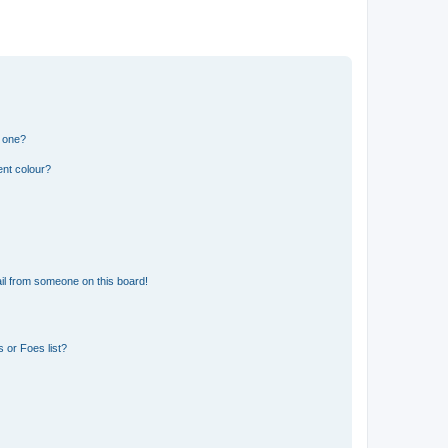
n one?
ent colour?
il from someone on this board!
 or Foes list?