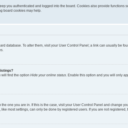
eep you authenticated and logged into the board. Cookies also provide functions s
ting board cookies may help.
 board database. To alter them, visit your User Control Panel; a link can usually be 
es.
istings?
will find the option
Hide your online status
. Enable this option and you will only a
om the one you are in. If this is the case, visit your User Control Panel and change y
ike most settings, can only be done by registered users. If you are not registered, t