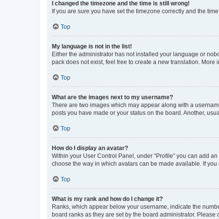
I changed the timezone and the time is still wrong!
If you are sure you have set the timezone correctly and the time i
Top
My language is not in the list!
Either the administrator has not installed your language or nob
pack does not exist, feel free to create a new translation. More
Top
What are the images next to my username?
There are two images which may appear along with a username w
posts you have made or your status on the board. Another, usual
Top
How do I display an avatar?
Within your User Control Panel, under “Profile” you can add an a
choose the way in which avatars can be made available. If you a
Top
What is my rank and how do I change it?
Ranks, which appear below your username, indicate the number o
board ranks as they are set by the board administrator. Please 