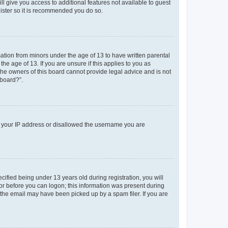
ll give you access to additional features not available to guest
gister so it is recommended you do so.
mation from minors under the age of 13 to have written parental
e age of 13. If you are unsure if this applies to you as
 the owners of this board cannot provide legal advice and is not
 board?”.
ed your IP address or disallowed the username you are
fied being under 13 years old during registration, you will
tor before you can logon; this information was present during
r the email may have been picked up by a spam filer. If you are