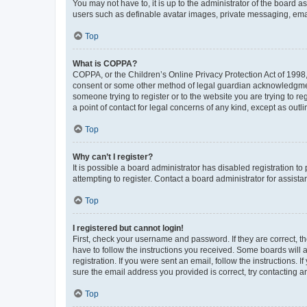
You may not have to, it is up to the administrator of the board a
users such as definable avatar images, private messaging, email
Top
What is COPPA?
COPPA, or the Children’s Online Privacy Protection Act of 1998, 
consent or some other method of legal guardian acknowledgment, 
someone trying to register or to the website you are trying to r
a point of contact for legal concerns of any kind, except as outl
Top
Why can’t I register?
It is possible a board administrator has disabled registration 
attempting to register. Contact a board administrator for assista
Top
I registered but cannot login!
First, check your username and password. If they are correct, 
have to follow the instructions you received. Some boards will a
registration. If you were sent an email, follow the instructions
sure the email address you provided is correct, try contacting a
Top