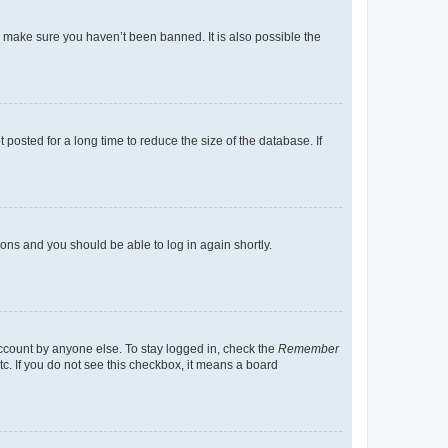
o make sure you haven’t been banned. It is also possible the
osted for a long time to reduce the size of the database. If
tions and you should be able to log in again shortly.
account by anyone else. To stay logged in, check the
Remember
tc. If you do not see this checkbox, it means a board