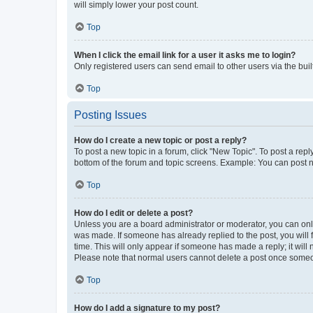
will simply lower your post count.
Top
When I click the email link for a user it asks me to login?
Only registered users can send email to other users via the buil
Top
Posting Issues
How do I create a new topic or post a reply?
To post a new topic in a forum, click "New Topic". To post a repl
bottom of the forum and topic screens. Example: You can post n
Top
How do I edit or delete a post?
Unless you are a board administrator or moderator, you can only e
was made. If someone has already replied to the post, you will f
time. This will only appear if someone has made a reply; it will 
Please note that normal users cannot delete a post once someo
Top
How do I add a signature to my post?