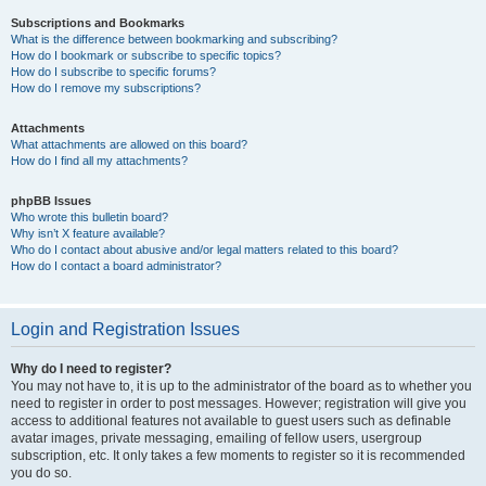
Subscriptions and Bookmarks
What is the difference between bookmarking and subscribing?
How do I bookmark or subscribe to specific topics?
How do I subscribe to specific forums?
How do I remove my subscriptions?
Attachments
What attachments are allowed on this board?
How do I find all my attachments?
phpBB Issues
Who wrote this bulletin board?
Why isn’t X feature available?
Who do I contact about abusive and/or legal matters related to this board?
How do I contact a board administrator?
Login and Registration Issues
Why do I need to register?
You may not have to, it is up to the administrator of the board as to whether you
need to register in order to post messages. However; registration will give you
access to additional features not available to guest users such as definable
avatar images, private messaging, emailing of fellow users, usergroup
subscription, etc. It only takes a few moments to register so it is recommended
you do so.