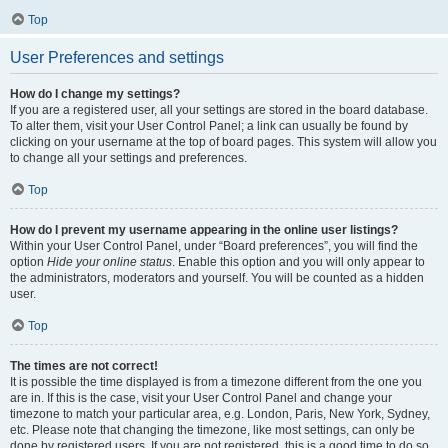
Top
User Preferences and settings
How do I change my settings?
If you are a registered user, all your settings are stored in the board database.
To alter them, visit your User Control Panel; a link can usually be found by
clicking on your username at the top of board pages. This system will allow you
to change all your settings and preferences.
Top
How do I prevent my username appearing in the online user listings?
Within your User Control Panel, under “Board preferences”, you will find the
option
Hide your online status
. Enable this option and you will only appear to
the administrators, moderators and yourself. You will be counted as a hidden
user.
Top
The times are not correct!
It is possible the time displayed is from a timezone different from the one you
are in. If this is the case, visit your User Control Panel and change your
timezone to match your particular area, e.g. London, Paris, New York, Sydney,
etc. Please note that changing the timezone, like most settings, can only be
done by registered users. If you are not registered, this is a good time to do so.