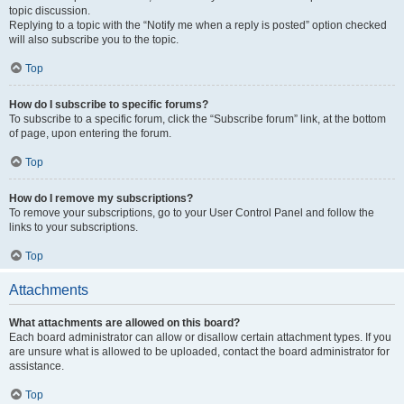
topic discussion.
Replying to a topic with the “Notify me when a reply is posted” option checked
will also subscribe you to the topic.
Top
How do I subscribe to specific forums?
To subscribe to a specific forum, click the “Subscribe forum” link, at the bottom
of page, upon entering the forum.
Top
How do I remove my subscriptions?
To remove your subscriptions, go to your User Control Panel and follow the
links to your subscriptions.
Top
Attachments
What attachments are allowed on this board?
Each board administrator can allow or disallow certain attachment types. If you
are unsure what is allowed to be uploaded, contact the board administrator for
assistance.
Top