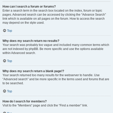
How can I search a forum or forums?
Enter a search term in the search box located on the index, forum or topic
pages. Advanced search can be accessed by clicking the “Advance Search”
link which is available on all pages on the forum. How to access the search
may depend on the style used.
Top
Why does my search return no results?
Your search was probably too vague and included many common terms which
are not indexed by phpBB. Be more specific and use the options available
within Advanced search.
Top
Why does my search return a blank page!?
Your search returned too many results for the webserver to handle. Use
“Advanced search” and be more specific in the terms used and forums that are
to be searched.
Top
How do I search for members?
Visit to the “Members” page and click the “Find a member” link.