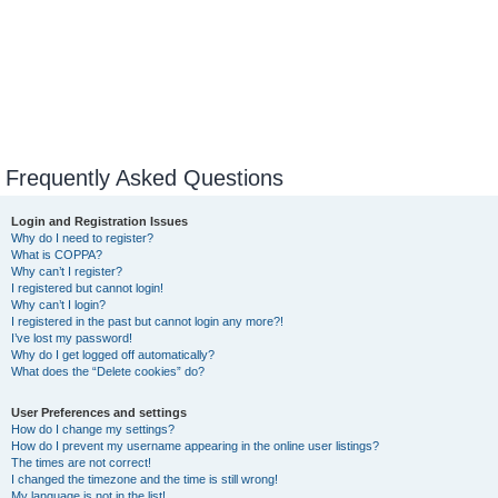
Frequently Asked Questions
Login and Registration Issues
Why do I need to register?
What is COPPA?
Why can’t I register?
I registered but cannot login!
Why can’t I login?
I registered in the past but cannot login any more?!
I’ve lost my password!
Why do I get logged off automatically?
What does the “Delete cookies” do?
User Preferences and settings
How do I change my settings?
How do I prevent my username appearing in the online user listings?
The times are not correct!
I changed the timezone and the time is still wrong!
My language is not in the list!