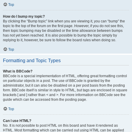
Top
How do I bump my topic?
By clicking the “Bump topic” link when you are viewing it, you can “bump” the
topic to the top of the forum on the first page. However, if you do not see this,
then topic bumping may be disabled or the time allowance between bumps
has not yet been reached. It is also possible to bump the topic simply by
replying to it, however, be sure to follow the board rules when doing so.
Top
Formatting and Topic Types
What is BBCode?
BBCode is a special implementation of HTML, offering great formatting control
on particular objects in a post. The use of BBCode is granted by the
administrator, but it can also be disabled on a per post basis from the posting
form. BBCode itself is similar in style to HTML, but tags are enclosed in square
brackets [ and ] rather than < and >. For more information on BBCode see the
guide which can be accessed from the posting page.
Top
Can I use HTML?
No. It is not possible to post HTML on this board and have it rendered as
HTML. Most formatting which can be carried out using HTML can be applied