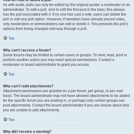
How do I edit or delete a poll?
As with posts, polls can only be edited by the original poster, a moderator or an
administrator. To edit a poll, click to edit the first post in the topic; this always
has the poll associated with it. If no one has cast a vote, users can delete the
poll or edit any poll option. However, if members have already placed votes,
only moderators or administrators can edit or delete it. This prevents the poll’s
options from being changed mid-way through a poll.
Top
Why can’t I access a forum?
Some forums may be limited to certain users or groups. To view, read, post or
perform another action you may need special permissions. Contact a
moderator or board administrator to grant you access.
Top
Why can’t I add attachments?
Attachment permissions are granted on a per forum, per group, or per user
basis. The board administrator may not have allowed attachments to be added
for the specific forum you are posting in, or perhaps only certain groups can
post attachments. Contact the board administrator if you are unsure about why
you are unable to add attachments.
Top
Why did I receive a warning?