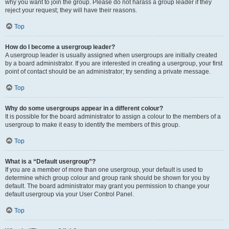
why you want to join the group. Please do not harass a group leader if they
reject your request; they will have their reasons.
Top
How do I become a usergroup leader?
A usergroup leader is usually assigned when usergroups are initially created
by a board administrator. If you are interested in creating a usergroup, your first
point of contact should be an administrator; try sending a private message.
Top
Why do some usergroups appear in a different colour?
It is possible for the board administrator to assign a colour to the members of a
usergroup to make it easy to identify the members of this group.
Top
What is a “Default usergroup”?
If you are a member of more than one usergroup, your default is used to
determine which group colour and group rank should be shown for you by
default. The board administrator may grant you permission to change your
default usergroup via your User Control Panel.
Top