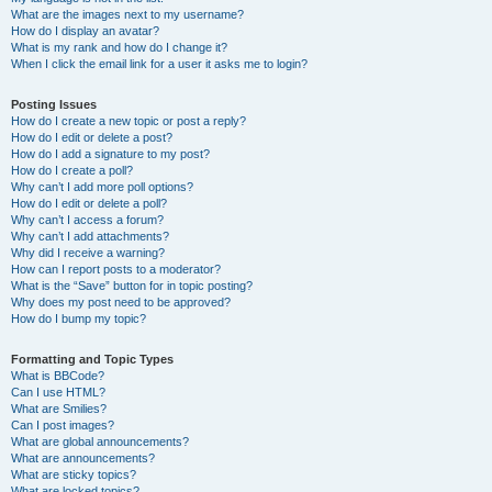
What are the images next to my username?
How do I display an avatar?
What is my rank and how do I change it?
When I click the email link for a user it asks me to login?
Posting Issues
How do I create a new topic or post a reply?
How do I edit or delete a post?
How do I add a signature to my post?
How do I create a poll?
Why can’t I add more poll options?
How do I edit or delete a poll?
Why can’t I access a forum?
Why can’t I add attachments?
Why did I receive a warning?
How can I report posts to a moderator?
What is the “Save” button for in topic posting?
Why does my post need to be approved?
How do I bump my topic?
Formatting and Topic Types
What is BBCode?
Can I use HTML?
What are Smilies?
Can I post images?
What are global announcements?
What are announcements?
What are sticky topics?
What are locked topics?