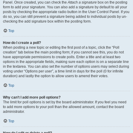
Panel. Once created, you can check the
Attach a signature
box on the posting
form to add your signature. You can also add a signature by default to all your
posts by checking the appropriate radio button in the User Control Panel. If you
do so, you can still prevent a signature being added to individual posts by un-
checking the add signature box within the posting form.
Top
How do I create a poll?
When posting a new topic or editing the first post of a topic, click the “Poll
creation” tab below the main posting form; if you cannot see this, you do not
have appropriate permissions to create polls. Enter a title and at least two
options in the appropriate fields, making sure each option is on a separate line
in the textarea. You can also set the number of options users may select during
voting under “Options per user”, a time limit in days for the poll (0 for infinite
duration) and lastly the option to allow users to amend their votes.
Top
Why can’t I add more poll options?
The limit for poll options is set by the board administrator. If you feel you need
to add more options to your poll than the allowed amount, contact the board
administrator.
Top