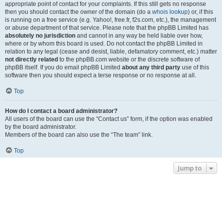
appropriate point of contact for your complaints. If this still gets no response
then you should contact the owner of the domain (do a
whois lookup
) or, if this
is running on a free service (e.g. Yahoo!, free.fr, f2s.com, etc.), the management
or abuse department of that service. Please note that the phpBB Limited has
absolutely no jurisdiction
and cannot in any way be held liable over how,
where or by whom this board is used. Do not contact the phpBB Limited in
relation to any legal (cease and desist, liable, defamatory comment, etc.) matter
not directly related
to the phpBB.com website or the discrete software of
phpBB itself. If you do email phpBB Limited
about any third party
use of this
software then you should expect a terse response or no response at all.
Top
How do I contact a board administrator?
All users of the board can use the “Contact us” form, if the option was enabled
by the board administrator.
Members of the board can also use the “The team” link.
Top
Jump to