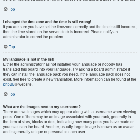
Top
I changed the timezone and the time is still wrong!
If you are sure you have set the timezone correctly and the time is still incorrect,
then the time stored on the server clock is incorrect. Please notify an
administrator to correct the problem.
Top
My language is not in the list!
Either the administrator has not installed your language or nobody has
translated this board into your language. Try asking a board administrator if
they can install the language pack you need. If the language pack does not
exist, feel free to create a new translation. More information can be found at the
phpBB
® website.
Top
What are the images next to my username?
There are two images which may appear along with a username when viewing
posts. One of them may be an image associated with your rank, generally in
the form of stars, blocks or dots, indicating how many posts you have made or
your status on the board. Another, usually larger, image is known as an avatar
and is generally unique or personal to each user.