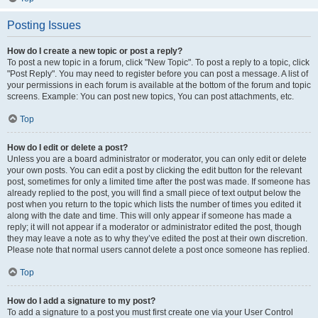
Posting Issues
How do I create a new topic or post a reply?
To post a new topic in a forum, click "New Topic". To post a reply to a topic, click
"Post Reply". You may need to register before you can post a message. A list of
your permissions in each forum is available at the bottom of the forum and topic
screens. Example: You can post new topics, You can post attachments, etc.
Top
How do I edit or delete a post?
Unless you are a board administrator or moderator, you can only edit or delete
your own posts. You can edit a post by clicking the edit button for the relevant
post, sometimes for only a limited time after the post was made. If someone has
already replied to the post, you will find a small piece of text output below the
post when you return to the topic which lists the number of times you edited it
along with the date and time. This will only appear if someone has made a
reply; it will not appear if a moderator or administrator edited the post, though
they may leave a note as to why they’ve edited the post at their own discretion.
Please note that normal users cannot delete a post once someone has replied.
Top
How do I add a signature to my post?
To add a signature to a post you must first create one via your User Control