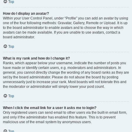
Top
How do I display an avatar?
Within your User Control Panel, under “Profile” you can add an avatar by using
one of the four following methods: Gravatar, Gallery, Remote or Upload. It is up
to the board administrator to enable avatars and to choose the way in which
avatars can be made available. If you are unable to use avatars, contact a
board administrator.
Top
What is my rank and how do I change it?
Ranks, which appear below your username, indicate the number of posts you
have made or identify certain users, e.g. moderators and administrators. In
general, you cannot directly change the wording of any board ranks as they are
set by the board administrator. Please do not abuse the board by posting
unnecessarily just to increase your rank. Most boards will not tolerate this and
the moderator or administrator will simply lower your post count.
Top
When I click the email link for a user it asks me to login?
Only registered users can send email to other users via the built-in email form,
and only if the administrator has enabled this feature. This is to prevent
malicious use of the email system by anonymous users.
Top