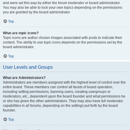
and were set this way by either the forum moderator or board administrator.
You may also be able to lock your own topics depending on the permissions
you are granted by the board administrator.
Top
What are topic icons?
Topic icons are author chosen images associated with posts to indicate their
content. The ability to use topic icons depends on the permissions set by the
board administrator.
Top
User Levels and Groups
What are Administrators?
Administrators are members assigned with the highest level of control over the
entire board. These members can control all facets of board operation,
including setting permissions, banning users, creating usergroups or
moderators, etc., dependent upon the board founder and what permissions he
or she has given the other administrators. They may also have full moderator
capabilities in all forums, depending on the settings put forth by the board
founder.
Top