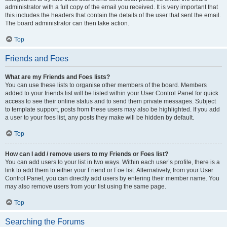
administrator with a full copy of the email you received. It is very important that
this includes the headers that contain the details of the user that sent the email.
The board administrator can then take action.
Top
Friends and Foes
What are my Friends and Foes lists?
You can use these lists to organise other members of the board. Members
added to your friends list will be listed within your User Control Panel for quick
access to see their online status and to send them private messages. Subject
to template support, posts from these users may also be highlighted. If you add
a user to your foes list, any posts they make will be hidden by default.
Top
How can I add / remove users to my Friends or Foes list?
You can add users to your list in two ways. Within each user’s profile, there is a
link to add them to either your Friend or Foe list. Alternatively, from your User
Control Panel, you can directly add users by entering their member name. You
may also remove users from your list using the same page.
Top
Searching the Forums