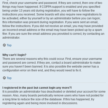
First, check your username and password. If they are correct, then one of two
things may have happened. If COPPA support is enabled and you specified
being under 13 years old during registration, you will have to follow the
instructions you received. Some boards will also require new registrations to
be activated, either by yourself or by an administrator before you can logon;
this information was present during registration. If you were sent an email,
follow the instructions. If you did not receive an email, you may have provided
an incorrect email address or the email may have been picked up by a spam
filer. If you are sure the email address you provided is correct, try contacting an
administrator.
Top
Why can’t I login?
There are several reasons why this could occur. First, ensure your username
and password are correct. If they are, contact a board administrator to make
sure you haven’t been banned. It is also possible the website owner has a
configuration error on their end, and they would need to fix it.
Top
I registered in the past but cannot login any more?!
It is possible an administrator has deactivated or deleted your account for some
reason. Also, many boards periodically remove users who have not posted for
a long time to reduce the size of the database. If this has happened, try
registering again and being more involved in discussions.