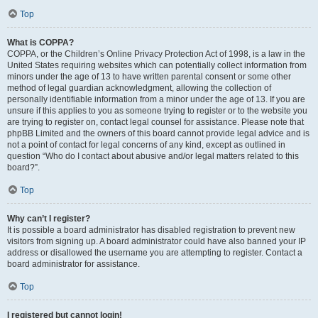
Top
What is COPPA?
COPPA, or the Children’s Online Privacy Protection Act of 1998, is a law in the
United States requiring websites which can potentially collect information from
minors under the age of 13 to have written parental consent or some other
method of legal guardian acknowledgment, allowing the collection of
personally identifiable information from a minor under the age of 13. If you are
unsure if this applies to you as someone trying to register or to the website you
are trying to register on, contact legal counsel for assistance. Please note that
phpBB Limited and the owners of this board cannot provide legal advice and is
not a point of contact for legal concerns of any kind, except as outlined in
question “Who do I contact about abusive and/or legal matters related to this
board?”.
Top
Why can’t I register?
It is possible a board administrator has disabled registration to prevent new
visitors from signing up. A board administrator could have also banned your IP
address or disallowed the username you are attempting to register. Contact a
board administrator for assistance.
Top
I registered but cannot login!