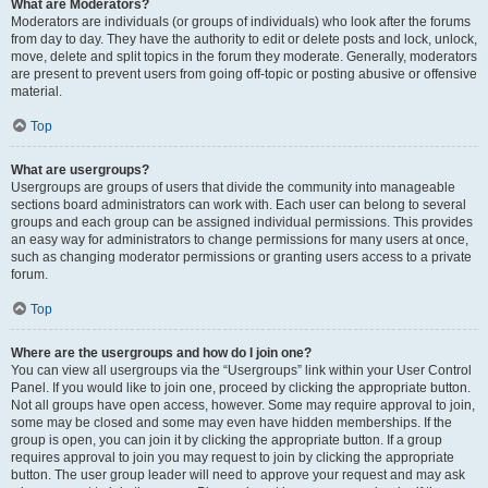
What are Moderators?
Moderators are individuals (or groups of individuals) who look after the forums
from day to day. They have the authority to edit or delete posts and lock, unlock,
move, delete and split topics in the forum they moderate. Generally, moderators
are present to prevent users from going off-topic or posting abusive or offensive
material.
Top
What are usergroups?
Usergroups are groups of users that divide the community into manageable
sections board administrators can work with. Each user can belong to several
groups and each group can be assigned individual permissions. This provides
an easy way for administrators to change permissions for many users at once,
such as changing moderator permissions or granting users access to a private
forum.
Top
Where are the usergroups and how do I join one?
You can view all usergroups via the “Usergroups” link within your User Control
Panel. If you would like to join one, proceed by clicking the appropriate button.
Not all groups have open access, however. Some may require approval to join,
some may be closed and some may even have hidden memberships. If the
group is open, you can join it by clicking the appropriate button. If a group
requires approval to join you may request to join by clicking the appropriate
button. The user group leader will need to approve your request and may ask