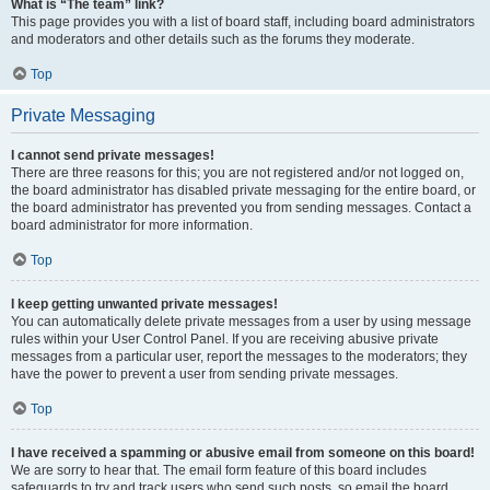
What is “The team” link?
This page provides you with a list of board staff, including board administrators
and moderators and other details such as the forums they moderate.
Top
Private Messaging
I cannot send private messages!
There are three reasons for this; you are not registered and/or not logged on,
the board administrator has disabled private messaging for the entire board, or
the board administrator has prevented you from sending messages. Contact a
board administrator for more information.
Top
I keep getting unwanted private messages!
You can automatically delete private messages from a user by using message
rules within your User Control Panel. If you are receiving abusive private
messages from a particular user, report the messages to the moderators; they
have the power to prevent a user from sending private messages.
Top
I have received a spamming or abusive email from someone on this board!
We are sorry to hear that. The email form feature of this board includes
safeguards to try and track users who send such posts, so email the board