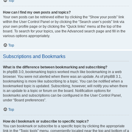
Top
How can I find my own posts and topics?
Your own posts can be retrieved either by clicking the “Show your posts” link
within the User Control Panel or by clicking the “Search user’s posts” link via
your own profile page or by clicking the “Quick links” menu at the top of the
board. To search for your topics, use the Advanced search page and fill in the
various options appropriately.
Top
Subscriptions and Bookmarks
What is the difference between bookmarking and subscribing?
In phpBB 3.0, bookmarking topics worked much like bookmarking in a web
browser. You were not alerted when there was an update. As of phpBB 3.1,
bookmarking is more like subscribing to a topic. You can be notified when a
bookmarked topic is updated. Subscribing, however, will notify you when there
is an update to a topic or forum on the board. Notification options for
bookmarks and subscriptions can be configured in the User Control Panel,
under “Board preferences”.
Top
How do I bookmark or subscribe to specific topics?
You can bookmark or subscribe to a specific topic by clicking the appropriate
link in the “Topic tools” menu, conveniently located near the top and bottom of a