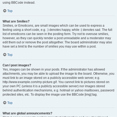
using BBCode instead.
Top
What are Smilies?
Smilies, or Emoticons, are small images which can be used to express a
feeling using a short code, e.g. :) denotes happy, while :( denotes sad. The full
list of emoticons can be seen in the posting form. Try not to overuse smilies,
however, as they can quickly render a post unreadable and a moderator may
edit them out or remove the post altogether. The board administrator may also
have set a limit to the number of smilies you may use within a post.
Top
Can I post images?
Yes, images can be shown in your posts. If the administrator has allowed
attachments, you may be able to upload the image to the board. Otherwise, you
must link to an image stored on a publicly accessible web server, e.g.
http://www.example.com/my-picture.gif. You cannot link to pictures stored on
your own PC (unless it is a publicly accessible server) nor images stored
behind authentication mechanisms, e.g. hotmail or yahoo mailboxes, password
protected sites, etc. To display the image use the BBCode [img] tag.
Top
What are global announcements?