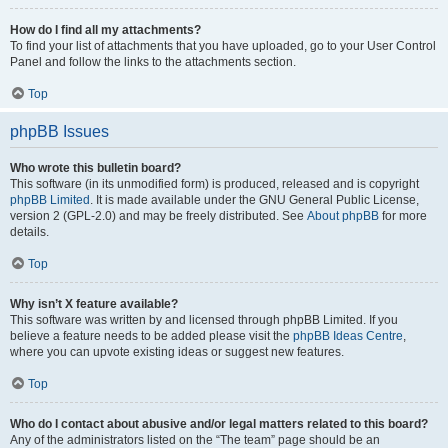
How do I find all my attachments?
To find your list of attachments that you have uploaded, go to your User Control
Panel and follow the links to the attachments section.
Top
phpBB Issues
Who wrote this bulletin board?
This software (in its unmodified form) is produced, released and is copyright
phpBB Limited
. It is made available under the GNU General Public License,
version 2 (GPL-2.0) and may be freely distributed. See
About phpBB
for more
details.
Top
Why isn’t X feature available?
This software was written by and licensed through phpBB Limited. If you
believe a feature needs to be added please visit the
phpBB Ideas Centre
,
where you can upvote existing ideas or suggest new features.
Top
Who do I contact about abusive and/or legal matters related to this board?
Any of the administrators listed on the “The team” page should be an