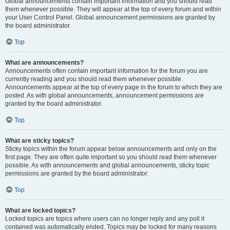
Global announcements contain important information and you should read
them whenever possible. They will appear at the top of every forum and within
your User Control Panel. Global announcement permissions are granted by
the board administrator.
Top
What are announcements?
Announcements often contain important information for the forum you are
currently reading and you should read them whenever possible.
Announcements appear at the top of every page in the forum to which they are
posted. As with global announcements, announcement permissions are
granted by the board administrator.
Top
What are sticky topics?
Sticky topics within the forum appear below announcements and only on the
first page. They are often quite important so you should read them whenever
possible. As with announcements and global announcements, sticky topic
permissions are granted by the board administrator.
Top
What are locked topics?
Locked topics are topics where users can no longer reply and any poll it
contained was automatically ended. Topics may be locked for many reasons