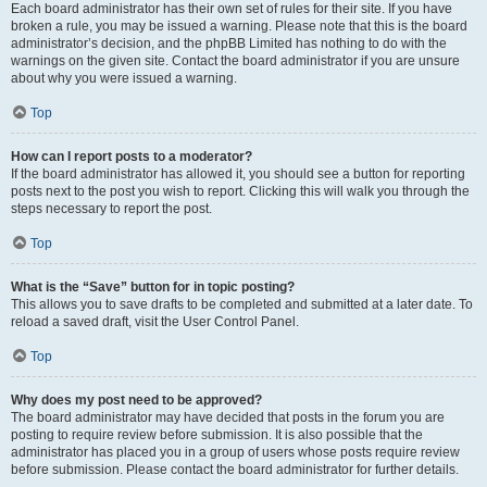
Each board administrator has their own set of rules for their site. If you have
broken a rule, you may be issued a warning. Please note that this is the board
administrator’s decision, and the phpBB Limited has nothing to do with the
warnings on the given site. Contact the board administrator if you are unsure
about why you were issued a warning.
Top
How can I report posts to a moderator?
If the board administrator has allowed it, you should see a button for reporting
posts next to the post you wish to report. Clicking this will walk you through the
steps necessary to report the post.
Top
What is the “Save” button for in topic posting?
This allows you to save drafts to be completed and submitted at a later date. To
reload a saved draft, visit the User Control Panel.
Top
Why does my post need to be approved?
The board administrator may have decided that posts in the forum you are
posting to require review before submission. It is also possible that the
administrator has placed you in a group of users whose posts require review
before submission. Please contact the board administrator for further details.