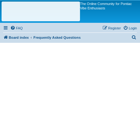
The Online Community for Pontiac
Vibe Enthusiasts
FAQ
Register
Login
S
Board index
Frequently Asked Questions
e
a
r
c
h