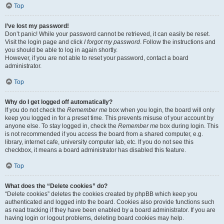
Top
I’ve lost my password!
Don’t panic! While your password cannot be retrieved, it can easily be reset.
Visit the login page and click
I forgot my password
. Follow the instructions and
you should be able to log in again shortly.
However, if you are not able to reset your password, contact a board
administrator.
Top
Why do I get logged off automatically?
If you do not check the
Remember me
box when you login, the board will only
keep you logged in for a preset time. This prevents misuse of your account by
anyone else. To stay logged in, check the
Remember me
box during login. This
is not recommended if you access the board from a shared computer, e.g.
library, internet cafe, university computer lab, etc. If you do not see this
checkbox, it means a board administrator has disabled this feature.
Top
What does the “Delete cookies” do?
“Delete cookies” deletes the cookies created by phpBB which keep you
authenticated and logged into the board. Cookies also provide functions such
as read tracking if they have been enabled by a board administrator. If you are
having login or logout problems, deleting board cookies may help.