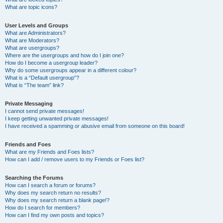
What are topic icons?
User Levels and Groups
What are Administrators?
What are Moderators?
What are usergroups?
Where are the usergroups and how do I join one?
How do I become a usergroup leader?
Why do some usergroups appear in a different colour?
What is a “Default usergroup”?
What is “The team” link?
Private Messaging
I cannot send private messages!
I keep getting unwanted private messages!
I have received a spamming or abusive email from someone on this board!
Friends and Foes
What are my Friends and Foes lists?
How can I add / remove users to my Friends or Foes list?
Searching the Forums
How can I search a forum or forums?
Why does my search return no results?
Why does my search return a blank page!?
How do I search for members?
How can I find my own posts and topics?